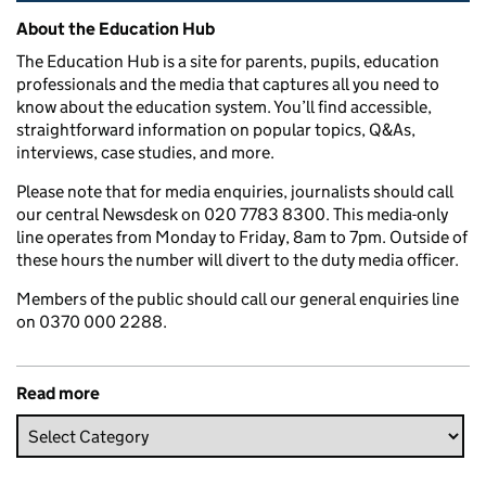
Related content and links
About the Education Hub
The Education Hub is a site for parents, pupils, education
professionals and the media that captures all you need to
know about the education system. You’ll find accessible,
straightforward information on popular topics, Q&As,
interviews, case studies, and more.
Please note that for media enquiries, journalists should call
our central Newsdesk on 020 7783 8300. This media-only
line operates from Monday to Friday, 8am to 7pm. Outside of
these hours the number will divert to the duty media officer.
Members of the public should call our general enquiries line
on 0370 000 2288.
Read more