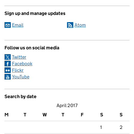
Sign up and manage updates
Email
Atom
Follow us on social media
Twitter
Facebook
Flickr
YouTube
Search by date
April 2017
M
T
W
T
F
S
S
1
2