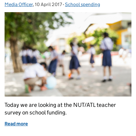
Media Officer
Posted by:
,
10 April 2017
Posted on:
-
School spending
Categories:
Today we are looking at the NUT/ATL teacher
survey on school funding.
Read more
of Education in the media: 10 April 2017