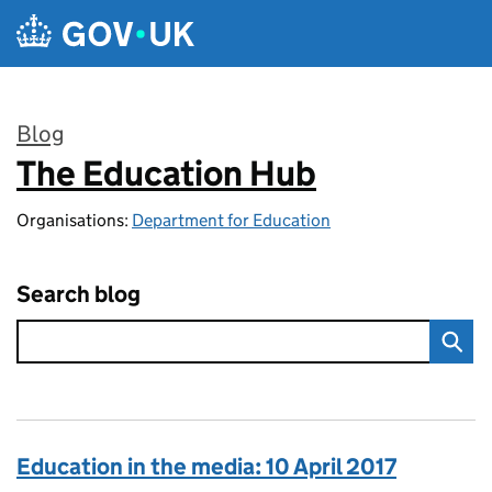
Skip to main content
Blog
The Education Hub
:
Organisations:
Department for Education
Search blog
Education in the media: 10 April 2017