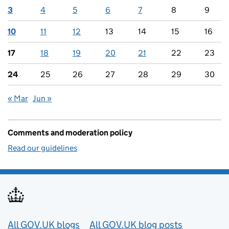
3
4
5
6
7
8
9
10
11
12
13
14
15
16
17
18
19
20
21
22
23
24
25
26
27
28
29
30
« Mar
Jun »
Comments and moderation policy
Read our guidelines
Useful links
All GOV.UK blogs
All GOV.UK blog posts