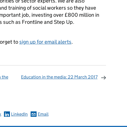
orities or sector experts. We are also
nd training of social workers so they have
 important job, investing over £800 million in
 such as Frontline and Step Up.
forget to
sign up for email alerts
.
n the
Education in the media: 22 March 2017
omments
k
LinkedIn
Email