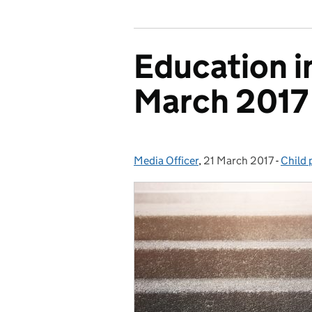
Education i
March 2017
Media Officer
Posted by:
,
21 March 2017
Posted on:
-
Child 
Categ