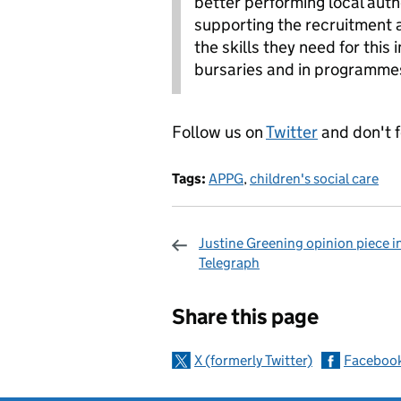
better performing local auth
supporting the recruitment a
the skills they need for this
bursaries and in programmes
Follow us on
Twitter
and don't 
Tags:
APPG
,
children's social care
Justine Greening opinion piece i
Telegraph
Sharing and c
Share this page
X (formerly Twitter)
Faceboo