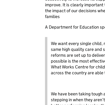
improve. It is clearly importan
the impact of our decisions whe
families
A Department for Education sp
We want every single child, 
same high quality care and s
reforms are set up to deliver
possible is the most effecti
What Works Centre for childr
across the country are able 
We have been taking tough ac
stepping in when they aren’t