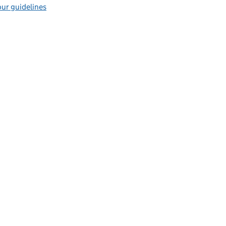
ur guidelines