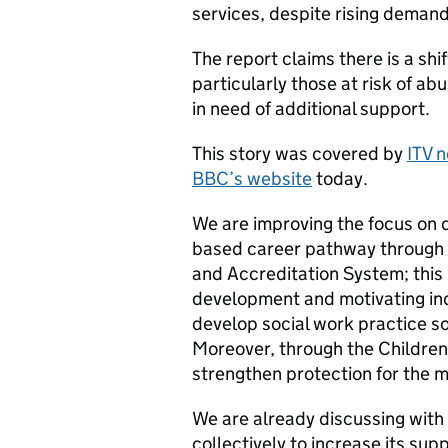
services, despite rising demand
The report claims there is a shif
particularly those at risk of ab
in need of additional support.
This story was covered by
ITV 
BBC’s website
today.
We are improving the focus on q
based career pathway through 
and Accreditation System; this 
development and motivating indiv
develop social work practice s
Moreover, through the Children 
strengthen protection for the m
We are already discussing with
collectively to increase its sup