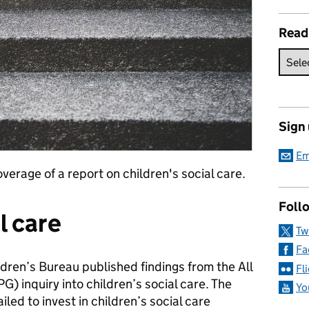
Read
Sign
Em
verage of a report on children's social care.
Follo
l care
Tw
Fa
dren’s Bureau published findings from the All
Fl
) inquiry into children’s social care. The
Yo
led to invest in children’s social care