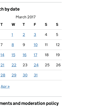
ch by date
March 2017
T
W
T
F
S
S
1
2
3
4
5
7
8
9
10
11
12
14
15
16
17
18
19
21
22
23
24
25
26
28
29
30
31
Apr »
ents and moderation policy