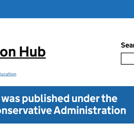
Sea
ion Hub
ducation
t was published under the
nservative Administration