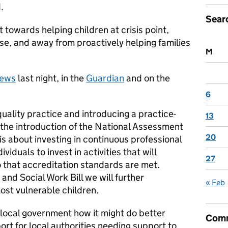
.
Sear
t towards helping children at crisis point,
use, and away from proactively helping families
M
news
last night, in the
Guardian
and on the
6
uality practice and introducing a practice-
13
the introduction of the National Assessment
20
is about investing in continuous professional
iduals to invest in activities that will
27
o that accreditation standards are met.
and Social Work Bill we will further
« Feb
ost vulnerable children.
 local government how it might do better
Comm
port for local authorities needing support to