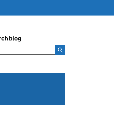
rch blog