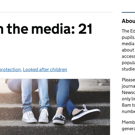
Rel
Abou
n the media: 21
The Ed
pupils
media 
about 
access
popula
studie
protection
ories:
,
Looked after children
Please
journa
Newsd
only l
8am to
number
Member
genera