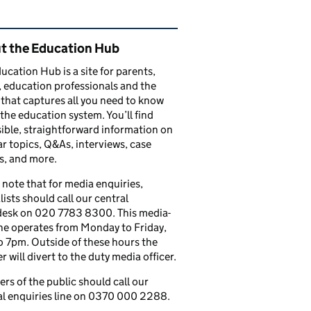
ated content and links
t the Education Hub
ucation Hub is a site for parents,
, education professionals and the
that captures all you need to know
the education system. You’ll find
ible, straightforward information on
r topics, Q&As, interviews, case
s, and more.
 note that for media enquiries,
lists should call our central
esk on 020 7783 8300. This media-
ine operates from Monday to Friday,
 7pm. Outside of these hours the
 will divert to the duty media officer.
s of the public should call our
l enquiries line on 0370 000 2288.