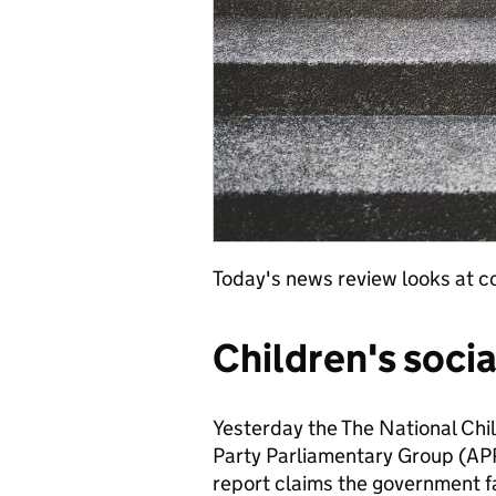
Today's news review looks at co
Children's socia
Yesterday the The National Chil
Party Parliamentary Group (APPG
report claims the government fai