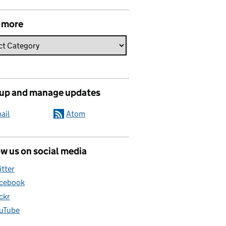
 more
 up and manage updates
ail
Atom
w us on social media
itter
cebook
ickr
uTube