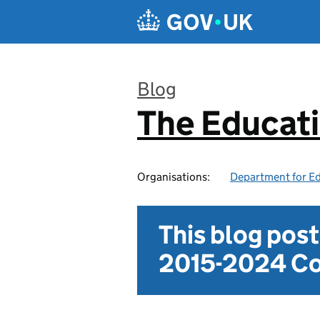
Skip to main content
Blog
The Educat
:
Organisations:
Department for E
This blog pos
2015-2024 Co