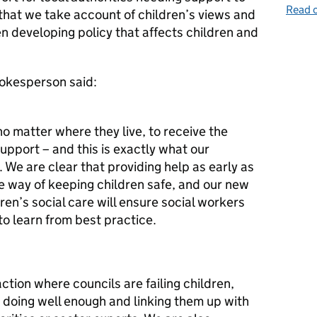
Read o
t that we take account of children’s views and
n developing policy that affects children and
okesperson said:
no matter where they live, to receive the
upport – and this is exactly what our
. We are clear that providing help as early as
ve way of keeping children safe, and our new
en’s social care will ensure social workers
to learn from best practice.
tion where councils are failing children,
 doing well enough and linking them up with