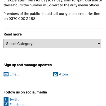
line operates from Monday to Friday, 8am to 7pm. Outside of
these hours the number will divert to the duty media officer.
Members of the public should call our general enquiries line
on 0370 000 2288.
Read more
Sign up and manage updates
Email
Atom
Follow us on social media
Twitter
Facebook