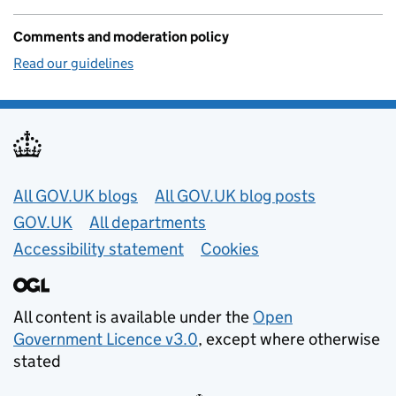
Comments and moderation policy
Read our guidelines
Useful links
All GOV.UK blogs
All GOV.UK blog posts
GOV.UK
All departments
Accessibility statement
Cookies
All content is available under the
Open
Government Licence v3.0
, except where otherwise
stated