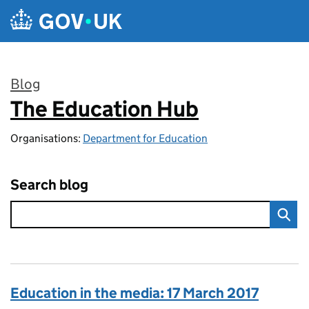
Skip to main content
Blog
The Education Hub
:
Organisations:
Department for Education
Search blog
Education in the media: 17 March 2017