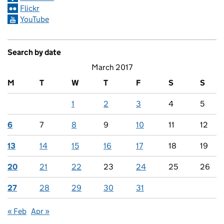
Flickr
YouTube
Search by date
March 2017
M
T
W
T
F
S
S
1
2
3
4
5
6
7
8
9
10
11
12
13
14
15
16
17
18
19
20
21
22
23
24
25
26
27
28
29
30
31
« Feb
Apr »