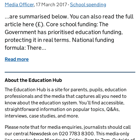
Media Officer
Posted by:
,
17 March 2017
Posted on:
-
School spending
Categories:
...are summarised below. You can also read the full
article here (£). Core school funding: The
Government has prioritised education funding,
protecting it in real terms. National funding
formula: There...
Read more
of Education in the media: 17 March 2017
Related content and links
About the Education Hub
The Education Hub is a site for parents, pupils, education
professionals and the media that captures all you need to
know about the education system. You’ll find accessible,
straightforward information on popular topics, Q&As,
interviews, case studies, and more.
Please note that for media enquiries, journalists should call
our central Newsdesk on 020 7783 8300. This media-only