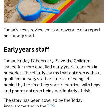
Today’s news review looks at coverage of a report
on nursery staff.
Early years staff
Today, Friday 17 February, Save the Children
called for more qualified early years teachers in
nurseries. The charity claims that children without
qualified nursery staff are at risk of being left
behind by the time they start reception, with boys
and poorer children being particularly at risk.
The story has been covered by the Today
Programme and in the
TES
.