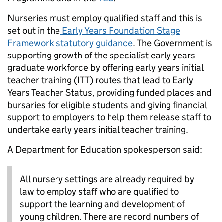
Nurseries must employ qualified staff and this is
set out in the
Early Years Foundation Stage
Framework statutory guidance
. The Government is
supporting growth of the specialist early years
graduate workforce by offering early years initial
teacher training (ITT) routes that lead to Early
Years Teacher Status, providing funded places and
bursaries for eligible students and giving financial
support to employers to help them release staff to
undertake early years initial teacher training.
A Department for Education spokesperson said:
All nursery settings are already required by
law to employ staff who are qualified to
support the learning and development of
young children. There are record numbers of