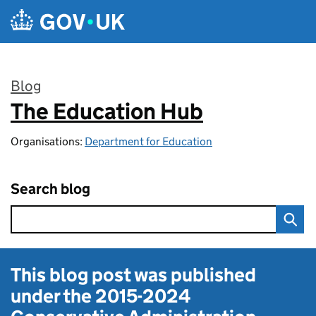
Skip to main content
Blog
The Education Hub
:
Organisations:
Department for Education
Search blog
This blog post was published
under the
2015-2024