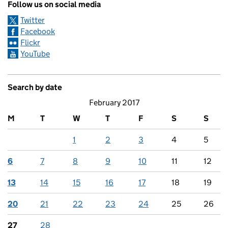
Follow us on social media
Twitter
Facebook
Flickr
YouTube
Search by date
February 2017
M
T
W
T
F
S
S
1
2
3
4
5
6
7
8
9
10
11
12
13
14
15
16
17
18
19
20
21
22
23
24
25
26
27
28