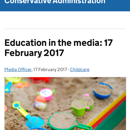
Conservative Administration
Education in the media: 17
February 2017
Media Officer
Posted by:
,
17 February 2017
Posted on:
-
Childcare
Categories: