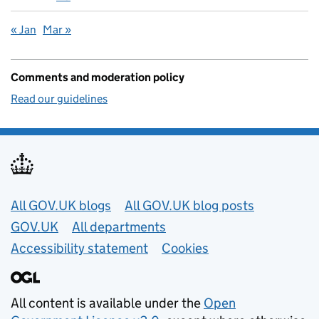
« Jan
Mar »
Comments and moderation policy
Read our guidelines
Useful links
All GOV.UK blogs
All GOV.UK blog posts
GOV.UK
All departments
Accessibility statement
Cookies
All content is available under the
Open