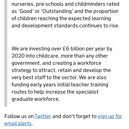
nurseries, pre-schools and childminders rated
as ‘Good’ or ‘Outstanding’ and the proportion
of children reaching the expected learning
and development standards continues to rise.
We are investing over £6 billion per year by
2020 into childcare, more than any other
government, and creating a workforce
strategy to attract, retain and develop the
very best staff to the sector. We are also
funding early years initial teacher training
routes to help increase the specialist
graduate workforce.
Follow us on
Twitter
and don't forget to
sign up for
email alerts
.