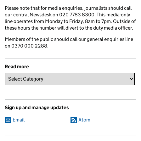
Please note that for media enquiries, journalists should call
our central Newsdesk on 020 7783 8300. This media-only
line operates from Monday to Friday, 8am to 7pm. Outside of
these hours the number will divert to the duty media officer.
Members of the public should call our general enquiries line
on 0370 000 2288.
Read more
Sign up and manage updates
Email
Atom