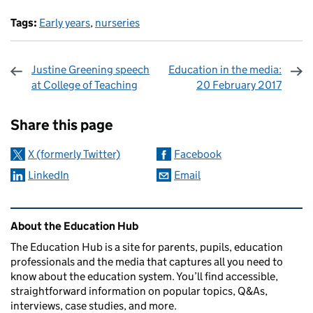
Tags:
Early years
,
nurseries
Justine Greening speech
Education in the media:
at College of Teaching
20 February 2017
Sharing and comments
Share this page
X (formerly Twitter)
Facebook
LinkedIn
Email
Related content and links
About the Education Hub
The Education Hub is a site for parents, pupils, education
professionals and the media that captures all you need to
know about the education system. You’ll find accessible,
straightforward information on popular topics, Q&As,
interviews, case studies, and more.