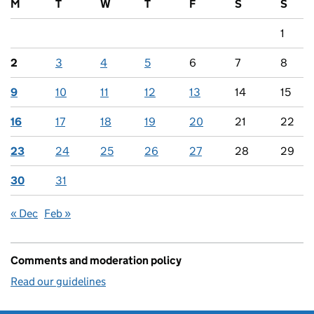
M
T
W
T
F
S
S
1
2
3
4
5
6
7
8
9
10
11
12
13
14
15
16
17
18
19
20
21
22
23
24
25
26
27
28
29
30
31
« Dec
Feb »
Comments and moderation policy
Read our guidelines