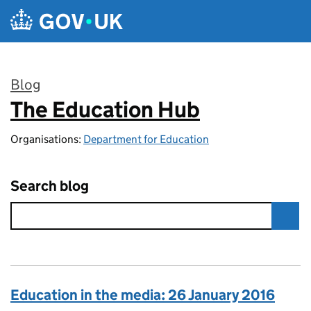
Skip to main content
Blog
The Education Hub
:
Organisations:
Department for Education
Search blog
Education in the media: 26 January 2016