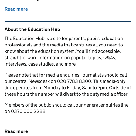
Read more
of Education in the media: 26 January 2016
Related content and links
About the Education Hub
The Education Hub is a site for parents, pupils, education
professionals and the media that captures all you need to
know about the education system. You’ll find accessible,
straightforward information on popular topics, Q&As,
interviews, case studies, and more.
Please note that for media enquiries, journalists should call
our central Newsdesk on 020 7783 8300. This media-only
line operates from Monday to Friday, 8am to 7pm. Outside of
these hours the number will divert to the duty media officer.
Members of the public should call our general enquiries line
on 0370 000 2288.
Read more