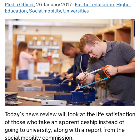
Media Officer
Posted by:
,
26 January 2017
Posted on:
-
Further education
Categories:
,
Higher
Education
,
Social mobility
,
Universities
Today’s news review will look at the life satisfaction
of those who take an apprenticeship instead of
going to university, along with a report from the
social mobility commission.