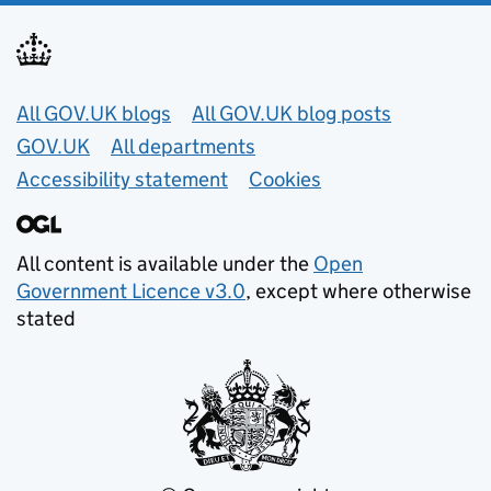
Useful links
All GOV.UK blogs
All GOV.UK blog posts
GOV.UK
All departments
Accessibility statement
Cookies
All content is available under the
Open
Government Licence v3.0
, except where otherwise
stated