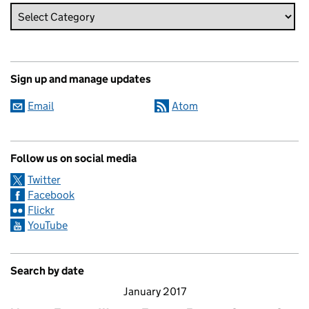
Sign up and manage updates
Email
Atom
Follow us on social media
Twitter
Facebook
Flickr
YouTube
Search by date
January 2017