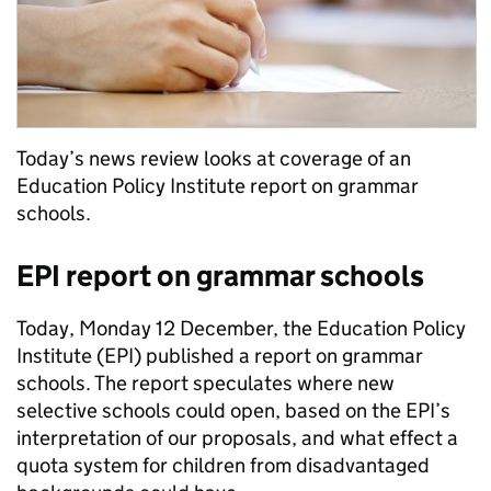
Today’s news review looks at coverage of an
Education Policy Institute report on grammar
schools.
EPI report on grammar schools
Today, Monday 12 December, the Education Policy
Institute (EPI) published a report on grammar
schools. The report speculates where new
selective schools could open, based on the EPI’s
interpretation of our proposals, and what effect a
quota system for children from disadvantaged