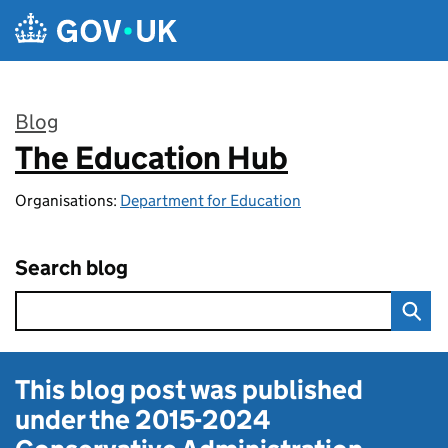
Skip to main content
Blog
The Education Hub
:
Organisations:
Department for Education
Search blog
This blog post was published
under the
2015-2024