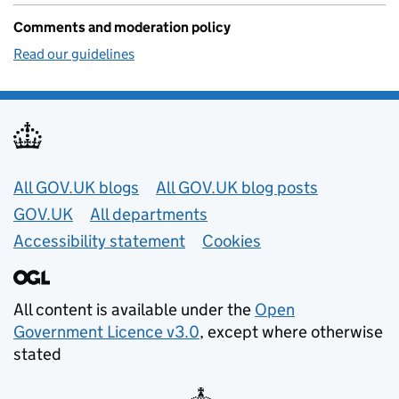
Comments and moderation policy
Read our guidelines
Useful links
All GOV.UK blogs
All GOV.UK blog posts
GOV.UK
All departments
Accessibility statement
Cookies
All content is available under the
Open
Government Licence v3.0
, except where otherwise
stated