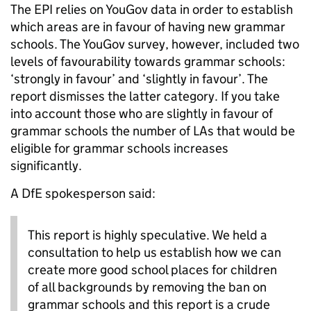
The EPI relies on YouGov data in order to establish
which areas are in favour of having new grammar
schools. The YouGov survey, however, included two
levels of favourability towards grammar schools:
‘strongly in favour’ and ‘slightly in favour’. The
report dismisses the latter category. If you take
into account those who are slightly in favour of
grammar schools the number of LAs that would be
eligible for grammar schools increases
significantly.
A DfE spokesperson said:
This report is highly speculative. We held a
consultation to help us establish how we can
create more good school places for children
of all backgrounds by removing the ban on
grammar schools and this report is a crude