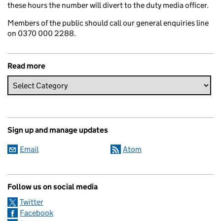
these hours the number will divert to the duty media officer.
Members of the public should call our general enquiries line
on 0370 000 2288.
Read more
Sign up and manage updates
Email
Atom
Follow us on social media
Twitter
Facebook