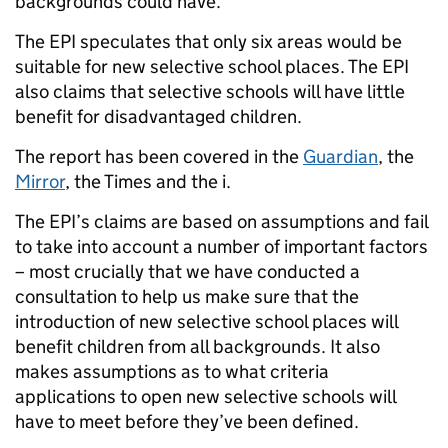
backgrounds could have.
The EPI speculates that only six areas would be
suitable for new selective school places. The EPI
also claims that selective schools will have little
benefit for disadvantaged children.
The report has been covered in the
Guardian
, the
Mirror
, the Times and the i.
The EPI’s claims are based on assumptions and fail
to take into account a number of important factors
– most crucially that we have conducted a
consultation to help us make sure that the
introduction of new selective school places will
benefit children from all backgrounds. It also
makes assumptions as to what criteria
applications to open new selective schools will
have to meet before they’ve been defined.