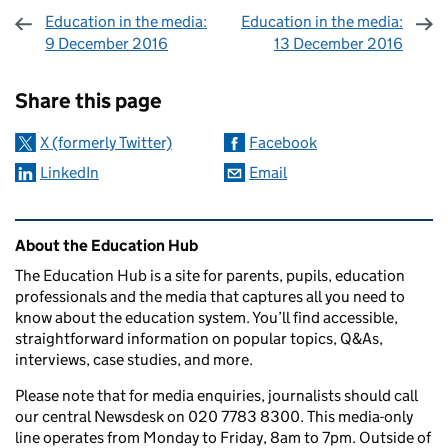
Education in the media:
Education in the media:
9 December 2016
13 December 2016
Sharing and comments
Share this page
X (formerly Twitter)
Facebook
LinkedIn
Email
Related content and links
About the Education Hub
The Education Hub is a site for parents, pupils, education
professionals and the media that captures all you need to
know about the education system. You’ll find accessible,
straightforward information on popular topics, Q&As,
interviews, case studies, and more.
Please note that for media enquiries, journalists should call
our central Newsdesk on 020 7783 8300. This media-only
line operates from Monday to Friday, 8am to 7pm. Outside of