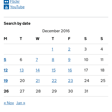
Flickr
YouTube
Search by date
December 2016
M
T
W
T
F
S
S
1
2
3
4
5
6
7
8
9
10
11
12
13
14
15
16
17
18
19
20
21
22
23
24
25
26
27
28
29
30
31
« Nov
Jan »