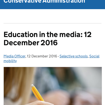
Conservative Administration
Education in the media: 12
December 2016
Media Officer
Posted by:
,
12 December 2016
Posted on:
-
Selective schools
Categories:
,
Social
mobility