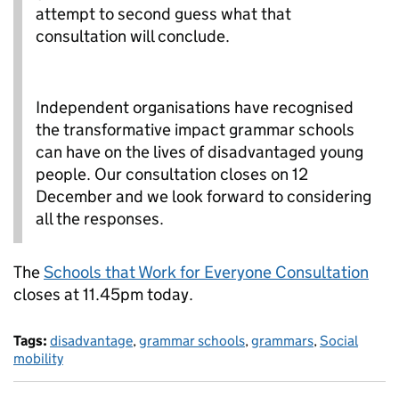
attempt to second guess what that
consultation will conclude.
Independent organisations have recognised
the transformative impact grammar schools
can have on the lives of disadvantaged young
people. Our consultation closes on 12
December and we look forward to considering
all the responses.
The
Schools that Work for Everyone Consultation
closes at 11.45pm today.
Tags:
disadvantage
,
grammar schools
,
grammars
,
Social
mobility