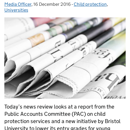
Media Officer
Posted by:
,
16 December 2016
Posted on:
-
Child protection
Categories:
,
Universities
Today’s news review looks at a report from the
Public Accounts Committee (PAC) on child
protection services and a new initiative by Bristol
University to lower its entry grades for young