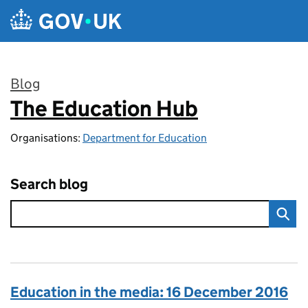
Skip to main content
Blog
The Education Hub
:
Organisations:
Department for Education
Search blog
Education in the media: 16 December 2016