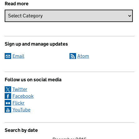
Read more
Sign up and manage updates
Email
Atom
Follow us on social media
Twitter
Facebook
Flickr
YouTube
Search by date