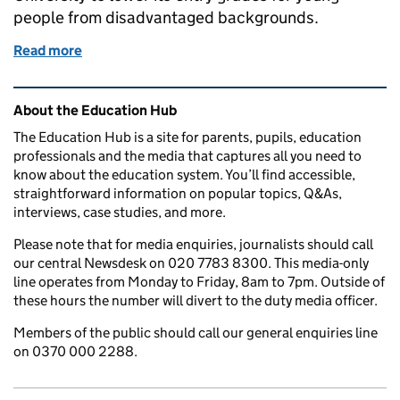
people from disadvantaged backgrounds.
Read more
of Education in the media: 16 December 2016
Related content and links
About the Education Hub
The Education Hub is a site for parents, pupils, education
professionals and the media that captures all you need to
know about the education system. You’ll find accessible,
straightforward information on popular topics, Q&As,
interviews, case studies, and more.
Please note that for media enquiries, journalists should call
our central Newsdesk on 020 7783 8300. This media-only
line operates from Monday to Friday, 8am to 7pm. Outside of
these hours the number will divert to the duty media officer.
Members of the public should call our general enquiries line
on 0370 000 2288.