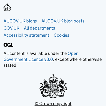
Useful links
All GOV.UK blogs
All GOV.UK blog posts
GOV.UK
All departments
Accessibility statement
Cookies
All content is available under the
Open
Government Licence v3.0
, except where otherwise
stated
© Crown copyright