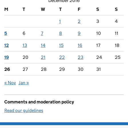
December 2016
M
T
W
T
F
S
S
1
2
3
4
5
6
7
8
9
10
11
12
13
14
15
16
17
18
19
20
21
22
23
24
25
26
27
28
29
30
31
« Nov
Jan »
Comments and moderation policy
Read our guidelines