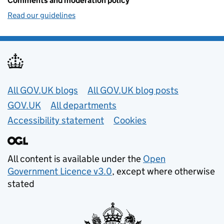
Comments and moderation policy
Read our guidelines
Useful links
All GOV.UK blogs
All GOV.UK blog posts
GOV.UK
All departments
Accessibility statement
Cookies
All content is available under the
Open
Government Licence v3.0
, except where otherwise
stated