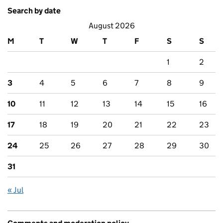
Search by date
August 2026
M
T
W
T
F
S
S
1
2
3
4
5
6
7
8
9
10
11
12
13
14
15
16
17
18
19
20
21
22
23
24
25
26
27
28
29
30
31
« Jul