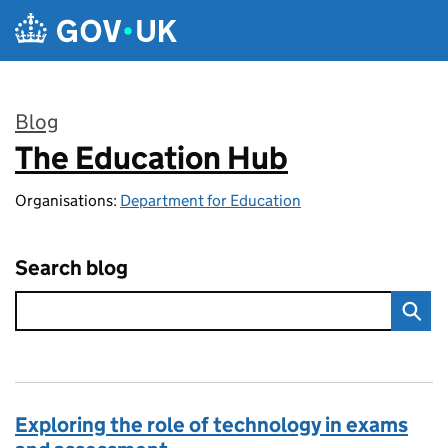
Skip to main content
Blog
The Education Hub
:
Organisations:
Department for Education
Search blog
Exploring the role of technology in exams