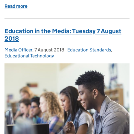
Read more
of Exploring the role of technology in exams and a
Education in the Media: Tuesday 7 August
2018
Media Officer
Posted by:
,
7 August 2018
Posted on:
-
Education Standards
Categories:
,
Educational Technology