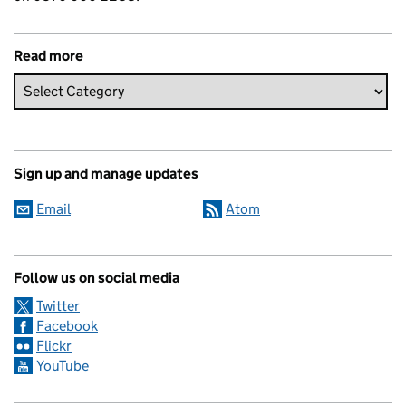
Read more
Sign up and manage updates
Email
Atom
Follow us on social media
Twitter
Facebook
Flickr
YouTube