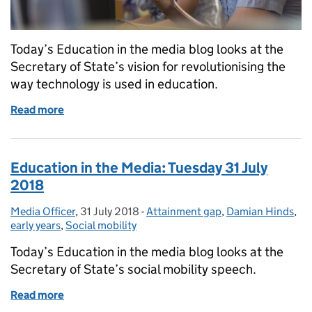
Today’s Education in the media blog looks at the
Secretary of State’s vision for revolutionising the
way technology is used in education.
Read more
of Education in the Media: Tuesday 7 August 2018
Education in the Media: Tuesday 31 July
2018
Media Officer
Posted by:
,
31 July 2018
Posted on:
-
Attainment gap
Categories:
,
Damian Hinds
,
early years
,
Social mobility
Today’s Education in the media blog looks at the
Secretary of State’s social mobility speech.
Read more
of Education in the Media: Tuesday 31 July 2018