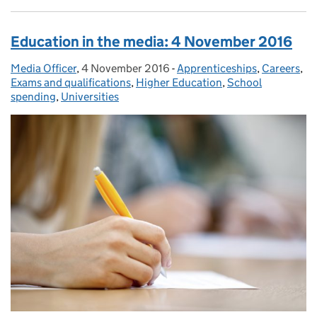
Education in the media: 4 November 2016
Media Officer
Posted by:
,
4 November 2016
Posted on:
-
Apprenticeships
Categories:
,
Careers
,
Exams and qualifications
,
Higher Education
,
School
spending
,
Universities