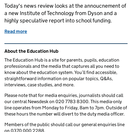
Today's news review looks at the annoucnement of
a new Institute of Technology from Dyson and a
highly speculative report into school funding.
Read more
of Education in the media: 4 November 2016
Related content and links
About the Education Hub
The Education Hub is a site for parents, pupils, education
professionals and the media that captures all you need to
know about the education system. You’ll find accessible,
straightforward information on popular topics, Q&As,
interviews, case studies, and more.
Please note that for media enquiries, journalists should call
our central Newsdesk on 020 7783 8300. This media-only
line operates from Monday to Friday, 8am to 7pm. Outside of
these hours the number will divert to the duty media officer.
Members of the public should call our general enquiries line
on 0370 000 2288.