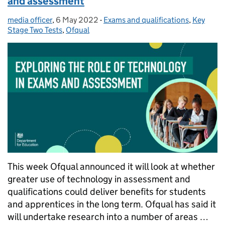
and assessment
media officer
Posted by:
,
6 May 2022
Posted on:
-
Exams and qualifications
Categories:
,
Key
Stage Two Tests
,
Ofqual
This week Ofqual announced it will look at whether
greater use of technology in assessment and
qualifications could deliver benefits for students
and apprentices in the long term. Ofqual has said it
will undertake research into a number of areas …