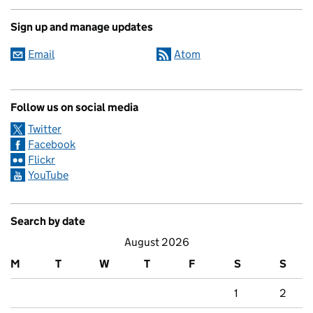
Sign up and manage updates
Email
Atom
Follow us on social media
Twitter
Facebook
Flickr
YouTube
Search by date
August 2026
M
T
W
T
F
S
S
1
2