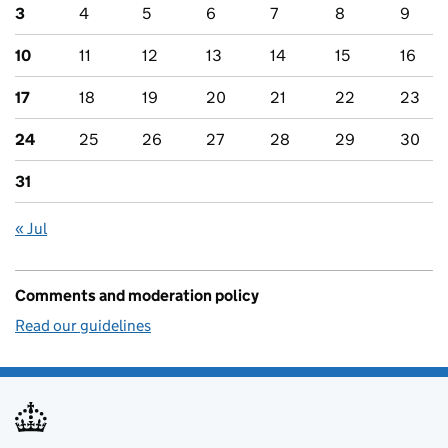
3
4
5
6
7
8
9
10
11
12
13
14
15
16
17
18
19
20
21
22
23
24
25
26
27
28
29
30
31
« Jul
Comments and moderation policy
Read our guidelines