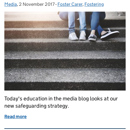
Media
Posted by:
,
2 November 2017
Posted on:
-
Foster Carer
Categories:
,
Fostering
Today's education in the media blog looks at our
new safeguarding strategy.
Read more
of Education in the media: 2 November 2017