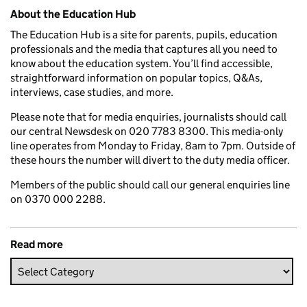
Related content and links
About the Education Hub
The Education Hub is a site for parents, pupils, education
professionals and the media that captures all you need to
know about the education system. You’ll find accessible,
straightforward information on popular topics, Q&As,
interviews, case studies, and more.
Please note that for media enquiries, journalists should call
our central Newsdesk on 020 7783 8300. This media-only
line operates from Monday to Friday, 8am to 7pm. Outside of
these hours the number will divert to the duty media officer.
Members of the public should call our general enquiries line
on 0370 000 2288.
Read more