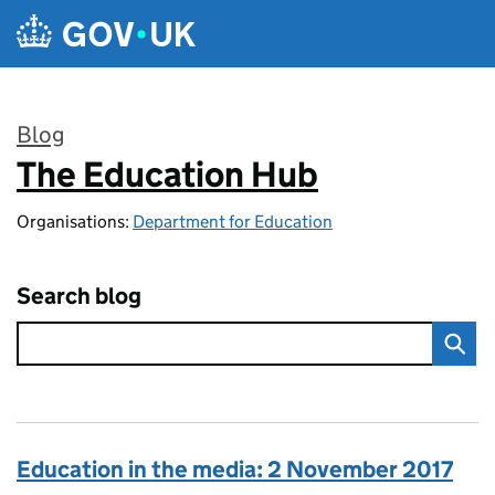
Skip to main content
Blog
The Education Hub
:
Organisations:
Department for Education
Search blog
Education in the media: 2 November 2017