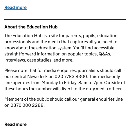
Read more
of The UK's Foreign Influence Registration Scheme:
Related content and links
About the Education Hub
The Education Hub is a site for parents, pupils, education
professionals and the media that captures all you need to
know about the education system. You’ll find accessible,
straightforward information on popular topics, Q&As,
interviews, case studies, and more.
Please note that for media enquiries, journalists should call
our central Newsdesk on 020 7783 8300. This media-only
line operates from Monday to Friday, 8am to 7pm. Outside of
these hours the number will divert to the duty media officer.
Members of the public should call our general enquiries line
on 0370 000 2288.
Read more