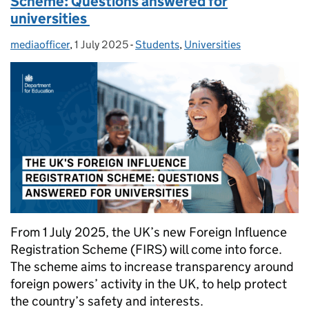
Scheme: Questions answered for
universities
mediaofficer
Posted by:
,
1 July 2025
Posted on:
-
Students
Categories:
,
Universities
From 1 July 2025, the UK’s new Foreign Influence
Registration Scheme (FIRS) will come into force.
The scheme aims to increase transparency around
foreign powers’ activity in the UK, to help protect
the country’s safety and interests.