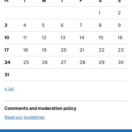
M
T
W
T
F
S
S
1
2
3
4
5
6
7
8
9
10
11
12
13
14
15
16
17
18
19
20
21
22
23
24
25
26
27
28
29
30
31
« Jul
Comments and moderation policy
Read our guidelines