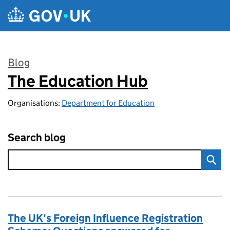
Skip to main content
Blog
The Education Hub
:
Organisations:
Department for Education
Search blog
The UK's Foreign Influence Registration