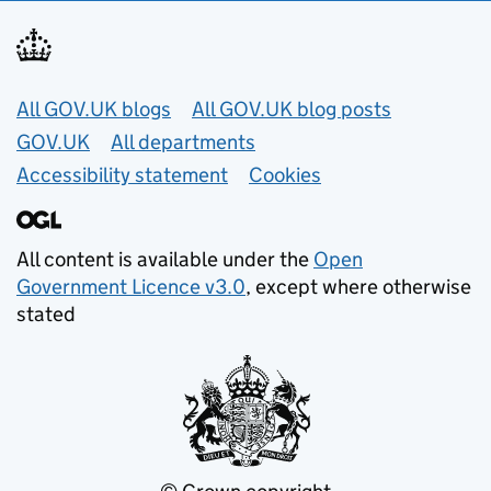
Useful links
All GOV.UK blogs
All GOV.UK blog posts
GOV.UK
All departments
Accessibility statement
Cookies
All content is available under the
Open
Government Licence v3.0
, except where otherwise
stated