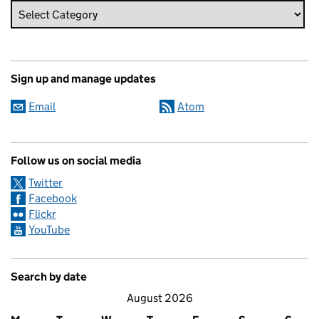
Sign up and manage updates
Email
Atom
Follow us on social media
Twitter
Facebook
Flickr
YouTube
Search by date
August 2026