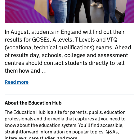
In August, students in England will find out their
results for GCSEs, A levels, T Levels and VTQ
(vocational technical qualifications) exams. Ahead
of results day, schools, colleges and assessment
centres should contact students directly to tell
them how and …
Read more
of When is results day 2023? GCSEs, A levels, T Le
Related content and links
About the Education Hub
The Education Hub is a site for parents, pupils, education
professionals and the media that captures all you need to
know about the education system. You’ll find accessible,
straightforward information on popular topics, Q&As,
interviews, case studies, and more.