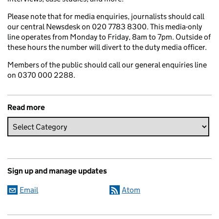
Please note that for media enquiries, journalists should call
our central Newsdesk on 020 7783 8300. This media-only
line operates from Monday to Friday, 8am to 7pm. Outside of
these hours the number will divert to the duty media officer.
Members of the public should call our general enquiries line
on 0370 000 2288.
Read more
Sign up and manage updates
Email
Atom