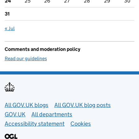
24
25
26
27
28
29
30
31
« Jul
Comments and moderation policy
Read our guidelines
Useful links
All GOV.UK blogs
All GOV.UK blog posts
GOV.UK
All departments
Accessibility statement
Cookies