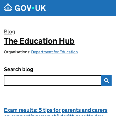
Skip to main content
Blog
The Education Hub
:
Organisations:
Department for Education
Search blog
Exam results: 5 tips for parents and carers