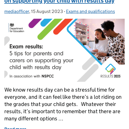
on supporting your child with results day
mediaofficer
Posted by:
,
15 August 2023
Posted on:
-
Exams and qualifications
Categories:
We know results day can be a stressful time for
everyone, and it can feel like there’s a lot riding on
the grades that your child gets. Whatever their
results, it’s important to remember that there are
many different options …