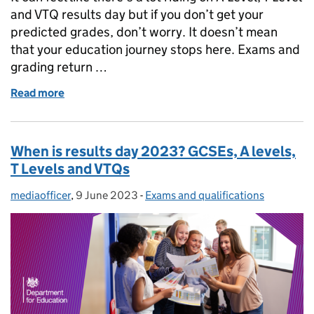
and VTQ results day but if you don’t get your
predicted grades, don’t worry. It doesn’t mean
that your education journey stops here. Exams and
grading return …
Read more
of A Level and T Level results day: What to do if you
When is results day 2023? GCSEs, A levels,
T Levels and VTQs
mediaofficer
Posted by:
,
9 June 2023
Posted on:
-
Exams and qualifications
Categories: