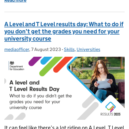
Read more
of Exam results: 5 tips for parents and carers on sup
A Level and T Level results day: What to do if
you don’t get the grades you need for your
university course
mediaofficer
Posted by:
,
7 August 2023
Posted on:
-
Skills
Categories:
,
Universities
It can feel like there’s a lot riding on A Level, T Level