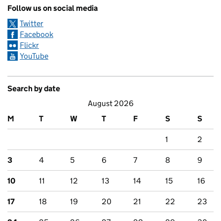
Follow us on social media
Twitter
Facebook
Flickr
YouTube
Search by date
August 2026
M
T
W
T
F
S
S
1
2
3
4
5
6
7
8
9
10
11
12
13
14
15
16
17
18
19
20
21
22
23