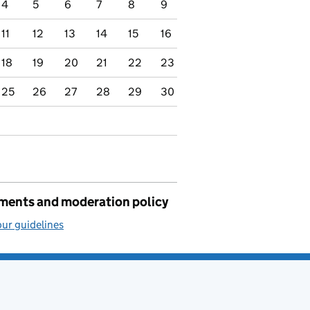
4
5
6
7
8
9
11
12
13
14
15
16
18
19
20
21
22
23
25
26
27
28
29
30
ents and moderation policy
ur guidelines