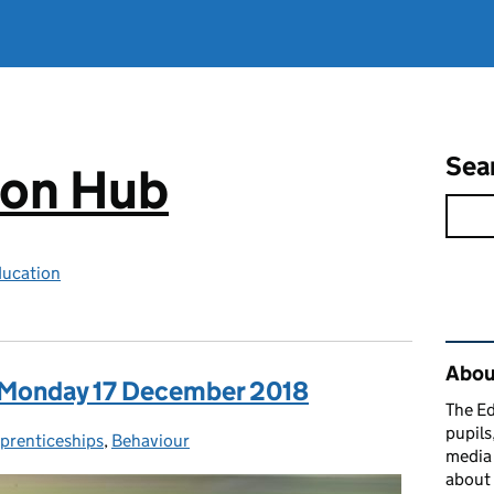
Sea
ion Hub
ducation
Rel
Abou
: Monday 17 December 2018
The Ed
pupils
prenticeships
tegories:
,
Behaviour
media 
about 