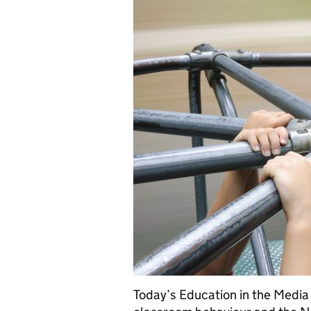
Today’s Education in the Media 