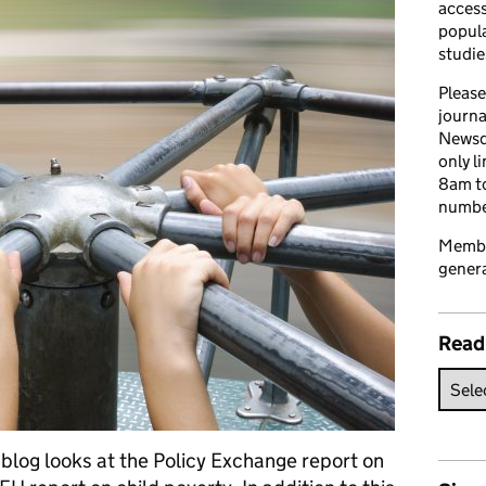
access
popula
studie
Please
journa
Newsd
only l
8am to
number
Member
genera
Read
blog looks at the Policy Exchange report on