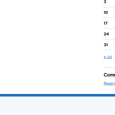
3
10
17
24
31
« Jul
Comm
Read o