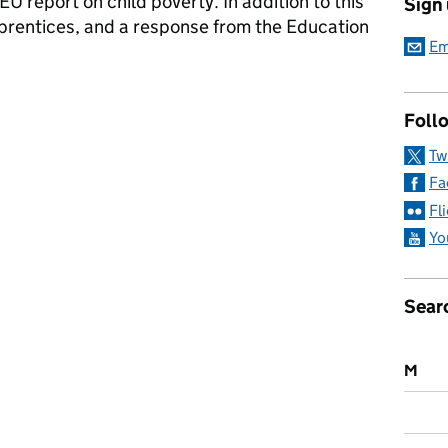
 report on child poverty. In addition to this
Sign
pprentices, and a response from the Education
Em
ia: Monday 17 December 2018
Follo
Tw
Fa
Fl
Yo
Sear
M