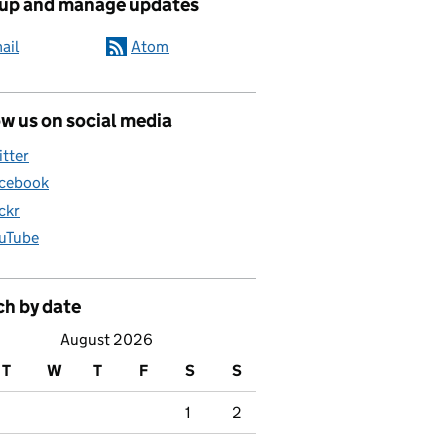
 up and manage updates
ail
Atom
w us on social media
itter
cebook
ickr
uTube
ch by date
August 2026
T
W
T
F
S
S
1
2