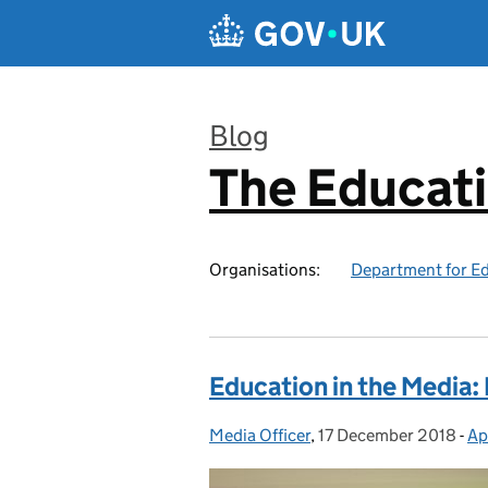
Skip to main content
Blog
The Educat
:
Organisations:
Department for E
Education in the Media
Media Officer
Posted by:
,
17 December 2018
Posted on:
-
Ap
Ca