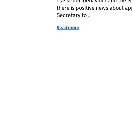
classroom behaviour and the NEU
there is positive news about a
Secretary to …
Read more
of Education in the Med