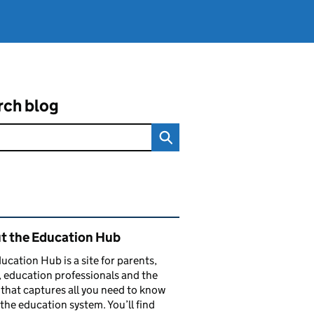
rch blog
ated content and links
t the Education Hub
ucation Hub is a site for parents,
, education professionals and the
that captures all you need to know
the education system. You’ll find