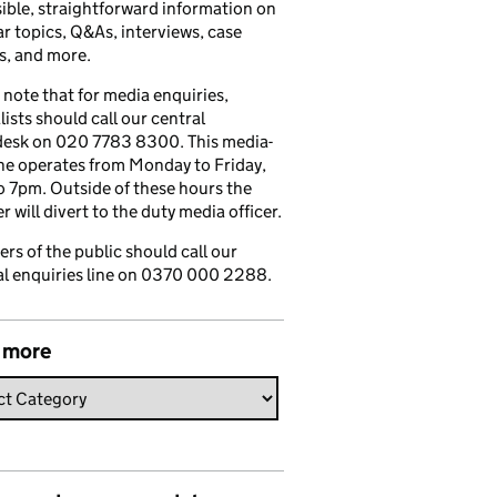
ible, straightforward information on
r topics, Q&As, interviews, case
s, and more.
 note that for media enquiries,
lists should call our central
esk on 020 7783 8300. This media-
ine operates from Monday to Friday,
 7pm. Outside of these hours the
 will divert to the duty media officer.
s of the public should call our
l enquiries line on 0370 000 2288.
 more