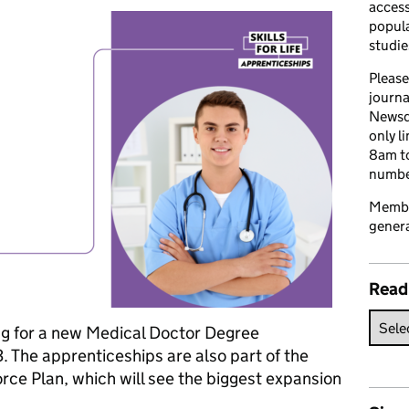
access
popula
studie
Please
journa
Newsd
only l
8am to
number
Member
genera
Read
ng for a new Medical Doctor Degree
 The apprenticeships are also part of the
e Plan, which will see the biggest expansion