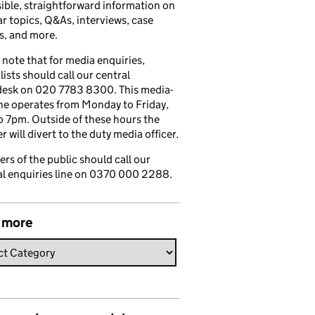
ible, straightforward information on
r topics, Q&As, interviews, case
s, and more.
 note that for media enquiries,
lists should call our central
esk on 020 7783 8300. This media-
ine operates from Monday to Friday,
 7pm. Outside of these hours the
 will divert to the duty media officer.
s of the public should call our
l enquiries line on 0370 000 2288.
 more