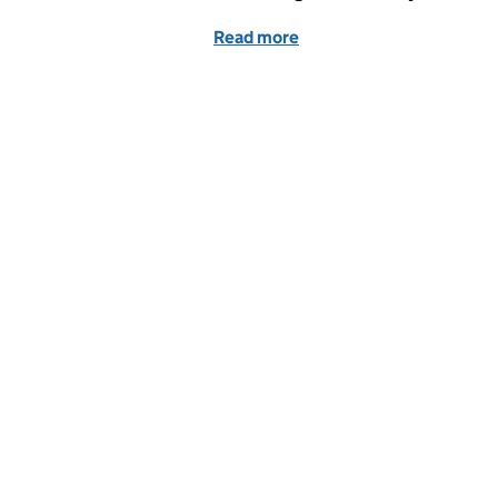
Read more
of Medical doctor appren