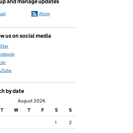
 up and manage updates
ail
Atom
w us on social media
itter
cebook
ickr
uTube
ch by date
August 2026
T
W
T
F
S
S
1
2