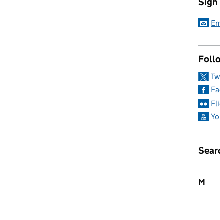
Sign
ticeships: Everything you need to know
Em
Follo
Tw
Fa
Fl
Yo
Sear
M