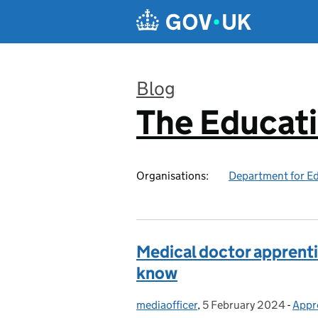
Skip to main content
Blog
The Educat
:
Organisations:
Department for E
Medical doctor apprenti
know
mediaofficer
Posted by:
,
5 February 2024
Posted on:
-
Appr
Cate