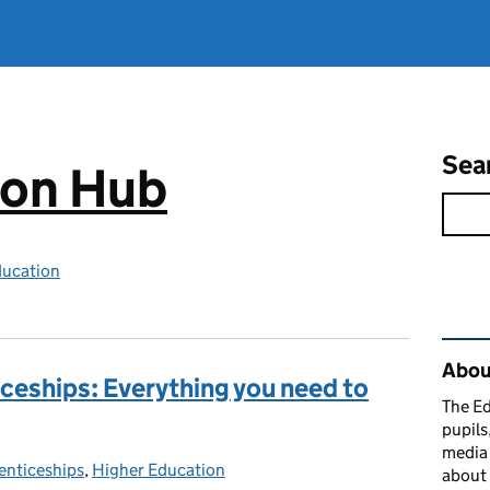
Sea
ion Hub
ducation
Rel
Abou
ceships: Everything you need to
The Ed
pupils
media 
enticeships
gories:
,
Higher Education
about 