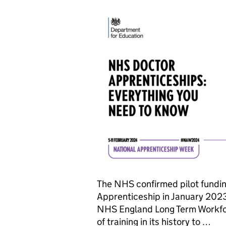
The NHS confirmed pilot fundi
Apprenticeship in January 2023.
NHS England Long Term Workforc
of training in its history to …