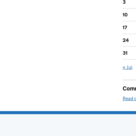
3
10
17
24
31
« Jul
Comm
Read o