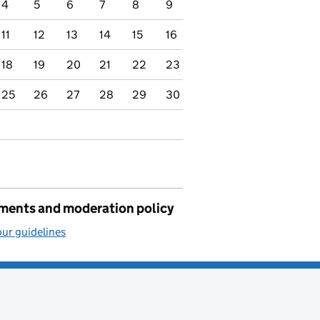
4
5
6
7
8
9
11
12
13
14
15
16
18
19
20
21
22
23
25
26
27
28
29
30
ents and moderation policy
ur guidelines