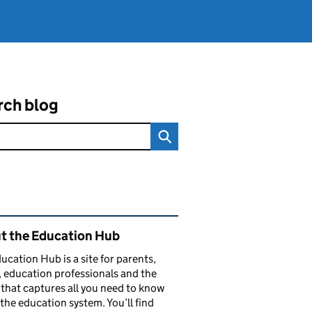
rch blog
ated content and links
t the Education Hub
ucation Hub is a site for parents,
, education professionals and the
that captures all you need to know
the education system. You’ll find