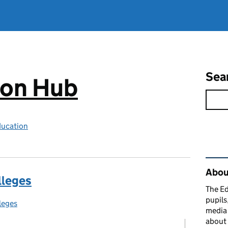
Sea
ion Hub
ducation
Rel
Abou
lleges
The Ed
pupils
leges
egories:
media 
about 