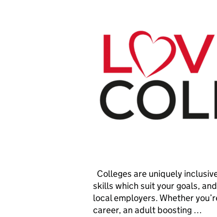
Colleges are uniquely inclusive
skills which suit your goals, an
local employers. Whether you’re
career, an adult boosting …