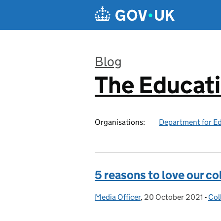
Skip to main content
Blog
The Educat
:
Organisations:
Department for E
5 reasons to love our co
Media Officer
Posted by:
,
20 October 2021
Posted on:
-
Col
Cat