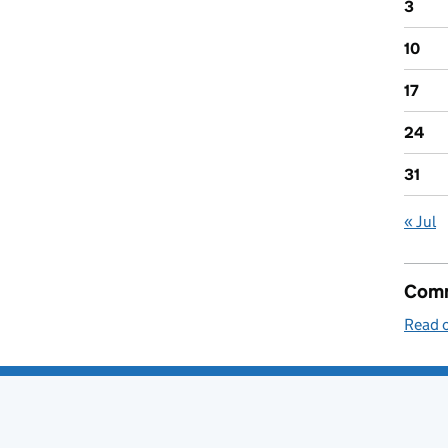
3
10
17
24
31
« Jul
Comm
Read o