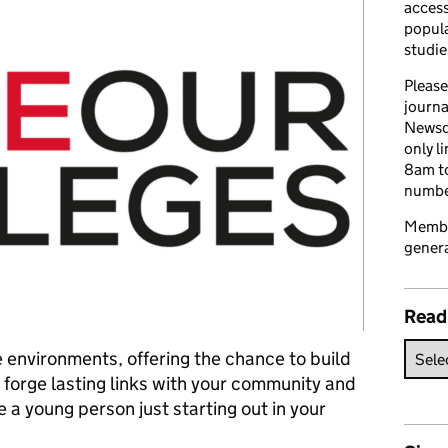
access
popula
studie
Please
journa
Newsd
only l
8am to
number
Member
genera
Read
 environments, offering the chance to build
d forge lasting links with your community and
 a young person just starting out in your