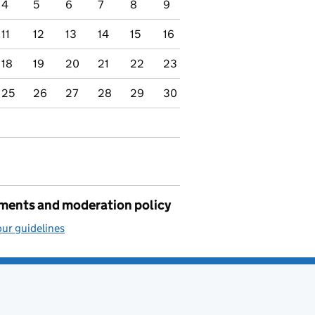
4
5
6
7
8
9
11
12
13
14
15
16
18
19
20
21
22
23
25
26
27
28
29
30
ents and moderation policy
ur guidelines