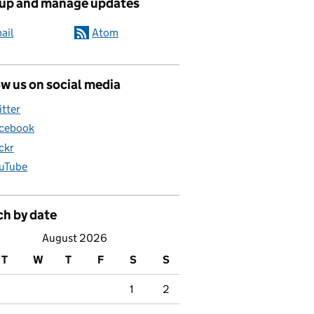
 up and manage updates
ail
Atom
w us on social media
itter
cebook
ickr
uTube
ch by date
August 2026
T
W
T
F
S
S
1
2