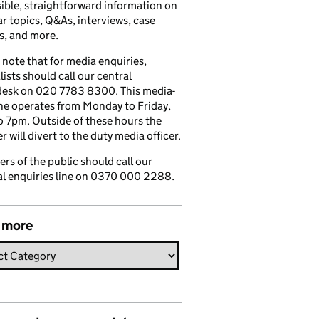
ible, straightforward information on
r topics, Q&As, interviews, case
s, and more.
 note that for media enquiries,
lists should call our central
esk on 020 7783 8300. This media-
ine operates from Monday to Friday,
 7pm. Outside of these hours the
 will divert to the duty media officer.
s of the public should call our
l enquiries line on 0370 000 2288.
 more