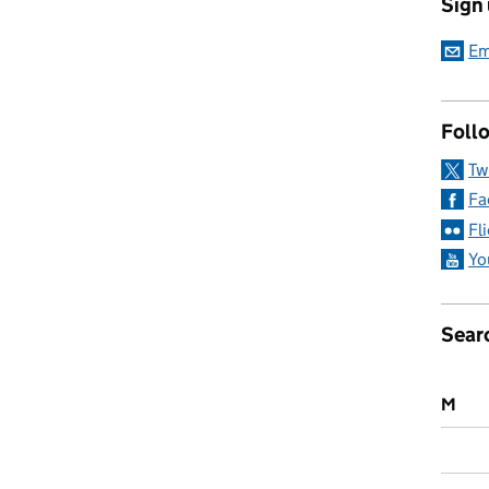
Sign
olleges
Em
Follo
Tw
Fa
Fl
Yo
Sear
M