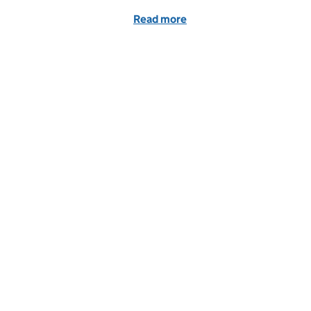
Read more
of 5 reasons to love our c