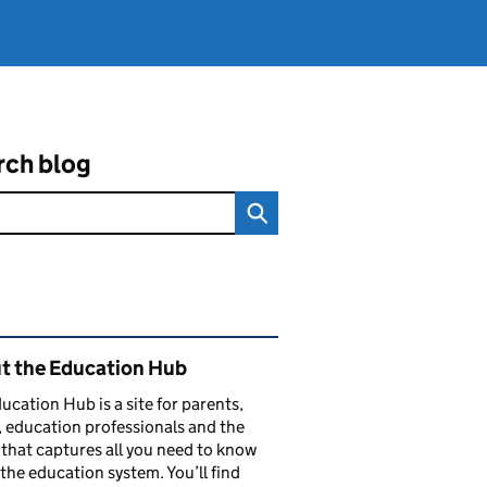
rch blog
ated content and links
t the Education Hub
ucation Hub is a site for parents,
, education professionals and the
that captures all you need to know
the education system. You’ll find