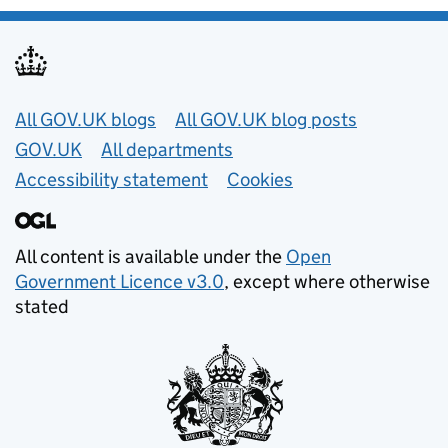
Useful links
All GOV.UK blogs
All GOV.UK blog posts
GOV.UK
All departments
Accessibility statement
Cookies
All content is available under the
Open
Government Licence v3.0
, except where otherwise
stated