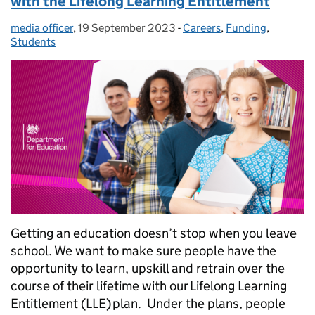
with the Lifelong Learning Entitlement
media officer
Posted by:
,
19 September 2023
Posted on:
-
Careers
Categories:
,
Funding
,
Students
Getting an education doesn’t stop when you leave
school. We want to make sure people have the
opportunity to learn, upskill and retrain over the
course of their lifetime with our Lifelong Learning
Entitlement (LLE) plan. Under the plans, people