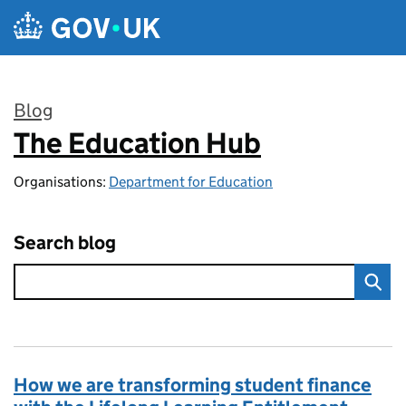
Skip to main content
Blog
The Education Hub
:
Organisations:
Department for Education
Search blog
How we are transforming student finance