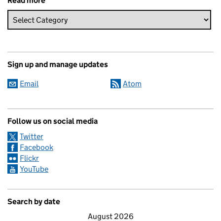
Read more
Sign up and manage updates
Email
Atom
Follow us on social media
Twitter
Facebook
Flickr
YouTube
Search by date
August 2026