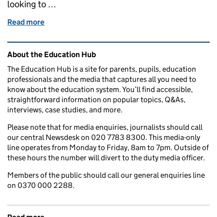
looking to …
Read more
of How we are transforming student finance with th
Related content and links
About the Education Hub
The Education Hub is a site for parents, pupils, education
professionals and the media that captures all you need to
know about the education system. You’ll find accessible,
straightforward information on popular topics, Q&As,
interviews, case studies, and more.
Please note that for media enquiries, journalists should call
our central Newsdesk on 020 7783 8300. This media-only
line operates from Monday to Friday, 8am to 7pm. Outside of
these hours the number will divert to the duty media officer.
Members of the public should call our general enquiries line
on 0370 000 2288.