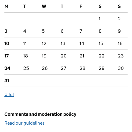
M
T
W
T
F
S
S
1
2
3
4
5
6
7
8
9
10
11
12
13
14
15
16
17
18
19
20
21
22
23
24
25
26
27
28
29
30
31
« Jul
Comments and moderation policy
Read our guidelines