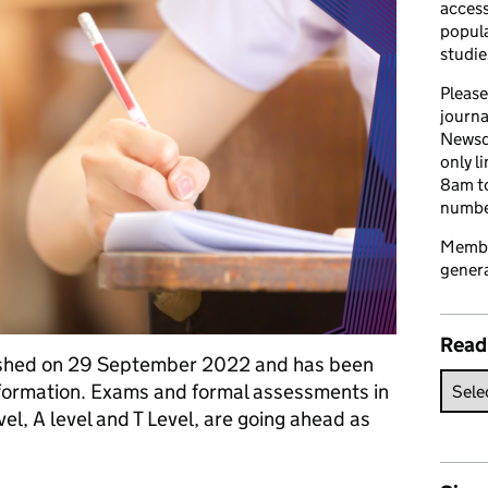
access
popula
studie
Please
journa
Newsd
only l
8am to
number
Member
genera
Read
blished on 29 September 2022 and has been
information. Exams and formal assessments in
el, A level and T Level, are going ahead as