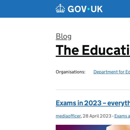
Skip to main content
Blog
The Educat
:
Organisations:
Department for E
Exams in 2023 – everyt
mediaofficer
Posted by:
,
28 April 2023
Posted on:
-
Exams a
Categor