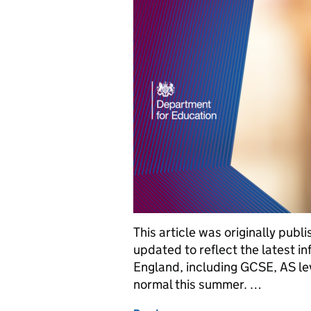
This article was originally pu
updated to reflect the latest 
England, including GCSE, AS lev
normal this summer. …