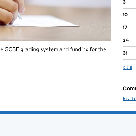
3
10
17
24
he GCSE grading system and funding for the
31
« Jul
: 18 April 2017
Comm
Read o