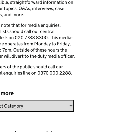
ible, straightforward information on
r topics, Q&As, interviews, case
s, and more.
 note that for media enquiries,
lists should call our central
esk on 020 7783 8300. This media-
ine operates from Monday to Friday,
 7pm. Outside of these hours the
 will divert to the duty media officer.
s of the public should call our
l enquiries line on 0370 000 2288.
 more