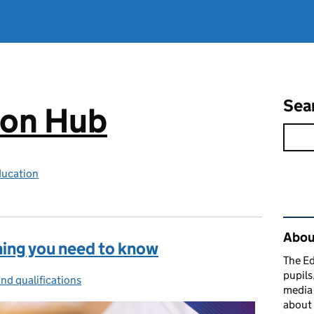
Sea
ion Hub
ducation
Rel
Abou
hing you need to know
The Ed
pupils
nd qualifications
ies:
media 
about 