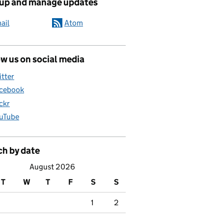
 up and manage updates
ail
Atom
w us on social media
itter
cebook
ickr
uTube
ch by date
August 2026
T
W
T
F
S
S
1
2