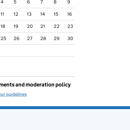
4
5
6
7
8
9
11
12
13
14
15
16
18
19
20
21
22
23
25
26
27
28
29
30
ents and moderation policy
ur guidelines