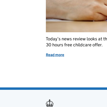
Today’s news review looks at t
30 hours free childcare offer.
Read more
of Education in the media