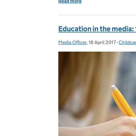
Read more
of Exams in 2023 – every
Education in the media: 
Media Officer
Posted by:
,
18 April 2017
Posted on:
-
Childca
Categor