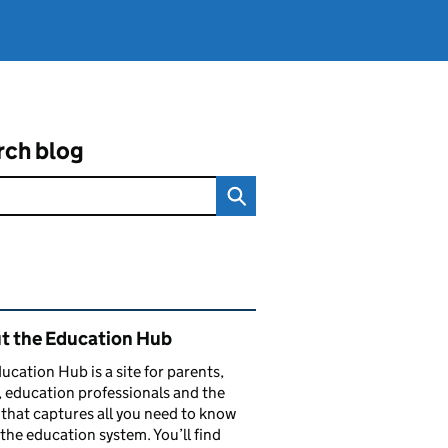
rch blog
ated content and links
t the Education Hub
ucation Hub is a site for parents,
, education professionals and the
that captures all you need to know
the education system. You’ll find