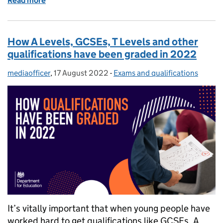
Read more
of Exam results: 5 tips for parents and carers on sup
How A Levels, GCSEs, T Levels and other
qualifications have been graded in 2022
mediaofficer
Posted by:
,
17 August 2022
Posted on:
-
Exams and qualifications
Categories:
It’s vitally important that when young people have
worked hard to get qualifications like GCSEs, A