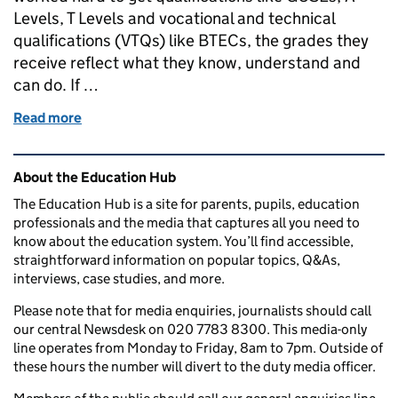
Levels, T Levels and vocational and technical
qualifications (VTQs) like BTECs, the grades they
receive reflect what they know, understand and
can do. If …
Read more
of How A Levels, GCSEs, T Levels and other qualifi
Related content and links
About the Education Hub
The Education Hub is a site for parents, pupils, education
professionals and the media that captures all you need to
know about the education system. You’ll find accessible,
straightforward information on popular topics, Q&As,
interviews, case studies, and more.
Please note that for media enquiries, journalists should call
our central Newsdesk on 020 7783 8300. This media-only
line operates from Monday to Friday, 8am to 7pm. Outside of
these hours the number will divert to the duty media officer.