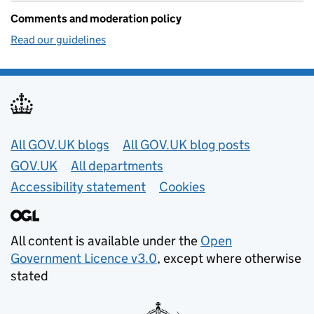
Comments and moderation policy
Read our guidelines
Useful links
All GOV.UK blogs
All GOV.UK blog posts
GOV.UK
All departments
Accessibility statement
Cookies
All content is available under the
Open
Government Licence v3.0
, except where otherwise
stated