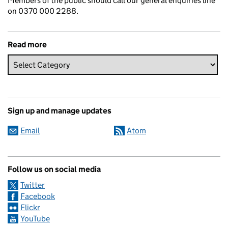
Members of the public should call our general enquiries line
on 0370 000 2288.
Read more
Sign up and manage updates
Email
Atom
Follow us on social media
Twitter
Facebook
Flickr
YouTube