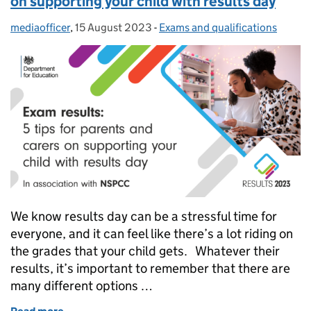
on supporting your child with results day
mediaofficer
Posted by:
,
15 August 2023
Posted on:
-
Exams and qualifications
Categories:
We know results day can be a stressful time for
everyone, and it can feel like there’s a lot riding on
the grades that your child gets. Whatever their
results, it’s important to remember that there are
many different options …