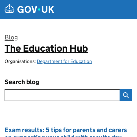
Skip to main content
Blog
The Education Hub
:
Organisations:
Department for Education
Search blog
Exam results: 5 tips for parents and carers