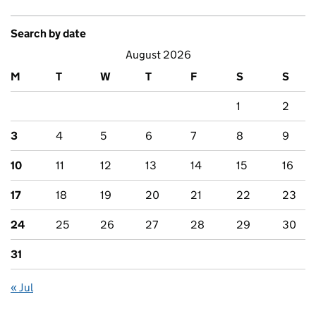
Search by date
August 2026
M
T
W
T
F
S
S
1
2
3
4
5
6
7
8
9
10
11
12
13
14
15
16
17
18
19
20
21
22
23
24
25
26
27
28
29
30
31
« Jul