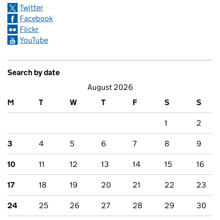
Twitter
Facebook
Flickr
YouTube
Search by date
August 2026
M
T
W
T
F
S
S
1
2
3
4
5
6
7
8
9
10
11
12
13
14
15
16
17
18
19
20
21
22
23
24
25
26
27
28
29
30