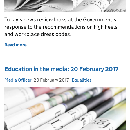
Today’s news review looks at the Government’s
response to the recommendations on high heels
and workplace dress codes.
Read more
of Education in the media: 21 April
Education in the media: 20 February 2017
Media Officer
Posted by:
,
20 February 2017
Posted on:
-
Equalities
Categories: