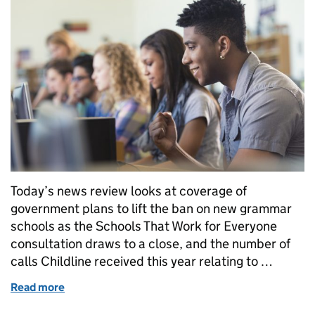
Today’s news review looks at coverage of
government plans to lift the ban on new grammar
schools as the Schools That Work for Everyone
consultation draws to a close, and the number of
calls Childline received this year relating to …
Read more
of Education in the media: 13 December 2016