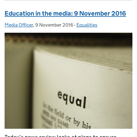
Education in the media: 9 November 2016
Media Officer
Posted by:
,
9 November 2016
Posted on:
-
Equalities
Categories: