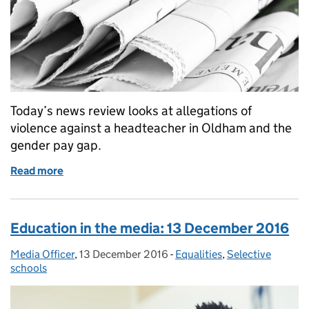
Today’s news review looks at allegations of
violence against a headteacher in Oldham and the
gender pay gap.
Read more
of Education in the media: 20 February 2017
Education in the media: 13 December 2016
Media Officer
Posted by:
,
13 December 2016
Posted on:
-
Equalities
Categories:
,
Selective
schools