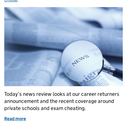
Today’s news review looks at our career returners
announcement and the recent coverage around
private schools and exam cheating.
Read more
of Education in the media: 29 August 2017