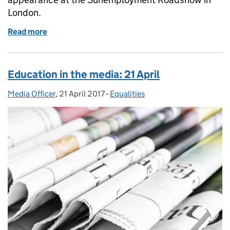
London.
Read more
of Education in the media: 30 June 2017
Education in the media: 21 April
Media Officer
Posted by:
,
21 April 2017
Posted on:
-
Equalities
Categories: