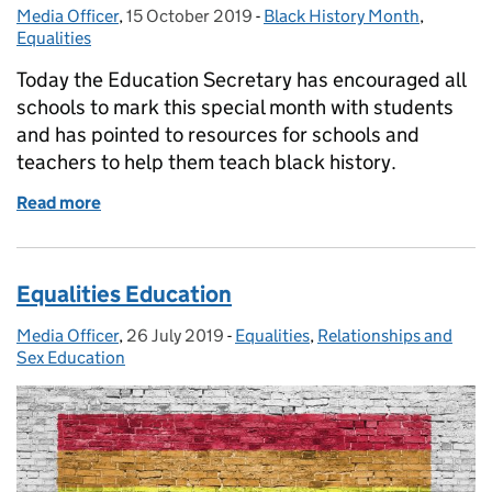
Media Officer
Posted by:
,
15 October 2019
Posted on:
-
Black History Month
Categories:
,
Equalities
Today the Education Secretary has encouraged all
schools to mark this special month with students
and has pointed to resources for schools and
teachers to help them teach black history.
Read more
of Black History Month
Equalities Education
Media Officer
Posted by:
,
26 July 2019
Posted on:
-
Equalities
Categories:
,
Relationships and
Sex Education