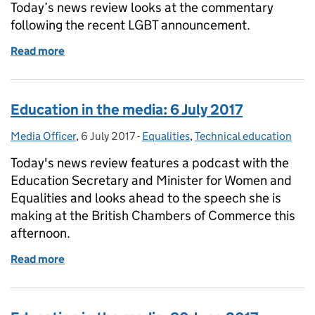
Today’s news review looks at the commentary
following the recent LGBT announcement.
Read more
of Education in the media: 26 July 2017
Education in the media: 6 July 2017
Media Officer
Posted by:
,
6 July 2017
Posted on:
-
Equalities
Categories:
,
Technical education
Today's news review features a podcast with the
Education Secretary and Minister for Women and
Equalities and looks ahead to the speech she is
making at the British Chambers of Commerce this
afternoon.
Read more
of Education in the media: 6 July 2017