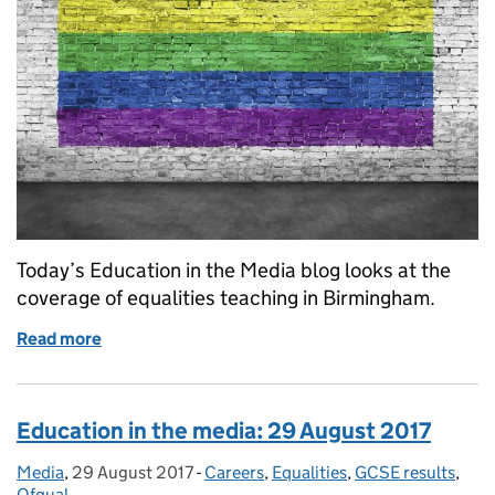
Today’s Education in the Media blog looks at the
coverage of equalities teaching in Birmingham.
Read more
of Equalities Education
Education in the media: 29 August 2017
Media
Posted by:
,
29 August 2017
Posted on:
-
Careers
Categories:
,
Equalities
,
GCSE results
,
Ofqual