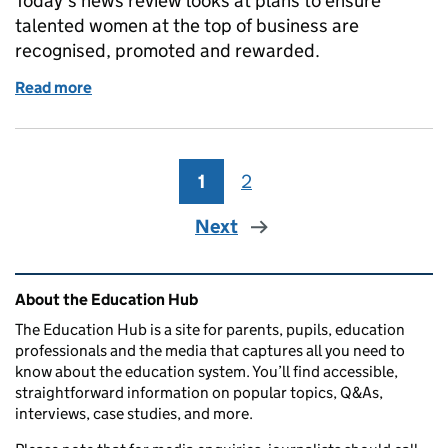
Today’s news review looks at plans to ensure
talented women at the top of business are
recognised, promoted and rewarded.
Read more
of Education in the media: 9 November 2016
1
Page
2
Page
Next
Related content and links
About the Education Hub
The Education Hub is a site for parents, pupils, education
professionals and the media that captures all you need to
know about the education system. You’ll find accessible,
straightforward information on popular topics, Q&As,
interviews, case studies, and more.