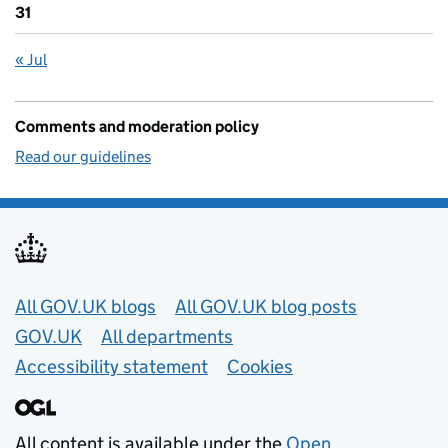
31
« Jul
Comments and moderation policy
Read our guidelines
Useful links
All GOV.UK blogs
All GOV.UK blog posts
GOV.UK
All departments
Accessibility statement
Cookies
All content is available under the
Open