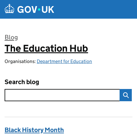
Skip to main content
Blog
The Education Hub
:
Organisations:
Department for Education
Search blog
Black History Month