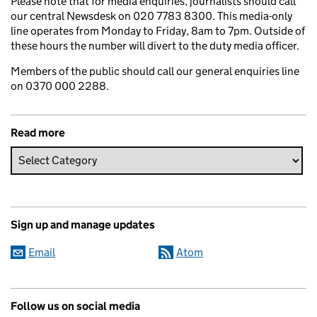
Please note that for media enquiries, journalists should call
our central Newsdesk on 020 7783 8300. This media-only
line operates from Monday to Friday, 8am to 7pm. Outside of
these hours the number will divert to the duty media officer.
Members of the public should call our general enquiries line
on 0370 000 2288.
Read more
Sign up and manage updates
Email
Atom
Follow us on social media