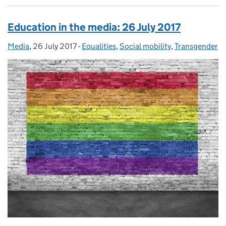
Education in the media: 26 July 2017
Media
Posted by:
,
26 July 2017
Posted on:
-
Equalities
Categories:
,
Social mobility
,
Transgender