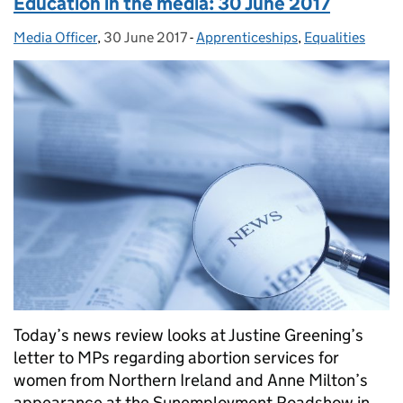
Education in the media: 30 June 2017
Media Officer
Posted by:
,
30 June 2017
Posted on:
-
Apprenticeships
Categories:
,
Equalities
Today’s news review looks at Justine Greening’s
letter to MPs regarding abortion services for
women from Northern Ireland and Anne Milton’s
appearance at the Sunemployment Roadshow in