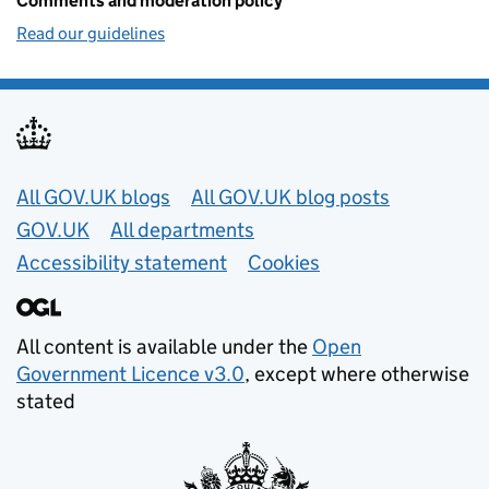
Comments and moderation policy
Read our guidelines
Useful links
All GOV.UK blogs
All GOV.UK blog posts
GOV.UK
All departments
Accessibility statement
Cookies
All content is available under the
Open
Government Licence v3.0
, except where otherwise
stated