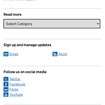
Read more
Sign up and manage updates
Email
Atom
Follow us on social media
Twitter
Facebook
Flickr
YouTube