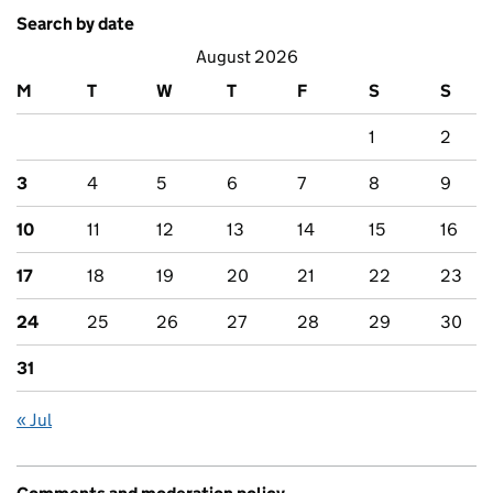
Search by date
August 2026
M
T
W
T
F
S
S
1
2
3
4
5
6
7
8
9
10
11
12
13
14
15
16
17
18
19
20
21
22
23
24
25
26
27
28
29
30
31
« Jul