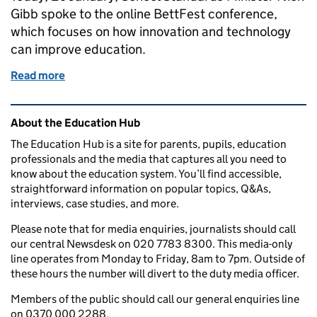
Gibb spoke to the online BettFest conference,
which focuses on how innovation and technology
can improve education.
Read more
of Creating a more resilient education system built
Related content and links
About the Education Hub
The Education Hub is a site for parents, pupils, education
professionals and the media that captures all you need to
know about the education system. You’ll find accessible,
straightforward information on popular topics, Q&As,
interviews, case studies, and more.
Please note that for media enquiries, journalists should call
our central Newsdesk on 020 7783 8300. This media-only
line operates from Monday to Friday, 8am to 7pm. Outside of
these hours the number will divert to the duty media officer.
Members of the public should call our general enquiries line
on 0370 000 2288.