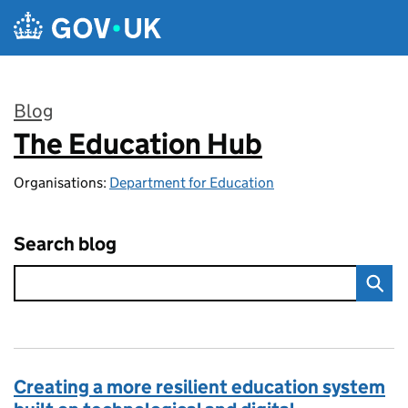
Skip to main content
Blog
The Education Hub
:
Organisations:
Department for Education
Search blog
Creating a more resilient education system