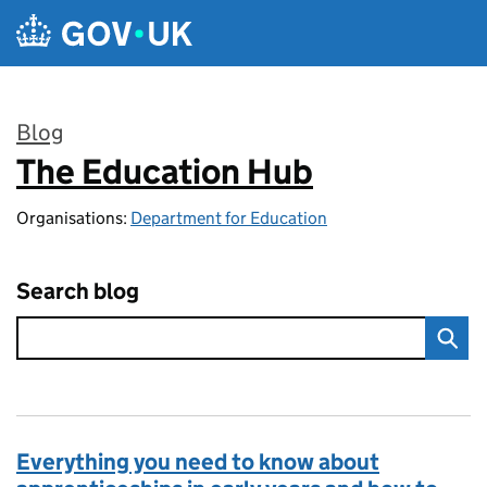
Skip to main content
Blog
The Education Hub
:
Organisations:
Department for Education
Search blog
Everything you need to know about