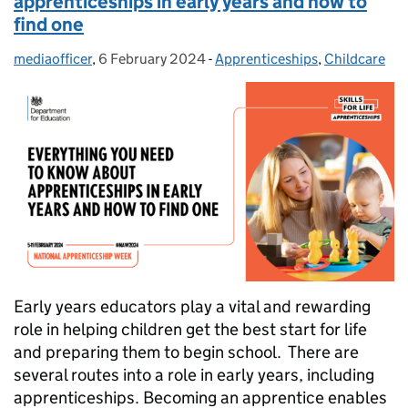
apprenticeships in early years and how to
find one
mediaofficer
Posted by:
,
6 February 2024
Posted on:
-
Apprenticeships
Categories:
,
Childcare
Early years educators play a vital and rewarding
role in helping children get the best start for life
and preparing them to begin school. There are
several routes into a role in early years, including
apprenticeships. Becoming an apprentice enables