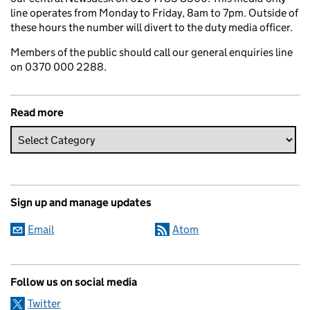
line operates from Monday to Friday, 8am to 7pm. Outside of
these hours the number will divert to the duty media officer.
Members of the public should call our general enquiries line
on 0370 000 2288.
Read more
Sign up and manage updates
Email
Atom
Follow us on social media
Twitter