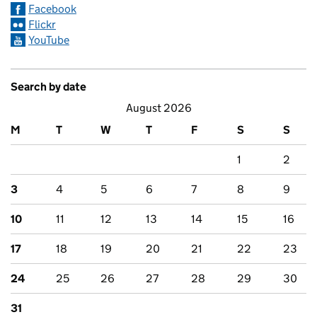
Facebook
Flickr
YouTube
Search by date
August 2026
M
T
W
T
F
S
S
1
2
3
4
5
6
7
8
9
10
11
12
13
14
15
16
17
18
19
20
21
22
23
24
25
26
27
28
29
30
31