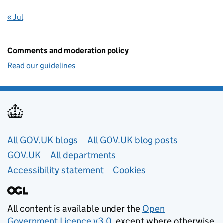
« Jul
Comments and moderation policy
Read our guidelines
Useful links
All GOV.UK blogs
All GOV.UK blog posts
GOV.UK
All departments
Accessibility statement
Cookies
All content is available under the
Open
Government Licence v3.0
, except where otherwise