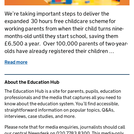
We’re taking important steps to deliver the
expanded 30 hours free childcare scheme for
working parents from when their child turns nine-
months-old until they start school, saving them
£6,500 a year. Over 100,000 parents of two-year-
olds have already registered their children …
Read more
of What we're doing to recruit more early years work
Related content and links
About the Education Hub
The Education Hub is a site for parents, pupils, education
professionals and the media that captures all you need to
know about the education system. You’ll find accessible,
straightforward information on popular topics, Q&As,
interviews, case studies, and more.
Please note that for media enquiries, journalists should call
our central Newsdesk on 020 7783 8300. This media-only