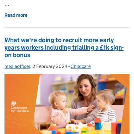
…
Read more
of Everything you need to know about apprenticeship
What we're doing to recruit more early
years workers including trialling a £1k sign-
on bonus
mediaofficer
Posted by:
,
2 February 2024
Posted on:
-
Childcare
Categories: