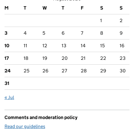
M
T
W
T
F
S
S
1
2
3
4
5
6
7
8
9
10
11
12
13
14
15
16
17
18
19
20
21
22
23
24
25
26
27
28
29
30
31
« Jul
Comments and moderation policy
Read our guidelines