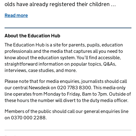
olds have already registered their children …
Read more
of What we're doing to recruit more early years work
Related content and links
About the Education Hub
The Education Hub is a site for parents, pupils, education
professionals and the media that captures all you need to
know about the education system. You’ll find accessible,
straightforward information on popular topics, Q&As,
interviews, case studies, and more.
Please note that for media enquiries, journalists should call
our central Newsdesk on 020 7783 8300. This media-only
line operates from Monday to Friday, 8am to 7pm. Outside of
these hours the number will divert to the duty media officer.
Members of the public should call our general enquiries line
on 0370 000 2288.