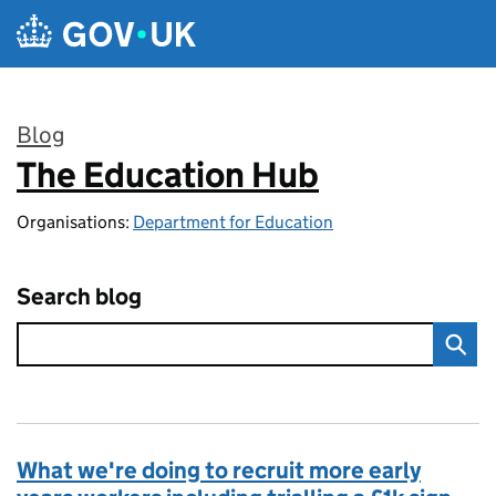
Skip to main content
Blog
The Education Hub
:
Organisations:
Department for Education
Search blog
What we're doing to recruit more early