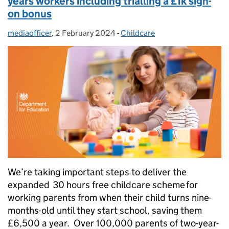
years workers including trialling a £1k sign-
on bonus
mediaofficer
Posted by:
,
2 February 2024
Posted on:
-
Childcare
Categories:
We’re taking important steps to deliver the
expanded 30 hours free childcare scheme for
working parents from when their child turns nine-
months-old until they start school, saving them
£6,500 a year. Over 100,000 parents of two-year-