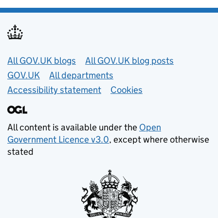
Useful links
All GOV.UK blogs
All GOV.UK blog posts
GOV.UK
All departments
Accessibility statement
Cookies
All content is available under the
Open
Government Licence v3.0
, except where otherwise
stated