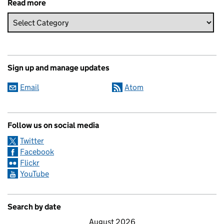
Read more
Sign up and manage updates
Email
Atom
Follow us on social media
Twitter
Facebook
Flickr
YouTube
Search by date
August 2026