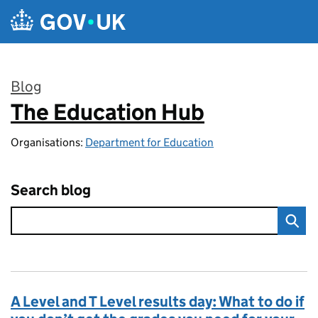
Skip to main content
Blog
The Education Hub
:
Organisations:
Department for Education
Search blog
A Level and T Level results day: What to do if