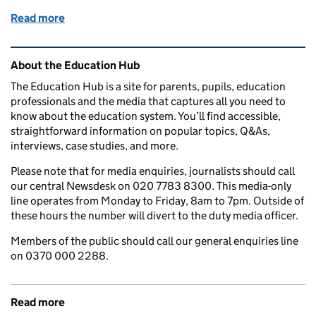
Read more
of A Level and T Level results day: What to do if you
Related content and links
About the Education Hub
The Education Hub is a site for parents, pupils, education
professionals and the media that captures all you need to
know about the education system. You’ll find accessible,
straightforward information on popular topics, Q&As,
interviews, case studies, and more.
Please note that for media enquiries, journalists should call
our central Newsdesk on 020 7783 8300. This media-only
line operates from Monday to Friday, 8am to 7pm. Outside of
these hours the number will divert to the duty media officer.
Members of the public should call our general enquiries line
on 0370 000 2288.
Read more