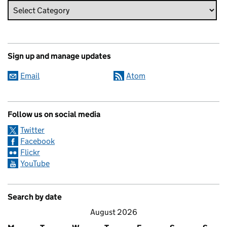
Sign up and manage updates
Email
Atom
Follow us on social media
Twitter
Facebook
Flickr
YouTube
Search by date
August 2026