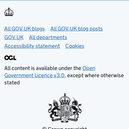
Useful links
All GOV.UK blogs
All GOV.UK blog posts
GOV.UK
All departments
Accessibility statement
Cookies
All content is available under the
Open
Government Licence v3.0
, except where otherwise
stated