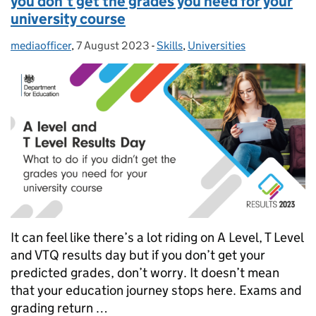
you don’t get the grades you need for your
university course
mediaofficer
Posted by:
,
7 August 2023
Posted on:
-
Skills
Categories:
,
Universities
It can feel like there’s a lot riding on A Level, T Level
and VTQ results day but if you don’t get your
predicted grades, don’t worry. It doesn’t mean
that your education journey stops here. Exams and
grading return …