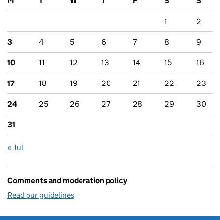
M
T
W
T
F
S
S
1
2
3
4
5
6
7
8
9
10
11
12
13
14
15
16
17
18
19
20
21
22
23
24
25
26
27
28
29
30
31
« Jul
Comments and moderation policy
Read our guidelines