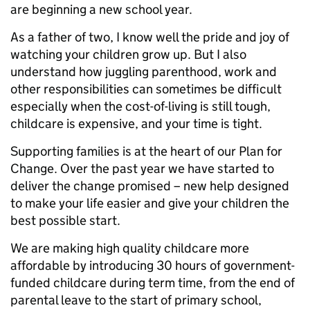
are beginning a new school year.
As a father of two, I know well the pride and joy of
watching your children grow up. But I also
understand how juggling parenthood, work and
other responsibilities can sometimes be difficult
especially when the cost-of-living is still tough,
childcare is expensive, and your time is tight.
Supporting families is at the heart of our Plan for
Change. Over the past year we have started to
deliver the change promised – new help designed
to make your life easier and give your children the
best possible start.
We are making high quality childcare more
affordable by introducing 30 hours of government-
funded childcare during term time, from the end of
parental leave to the start of primary school,