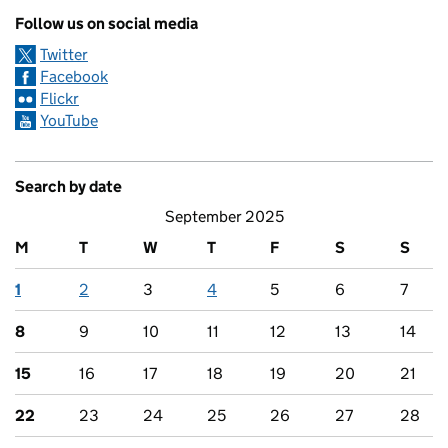
Follow us on social media
Twitter
Facebook
Flickr
YouTube
Search by date
September 2025
M
T
W
T
F
S
S
1
2
3
4
5
6
7
8
9
10
11
12
13
14
15
16
17
18
19
20
21
22
23
24
25
26
27
28