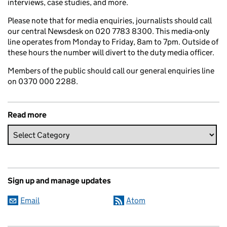
interviews, case studies, and more.
Please note that for media enquiries, journalists should call
our central Newsdesk on 020 7783 8300. This media-only
line operates from Monday to Friday, 8am to 7pm. Outside of
these hours the number will divert to the duty media officer.
Members of the public should call our general enquiries line
on 0370 000 2288.
Read more
Sign up and manage updates
Email
Atom