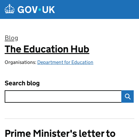
Skip to main content
Blog
The Education Hub
:
Organisations:
Department for Education
Search blog
Prime Minister's letter to