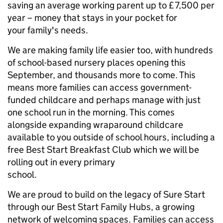
saving an average working parent up to £7,500 per
year – money that stays in your pocket for
your family's needs.
We are making family life easier too, with hundreds
of school-based nursery places opening this
September, and thousands more to come. This
means more families can access government-
funded childcare and perhaps manage with just
one school run in the morning. This comes
alongside expanding wraparound childcare
available to you outside of school hours, including a
free Best Start Breakfast Club which we will be
rolling out in every primary
school.
We are proud to build on the legacy of Sure Start
through our Best Start Family Hubs, a growing
network of welcoming spaces. Families can access