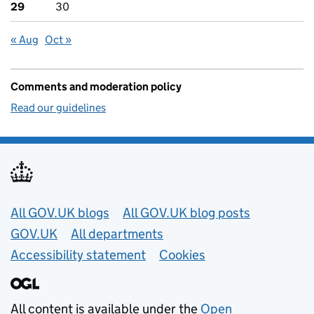
29
30
« Aug
Oct »
Comments and moderation policy
Read our guidelines
Useful links
All GOV.UK blogs
All GOV.UK blog posts
GOV.UK
All departments
Accessibility statement
Cookies
All content is available under the
Open