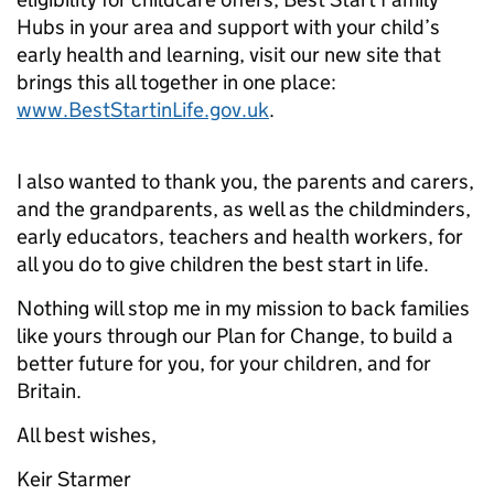
Hubs in your area and support with your child’s
early health and learning, visit our new site that
brings this all together in one place:
www.BestStartinLife.gov.uk
.
I also wanted to thank you, the parents and carers,
and the grandparents, as well as the childminders,
early educators, teachers and health workers, for
all you do to give children the best start in life.
Nothing will stop me in my mission to back families
like yours through our Plan for Change, to build a
better future for you, for your children, and for
Britain.
All best wishes,
Keir Starmer