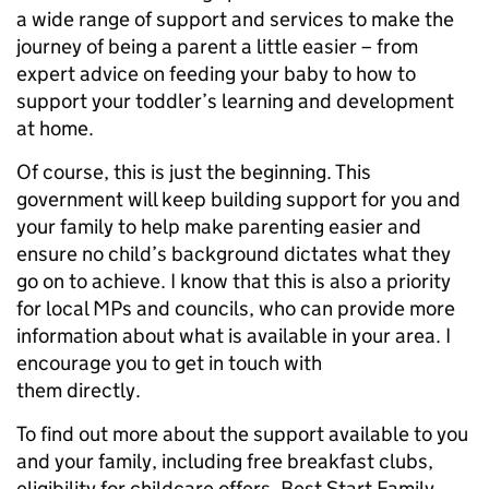
a wide range of support and services to make the
journey of being a parent a little easier – from
expert advice on feeding your baby to how to
support your toddler’s learning and development
at home.
Of course, this is just the beginning. This
government will keep building support for you and
your family to help make parenting easier and
ensure no child’s background dictates what they
go on to achieve. I know that this is also a priority
for local MPs and councils, who can provide more
information about what is available in your area. I
encourage you to get in touch with
them directly.
To find out more about the support available to you
and your family, including free breakfast clubs,
eligibility for childcare offers, Best Start Family