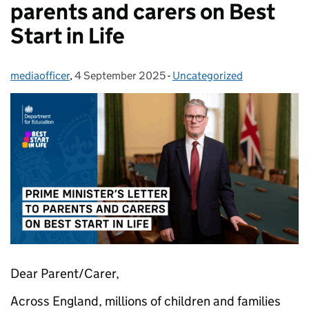
parents and carers on Best
Start in Life
mediaofficer
Posted by:
,
4 September 2025
Posted on:
-
Uncategorized
Categories:
Dear Parent/Carer,
Across England, millions of children and families