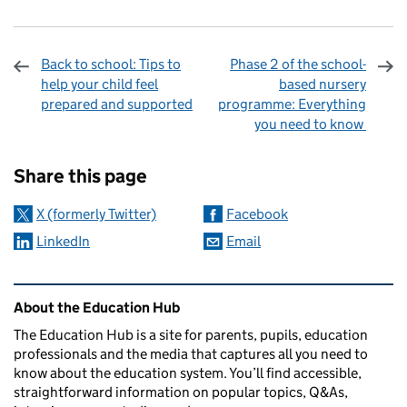
Back to school: Tips to
Phase 2 of the school-
help your child feel
based nursery
prepared and supported
programme: Everything
you need to know
Sharing and comments
Share this page
X (formerly Twitter)
Facebook
LinkedIn
Email
Related content and links
About the Education Hub
The Education Hub is a site for parents, pupils, education
professionals and the media that captures all you need to
know about the education system. You’ll find accessible,
straightforward information on popular topics, Q&As,