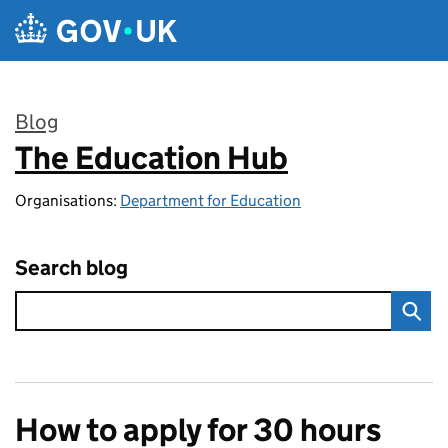
Skip to main content
Blog
The Education Hub
:
Organisations:
Department for Education
Search blog
How to apply for 30 hours