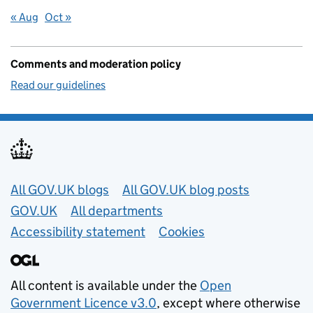
« Aug
Oct »
Comments and moderation policy
Read our guidelines
Useful links
All GOV.UK blogs
All GOV.UK blog posts
GOV.UK
All departments
Accessibility statement
Cookies
All content is available under the
Open
Government Licence v3.0
, except where otherwise