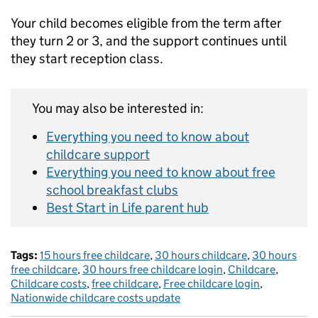
Your child becomes eligible from the term after
they turn 2 or 3, and the support continues until
they start reception class.
You may also be interested in:
Everything you need to know about
childcare support
Everything you need to know about free
school breakfast clubs
Best Start in Life parent hub
Tags:
15 hours free childcare
,
30 hours childcare
,
30 hours
free childcare
,
30 hours free childcare login
,
Childcare
,
Childcare costs
,
free childcare
,
Free childcare login
,
Nationwide childcare costs update