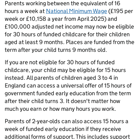
Parents working between the equivalent of 16
hours a week at
National Minimum Wage
(£195 per
week or £10,158 a year from April 2025) and
£100,000 adjusted net income may now be eligible
for 30 hours of funded childcare for their children
aged at least 9 months. Places are funded from the
term after your child turns 9 months old.
If you are not eligible for 30 hours of funded
childcare, your child may be eligible for 15 hours
instead. All parents of children aged 3 to 4 in
England can access a universal offer of 15 hours of
government funded early education from the term
after their child turns 3. It doesn't matter how
much you earn or how many hours you work.
Parents of 2-year-olds can also access 15 hours a
week of funded early education if they receive
additional forms of support. This includes support