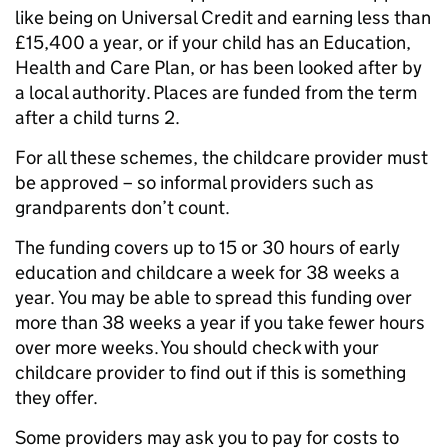
like being on Universal Credit and earning less than
£15,400 a year, or if your child has an Education,
Health and Care Plan, or has been looked after by
a local authority. Places are funded from the term
after a child turns 2.
For all these schemes, the childcare provider must
be approved – so informal providers such as
grandparents don’t count.
The funding covers up to 15 or 30 hours of early
education and childcare a week for 38 weeks a
year. You may be able to spread this funding over
more than 38 weeks a year if you take fewer hours
over more weeks. You should check with your
childcare provider to find out if this is something
they offer.
Some providers may ask you to pay for costs to