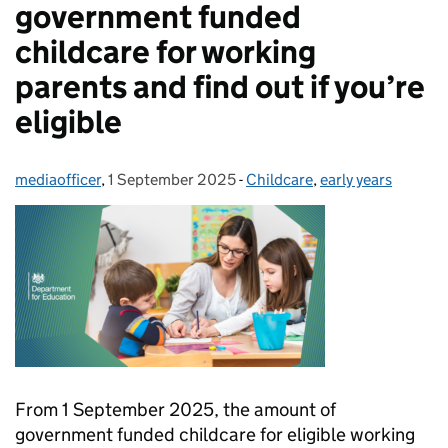
government funded
childcare for working
parents and find out if you’re
eligible
mediaofficer
Posted by:
,
1 September 2025
Posted on:
-
Childcare
Categories:
,
early years
From 1 September 2025, the amount of
government funded childcare for eligible working