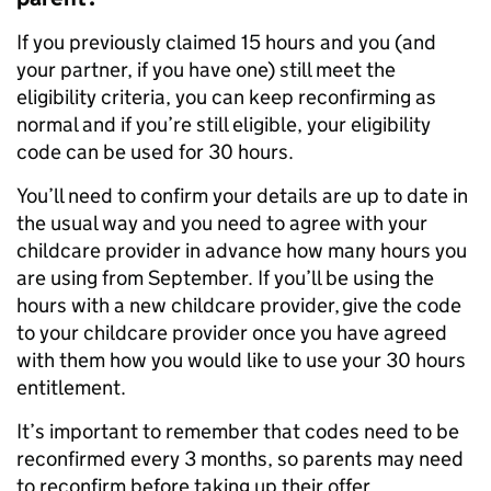
If you previously claimed 15 hours and you (and
your partner, if you have one) still meet the
eligibility criteria, you can keep reconfirming as
normal and if you’re still eligible, your eligibility
code can be used for 30 hours.
You’ll need to confirm your details are up to date in
the usual way and you need to agree with your
childcare provider in advance how many hours you
are using from September. If you’ll be using the
hours with a new childcare provider, give the code
to your childcare provider once you have agreed
with them how you would like to use your 30 hours
entitlement.
It’s important to remember that codes need to be
reconfirmed every 3 months, so parents may need
to reconfirm before taking up their offer.