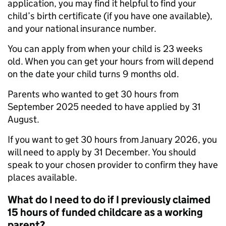
application, you may find it helpful to find your
child’s birth certificate (if you have one available),
and your national insurance number.
You can apply from when your child is 23 weeks
old. When you can get your hours from will depend
on the date your child turns 9 months old.
Parents who wanted to get 30 hours from
September 2025 needed to have applied by 31
August.
If you want to get 30 hours from January 2026, you
will need to apply by 31 December. You should
speak to your chosen provider to confirm they have
places available.
What do I need to do if I previously claimed
15 hours of funded childcare as a working
parent?