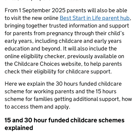
From 1 September 2025 parents will also be able
to visit the new online
Best Start in Life
parent hub
,
bringing together trusted information and support
for parents from pregnancy through their child’s
early years, including childcare and early years
education and beyond. It will also include the
online eligibility checker, previously available on
the Childcare Choices website, to help parents
check their eligibility for childcare support.
Here we explain the 30 hours funded childcare
scheme for working parents and the 15 hours
scheme for families getting additional support, how
to access them and apply.
15 and 30 hour funded childcare schemes
explained