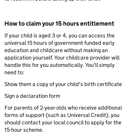
How to claim your 15 hours entitlement
If your child is aged 3 or 4, you can access the
universal 15 hours of government funded early
education and childcare without making an
application yourself. Your childcare provider will
handle this for you automatically. You'll simply
need to:
Show them a copy of your child's birth certificate
Sign a declaration form
For parents of 2-year-olds who receive additional
forms of support (such as Universal Credit), you
should contact your local council to apply for the
15-hour scheme.