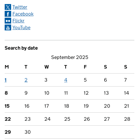
Twitter
Facebook
Flickr
YouTube
Search by date
September 2025
M
T
W
T
F
S
S
1
2
3
4
5
6
7
8
9
10
11
12
13
14
15
16
17
18
19
20
21
22
23
24
25
26
27
28
29
30