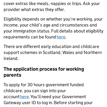
cover extras like meals, nappies or trips. Ask your
provider what extras they offer.
Eligibility depends on whether you’re working, your
income, your child’s age and circumstances and
your immigration status. Full details about eligibility
requirements can be found
here
.
There are different early education and childcare
support schemes in Scotland, Wales and Northern
Ireland.
The application process for working
parents
To apply for 30 hours government funded
childcare, you can sign into your
account
here
. You’ll need your Government
Gateway user ID to log in. Before starting your