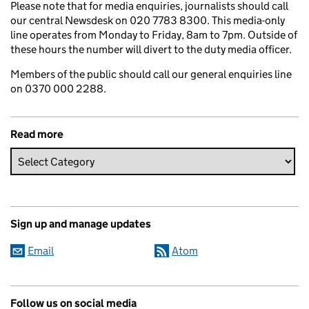
Please note that for media enquiries, journalists should call
our central Newsdesk on 020 7783 8300. This media-only
line operates from Monday to Friday, 8am to 7pm. Outside of
these hours the number will divert to the duty media officer.
Members of the public should call our general enquiries line
on 0370 000 2288.
Read more
Sign up and manage updates
Email
Atom
Follow us on social media