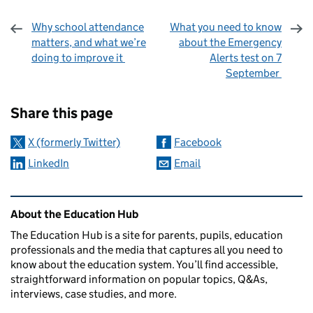
Why school attendance
What you need to know
matters, and what we’re
about the Emergency
doing to improve it
Alerts test on 7
September
Sharing and comments
Share this page
X (formerly Twitter)
Facebook
LinkedIn
Email
Related content and links
About the Education Hub
The Education Hub is a site for parents, pupils, education
professionals and the media that captures all you need to
know about the education system. You’ll find accessible,
straightforward information on popular topics, Q&As,
interviews, case studies, and more.