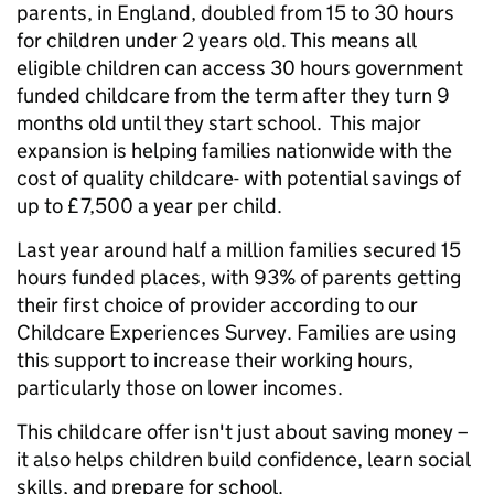
parents, in England, doubled from 15 to 30 hours
for children under 2 years old. This means all
eligible children can access 30 hours government
funded childcare from the term after they turn 9
months old until they start school. This major
expansion is helping families nationwide with the
cost of quality childcare- with potential savings of
up to £7,500 a year per child.
Last year around half a million families secured 15
hours funded places, with 93% of parents getting
their first choice of provider according to our
Childcare Experiences Survey. Families are using
this support to increase their working hours,
particularly those on lower incomes.
This childcare offer isn't just about saving money –
it also helps children build confidence, learn social
skills, and prepare for school.