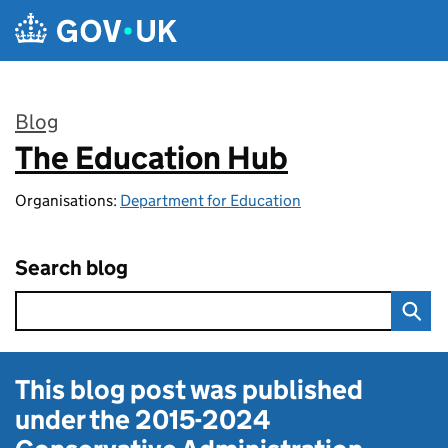
Skip to main content
Blog
The Education Hub
:
Organisations:
Department for Education
Search blog
This blog post was published
under the
2015-2024