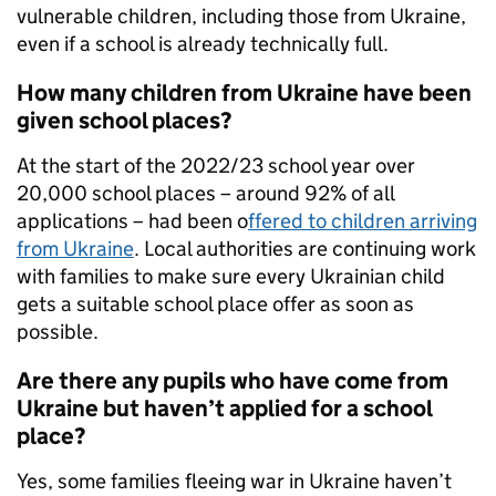
vulnerable children, including those from Ukraine,
even if a school is already technically full.
How many children from Ukraine have been
given school places?
At the start of the 2022/23 school year over
20,000 school places – around 92% of all
applications – had been o
ffered to children arriving
from Ukraine
. Local authorities are continuing work
with families to make sure every Ukrainian child
gets a suitable school place offer as soon as
possible.
Are there any pupils who have come from
Ukraine but haven’t applied for a school
place?
Yes, some families fleeing war in Ukraine haven’t