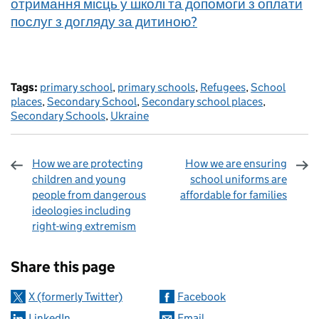
отримання місць у школі та допомоги з оплати
послуг з догляду за дитиною?
Tags:
primary school
,
primary schools
,
Refugees
,
School
places
,
Secondary School
,
Secondary school places
,
Secondary Schools
,
Ukraine
How we are protecting
How we are ensuring
children and young
school uniforms are
people from dangerous
affordable for families
ideologies including
right-wing extremism
Sharing and comments
Share this page
X (formerly Twitter)
Facebook
LinkedIn
Email