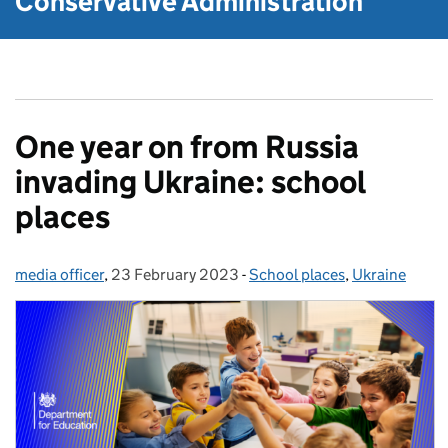
Conservative Administration
One year on from Russia
invading Ukraine: school
places
media officer
Posted by:
,
23 February 2023
Posted on:
-
School places
Categories:
,
Ukraine