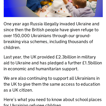
One year ago Russia illegally invaded Ukraine and
since then the British people have given refuge to
over 150,000 Ukrainians through our ground-
breaking visa schemes, including thousands of
children.
Last year, the UK provided £2.3billion in military
aid to Ukraine and has pledged a further £1.5billion
in economic and humanitarian support.
We are also continuing to support all Ukrainians in
the UK to give them the same access to education
as a UK citizen.
Here’s what you need to know about school places
for Ukrainian refugee children.