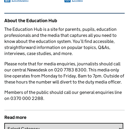
Related content and links
About the Education Hub
The Education Hub is a site for parents, pupils, education
professionals and the media that captures all you need to
know about the education system. You’ll find accessible,
straightforward information on popular topics, Q&As,
interviews, case studies, and more.
Please note that for media enquiries, journalists should call
our central Newsdesk on 020 7783 8300. This media-only
line operates from Monday to Friday, 8am to 7pm. Outside of
these hours the number will divert to the duty media officer.
Members of the public should call our general enquiries line
on 0370 000 2288.
Read more