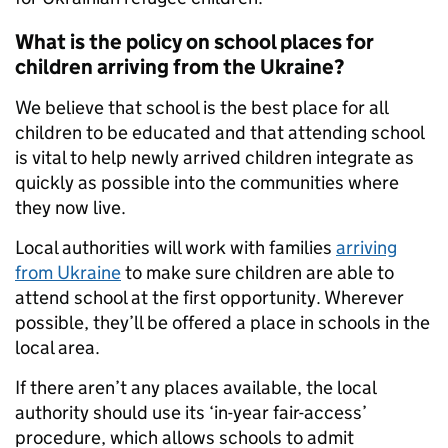
What is the policy on school places for
children arriving from the Ukraine?
We believe that school is the best place for all
children to be educated and that attending school
is vital to help newly arrived children integrate as
quickly as possible into the communities where
they now live.
Local authorities will work with families
arriving
from Ukraine
to make sure children are able to
attend school at the first opportunity. Wherever
possible, they’ll be offered a place in schools in the
local area.
If there aren’t any places available, the local
authority should use its ‘in-year fair-access’
procedure, which allows schools to admit