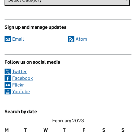
Sign up and manage updates
Email
Atom
Follow us on social media
Twitter
Facebook
Flickr
YouTube
Search by date
February 2023
M
T
W
T
F
S
S