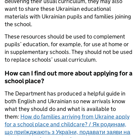
delivering their usual curriculum, they may also
want to share these Ukrainian educational
materials with Ukrainian pupils and families joining
the school.
These resources should be used to complement
pupils’ education, for example, for use at home or
in supplementary schools. They should not be used
to replace schools’ usual curriculum.
How can I find out more about applying for a
school place?
The Department has produced a helpful guide in
both English and Ukrainian so new arrivals know
what they should do and what is available to
them:
How do families arriving from Ukraine apply
for a school place and childcare? / Як родинам,
що приїжджають з України, подавати заяви на