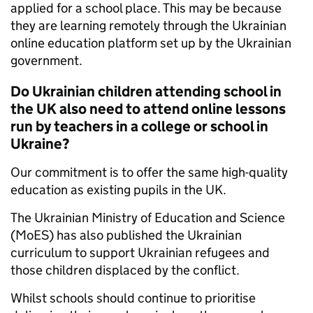
applied for a school place. This may be because
they are learning remotely through the Ukrainian
online education platform set up by the Ukrainian
government.
Do Ukrainian children attending school in
the UK also need to attend online lessons
run by teachers in a college or school in
Ukraine?
Our commitment is to offer the same high-quality
education as existing pupils in the UK.
The Ukrainian Ministry of Education and Science
(MoES) has also published the Ukrainian
curriculum to support Ukrainian refugees and
those children displaced by the conflict.
Whilst schools should continue to prioritise