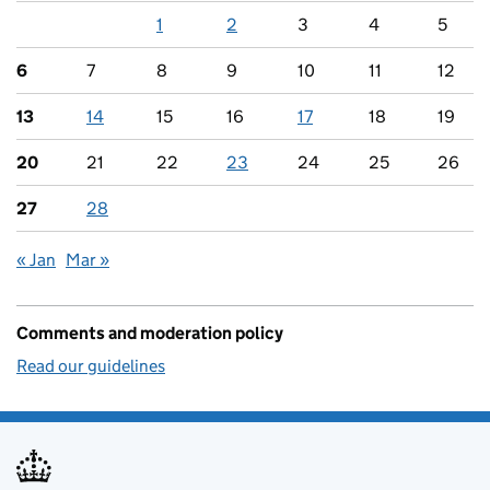
1
2
3
4
5
6
7
8
9
10
11
12
13
14
15
16
17
18
19
20
21
22
23
24
25
26
27
28
« Jan
Mar »
Comments and moderation policy
Read our guidelines