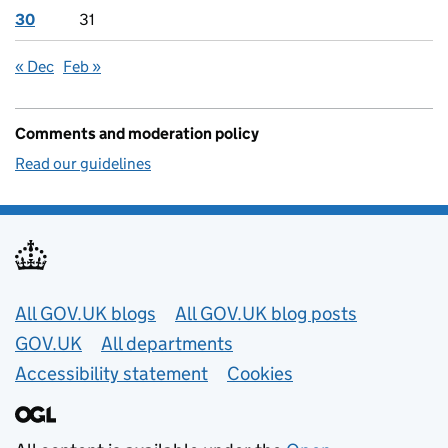
30
31
« Dec
Feb »
Comments and moderation policy
Read our guidelines
Useful links
All GOV.UK blogs
All GOV.UK blog posts
GOV.UK
All departments
Accessibility statement
Cookies