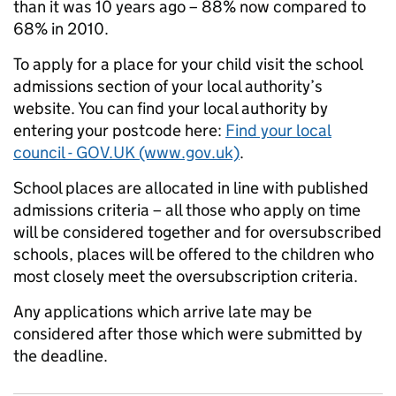
than it was 10 years ago – 88% now compared to
68% in 2010.
To apply for a place for your child visit the school
admissions section of your local authority’s
website. You can find your local authority by
entering your postcode here:
Find your local
council - GOV.UK (www.gov.uk)
.
School places are allocated in line with published
admissions criteria – all those who apply on time
will be considered together and for oversubscribed
schools, places will be offered to the children who
most closely meet the oversubscription criteria.
Any applications which arrive late may be
considered after those which were submitted by
the deadline.