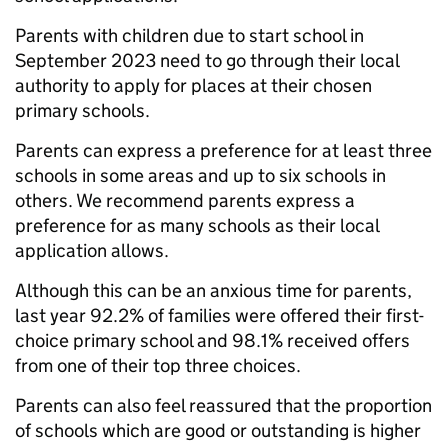
Parents with children due to start school in
September 2023 need to go through their local
authority to apply for places at their chosen
primary schools.
Parents can express a preference for at least three
schools in some areas and up to six schools in
others. We recommend parents express a
preference for as many schools as their local
application allows.
Although this can be an anxious time for parents,
last year 92.2% of families were offered their first-
choice primary school and 98.1% received offers
from one of their top three choices.
Parents can also feel reassured that the proportion
of schools which are good or outstanding is higher