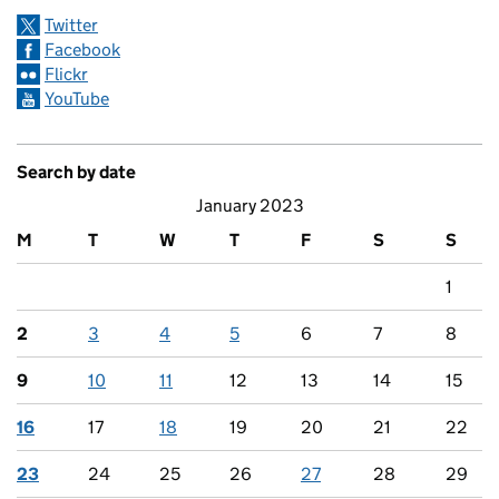
Twitter
Facebook
Flickr
YouTube
Search by date
January 2023
M
T
W
T
F
S
S
1
2
3
4
5
6
7
8
9
10
11
12
13
14
15
16
17
18
19
20
21
22
23
24
25
26
27
28
29