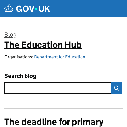
Skip to main content
Blog
The Education Hub
:
Organisations:
Department for Education
Search blog
The deadline for primary