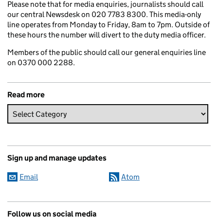
Please note that for media enquiries, journalists should call
our central Newsdesk on 020 7783 8300. This media-only
line operates from Monday to Friday, 8am to 7pm. Outside of
these hours the number will divert to the duty media officer.
Members of the public should call our general enquiries line
on 0370 000 2288.
Read more
Sign up and manage updates
Email
Atom
Follow us on social media