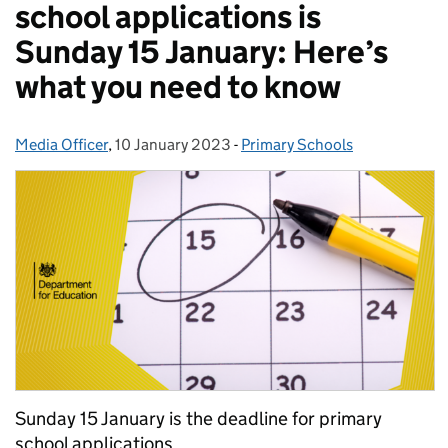
school applications is
Sunday 15 January: Here’s
what you need to know
Media Officer
Posted by:
,
10 January 2023
Posted on:
-
Primary Schools
Categories:
Sunday 15 January is the deadline for primary
school applications.