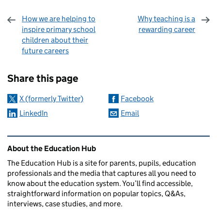
How we are helping to
Why teaching is a
inspire primary school
rewarding career
children about their
future careers
Sharing and comments
Share this page
X (formerly Twitter)
Facebook
LinkedIn
Email
Related content and links
About the Education Hub
The Education Hub is a site for parents, pupils, education
professionals and the media that captures all you need to
know about the education system. You’ll find accessible,
straightforward information on popular topics, Q&As,
interviews, case studies, and more.