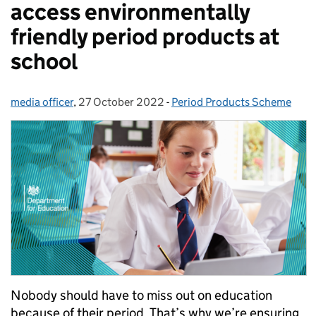
access environmentally
friendly period products at
school
media officer
Posted by:
,
27 October 2022
Posted on:
-
Period Products Scheme
Categories:
Nobody should have to miss out on education
because of their period. That’s why we’re ensuring