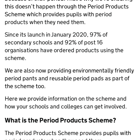
this doesn’t happen through the Period Products
Scheme which provides pupils with
period
products when they need them.
Since its launch in January 2020, 97% of
secondary schools and 92% of post 16
organisations have ordered products using the
scheme.
We are also now providing environmentally friendly
period pants and reusable period pads as part of
the scheme too.
Here we provide
information on the scheme and
how your schools and colleges can get involved.
What is the Period Products Scheme?
The Period Products Scheme provides
pupils with