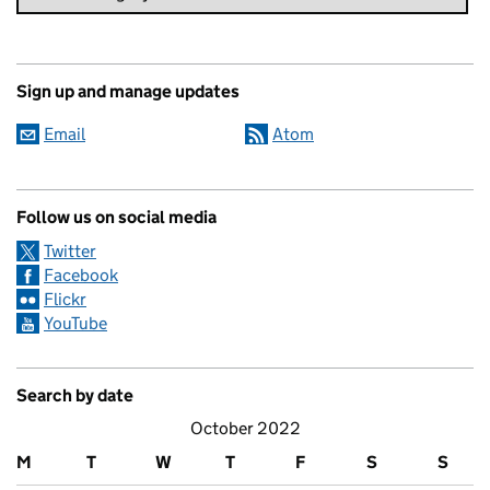
Sign up and manage updates
Email
Atom
Follow us on social media
Twitter
Facebook
Flickr
YouTube
Search by date
October 2022
M
T
W
T
F
S
S