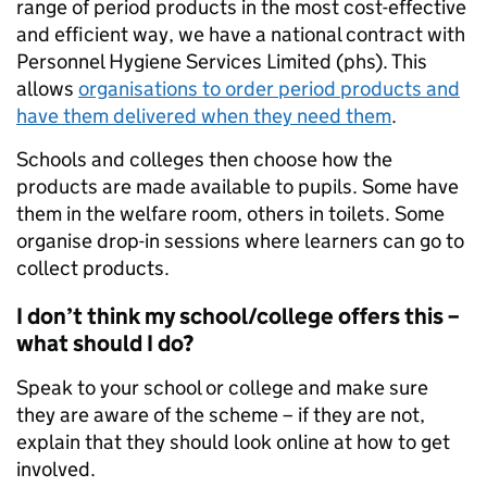
range of period products in the most cost-effective
and efficient way, we have a national contract with
Personnel Hygiene Services Limited (phs). This
allows
organisations to order period products and
have them delivered when they need them
.
Schools and colleges then choose how the
products are made available to pupils. Some have
them in the welfare room, others in toilets. Some
organise drop-in sessions where learners can go to
collect products.
I don’t think my school/college offers this –
what should I do?
Speak to your school or college and make sure
they are aware of the scheme – if they are not,
explain that they should look online at how to get
involved.