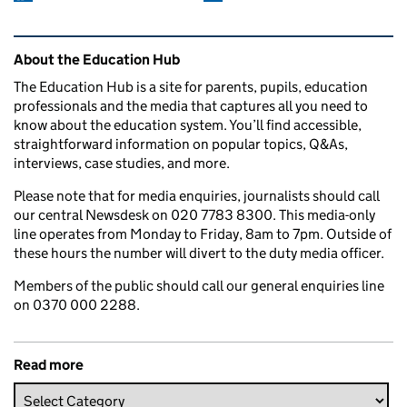
Related content and links
About the Education Hub
The Education Hub is a site for parents, pupils, education
professionals and the media that captures all you need to
know about the education system. You’ll find accessible,
straightforward information on popular topics, Q&As,
interviews, case studies, and more.
Please note that for media enquiries, journalists should call
our central Newsdesk on 020 7783 8300. This media-only
line operates from Monday to Friday, 8am to 7pm. Outside of
these hours the number will divert to the duty media officer.
Members of the public should call our general enquiries line
on 0370 000 2288.
Read more