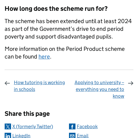
How long does the scheme run for?
The scheme has been extended until at least 2024
as part of the Government’s drive to end period
poverty and support disadvantaged pupils.
More information on the Period Product scheme
can be found
here
.
How tutoring is working
Applying to university –
in schools
everything you need to
know
Sharing and comments
Share this page
X (formerly Twitter)
Facebook
LinkedIn
Email