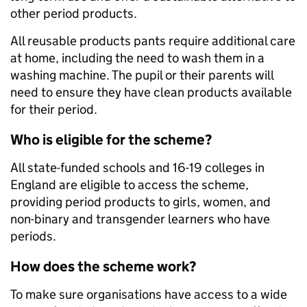
other period products.
All reusable products pants require additional care
at home, including the need to wash them in a
washing machine. The pupil or their parents will
need to ensure they have clean products available
for their period.
Who is eligible for the scheme?
All state-funded schools and 16-19 colleges in
England are eligible to access the scheme,
providing period products to girls, women, and
non-binary and transgender learners who have
periods.
How does the scheme work?
To make sure organisations have access to a wide