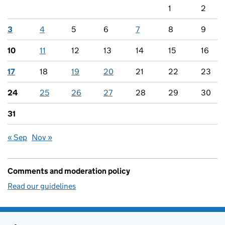
1
2
3
4
5
6
7
8
9
10
11
12
13
14
15
16
17
18
19
20
21
22
23
24
25
26
27
28
29
30
31
« Sep
Nov »
Comments and moderation policy
Read our guidelines