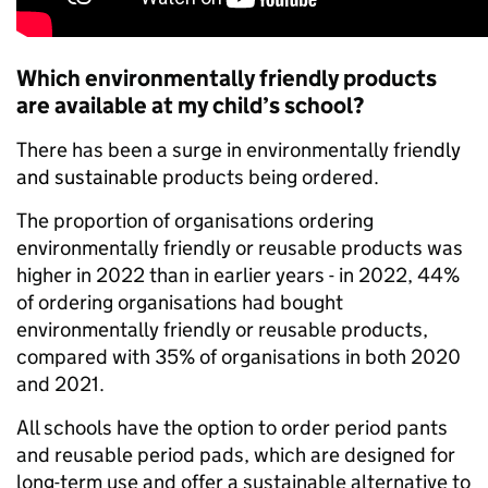
Which environmentally friendly products
are available at my child’s school?
There has been a surge in environmentally frien
dly
and sustainable
products being ordered.
The proportion of organisations ordering
environmentally friendly or reusable products was
higher in 2022 than in earlier years - in 2022, 44%
of ordering organisations had bought
environmentally friendly or reusable products,
compared with 35% of organisations in both 2020
and 2021.
All schools have the option to order period pants
and reusable period pads, which are designed for
long-term use and offer a sustainable alternative to