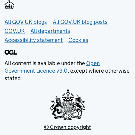
Useful links
All GOV.UK blogs
All GOV.UK blog posts
GOV.UK
All departments
Accessibility statement
Cookies
All content is available under the
Open
Government Licence v3.0
, except where otherwise
stated
© Crown copyright