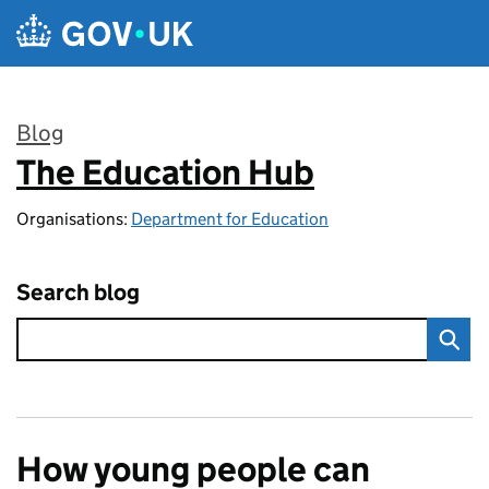
Skip to main content
Blog
The Education Hub
:
Organisations:
Department for Education
Search blog
How young people can