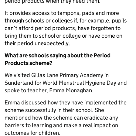
period products when they need them.
It provides access to tampons, pads and more
through schools or colleges if, for example, pupils
can’t afford period products, have forgotten to
bring them to school or college or have come on
their period unexpectedly.
What are schools saying about the Period
Products scheme?
We visited Gillas Lane Primary Academy in
Sunderland for World Menstrual Hygiene Day and
spoke to teacher, Emma Monaghan.
Emma discussed how they have implemented the
scheme successfully in their school. She
mentioned how the scheme can eradicate any
barriers to learning and make a real impact on
outcomes for children.