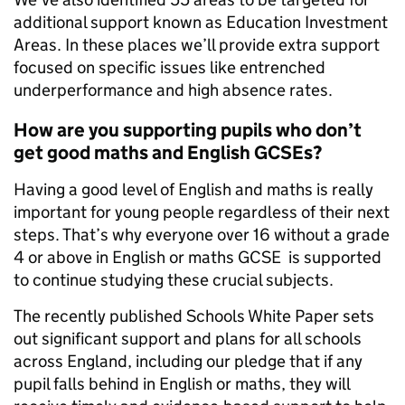
additional support known as Education Investment
Areas. In these places we’ll provide extra support
focused on specific issues like entrenched
underperformance and high absence rates.
How are you supporting pupils who don’t
get good maths and English GCSEs?
Having a good level of English and maths is really
important for young people regardless of their next
steps. That’s why everyone over 16 without a grade
4 or above in English or maths GCSE is supported
to continue studying these crucial subjects.
The recently published Schools White Paper sets
out significant support and plans for all schools
across England, including our pledge that if any
pupil falls behind in English or maths, they will