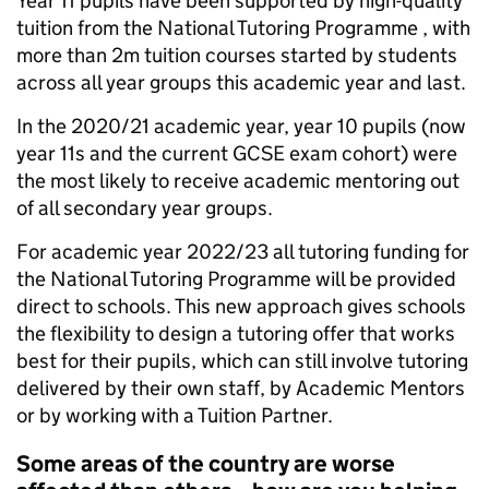
Year 11 pupils have been supported by high-quality
tuition from the National Tutoring Programme , with
more than 2m tuition courses started by students
across all year groups this academic year and last.
In the 2020/21 academic year, year 10 pupils (now
year 11s and the current GCSE exam cohort) were
the most likely to receive academic mentoring out
of all secondary year groups.
For academic year 2022/23 all tutoring funding for
the National Tutoring Programme will be provided
direct to schools. This new approach gives schools
the flexibility to design a tutoring offer that works
best for their pupils, which can still involve tutoring
delivered by their own staff, by Academic Mentors
or by working with a Tuition Partner.
Some areas of the country are worse