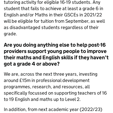
tutoring activity for eligible 16-19 students. Any
student that fails to achieve at least a grade 6 in
English and/or Maths in their GSCEs in 2021/22
will be eligible for tuition from September, as well
as disadvantaged students regardless of their
grade.
Are you doing anything else to help post-16
providers support young people to improve
their maths and English skills if they haven’t
got a grade 4 or above?
We are, across the next three years, investing
around £15m in professional development
programmes, research, and resources, all
specifically focussed on supporting teachers of 16
to 19 English and maths up to Level 2.
In addition, from next academic year (2022/23)