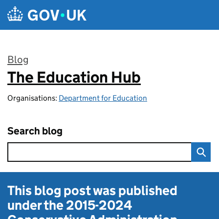
Skip to main content
Blog
The Education Hub
:
Organisations:
Department for Education
Search blog
This blog post was published
under the
2015-2024