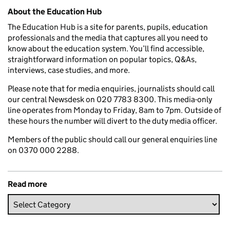
Related content and links
About the Education Hub
The Education Hub is a site for parents, pupils, education
professionals and the media that captures all you need to
know about the education system. You’ll find accessible,
straightforward information on popular topics, Q&As,
interviews, case studies, and more.
Please note that for media enquiries, journalists should call
our central Newsdesk on 020 7783 8300. This media-only
line operates from Monday to Friday, 8am to 7pm. Outside of
these hours the number will divert to the duty media officer.
Members of the public should call our general enquiries line
on 0370 000 2288.
Read more