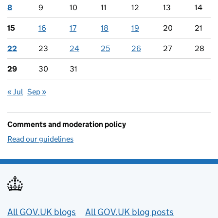
8
9
10
11
12
13
14
15
16
17
18
19
20
21
22
23
24
25
26
27
28
29
30
31
« Jul
Sep »
Comments and moderation policy
Read our guidelines
Useful links
All GOV.UK blogs
All GOV.UK blog posts