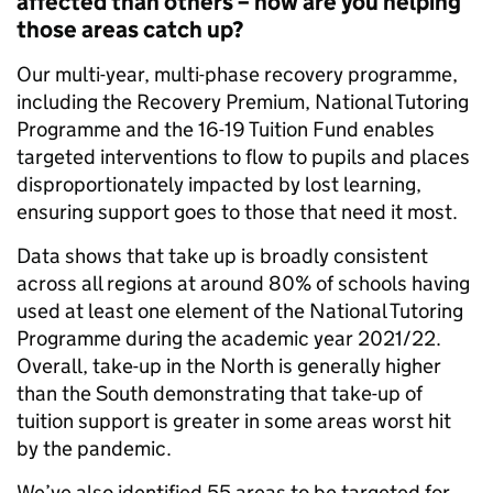
affected than others – how are you helping
those areas catch up?
Our multi-year, multi-phase recovery programme,
including the Recovery Premium, National Tutoring
Programme and the 16-19 Tuition Fund enables
targeted interventions to flow to pupils and places
disproportionately impacted by lost learning,
ensuring support goes to those that need it most.
Data shows that take up is broadly consistent
across all regions at around 80% of schools having
used at least one element of the National Tutoring
Programme during the academic year 2021/22.
Overall, take-up in the North is generally higher
than the South demonstrating that take-up of
tuition support is greater in some areas worst hit
by the pandemic.
We’ve also identified 55 areas to be targeted for