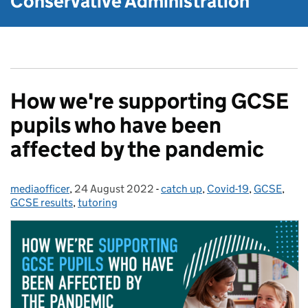
Conservative Administration
How we're supporting GCSE
pupils who have been
affected by the pandemic
mediaofficer
Posted by:
,
24 August 2022
Posted on:
-
catch up
Categories:
,
Covid-19
,
GCSE
,
GCSE results
,
tutoring