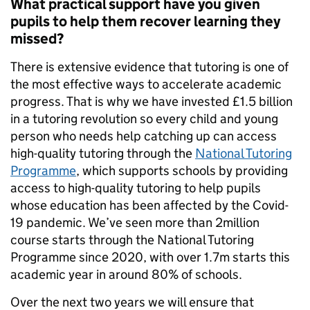
What practical support have you given
pupils to help them recover learning they
missed?
There is extensive evidence that tutoring is one of
the most effective ways to accelerate academic
progress. That is why we have invested £1.5 billion
in a tutoring revolution so every child and young
person who needs help catching up can access
high-quality tutoring through the
National Tutoring
Programme
, which supports schools by providing
access to high-quality tutoring to help pupils
whose education has been affected by the Covid-
19 pandemic. We’ve seen more than 2million
course starts through the National Tutoring
Programme since 2020, with over 1.7m starts this
academic year in around 80% of schools.
Over the next two years we will ensure that