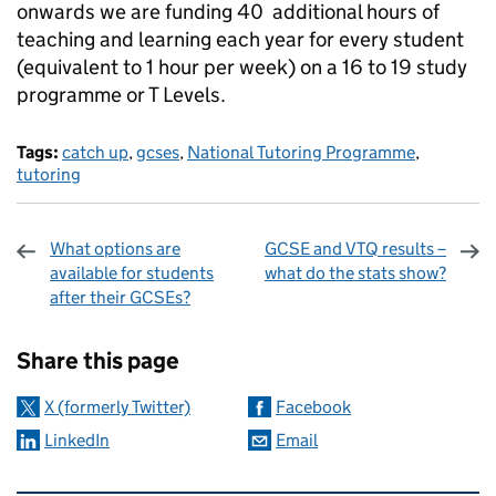
onwards we are funding 40 additional hours of
teaching and learning each year for every student
(equivalent to 1 hour per week) on a 16 to 19 study
programme or T Levels.
Tags:
catch up
,
gcses
,
National Tutoring Programme
,
tutoring
What options are
GCSE and VTQ results –
available for students
what do the stats show?
after their GCSEs?
Sharing and comments
Share this page
X (formerly Twitter)
Facebook
LinkedIn
Email