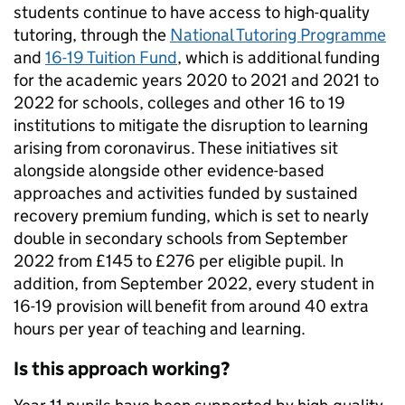
students continue to have access to high-quality
tutoring, through the
National Tutoring Programme
and
16-19 Tuition Fund
, which is additional funding
for the academic years 2020 to 2021 and 2021 to
2022 for schools, colleges and other 16 to 19
institutions to mitigate the disruption to learning
arising from coronavirus. These initiatives sit
alongside alongside other evidence-based
approaches and activities funded by sustained
recovery premium funding, which is set to nearly
double in secondary schools from September
2022 from £145 to £276 per eligible pupil. In
addition, from September 2022, every student in
16-19 provision will benefit from around 40 extra
hours per year of teaching and learning.
Is this approach working?