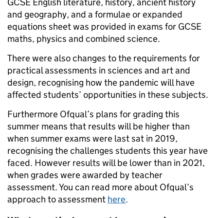
GCSE English literature, history, ancient history
and geography, and a formulae or expanded
equations sheet was provided in exams for GCSE
maths, physics and combined science.
There were also changes to the requirements for
practical assessments in sciences and art and
design, recognising how the pandemic will have
affected students’ opportunities in these subjects.
Furthermore Ofqual’s plans for grading this
summer means that results will be higher than
when summer exams were last sat in 2019,
recognising the challenges students this year have
faced. However results will be lower than in 2021,
when grades were awarded by teacher
assessment. You can read more about Ofqual’s
approach to assessment
here
.