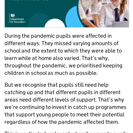
During the pandemic pupils were affected in
different ways. They missed varying amounts of
school and the extent to which they were able to
learn while at home also varied. That’s why,
throughout the pandemic, we prioritised keeping
children in school as much as possible.
But we recognise that pupils still need help
catching up and that different pupils in different
areas need different levels of support. That’s why
we’re continuing to invest in catch up programmes
that support young people to meet their potential
regardless of how the pandemic affected them.