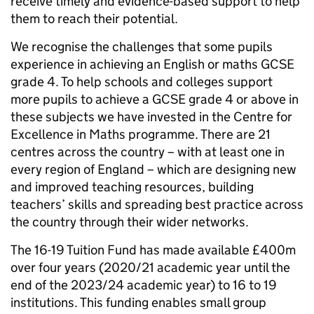
receive timely and evidence-based support to help
them to reach their potential.
We recognise the challenges that some pupils
experience in achieving an English or maths GCSE
grade 4. To help schools and colleges support
more pupils to achieve a GCSE grade 4 or above in
these subjects we have invested in the Centre for
Excellence in Maths programme. There are 21
centres across the country – with at least one in
every region of England – which are designing new
and improved teaching resources, building
teachers’ skills and spreading best practice across
the country through their wider networks.
The 16-19 Tuition Fund has made available £400m
over four years (2020/21 academic year until the
end of the 2023/24 academic year) to 16 to 19
institutions. This funding enables small group