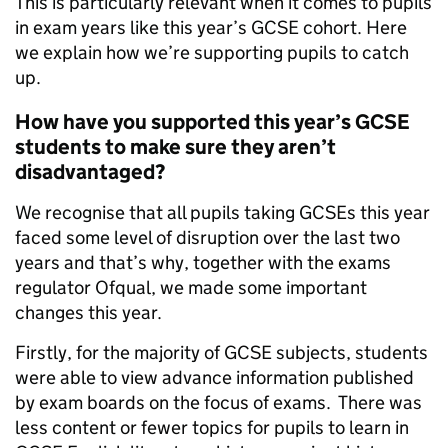
This is particularly relevant when it comes to pupils
in exam years like this year’s GCSE cohort. Here
we explain how we’re supporting pupils to catch
up.
How have you supported this year’s GCSE
students to make sure they aren’t
disadvantaged?
We recognise that all pupils taking GCSEs this year
faced some level of disruption over the last two
years and that’s why, together with the exams
regulator Ofqual, we made some important
changes this year.
Firstly, for the majority of GCSE subjects, students
were able to view advance information published
by exam boards on the focus of exams. There was
less content or fewer topics for pupils to learn in