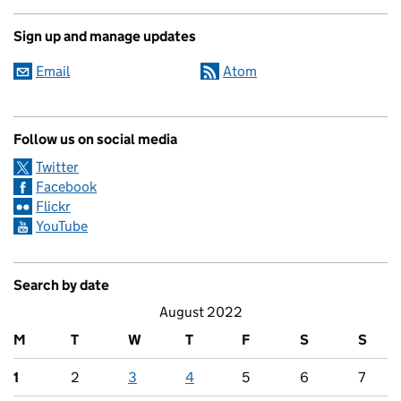
Sign up and manage updates
Email
Atom
Follow us on social media
Twitter
Facebook
Flickr
YouTube
Search by date
August 2022
M
T
W
T
F
S
S
1
2
3
4
5
6
7