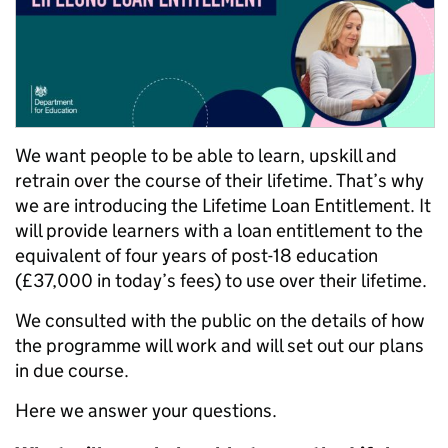
We want people to be able to learn, upskill and
retrain over the course of their lifetime. That’s why
we are introducing the Lifetime Loan Entitlement. It
will provide learners with a loan entitlement to the
equivalent of four years of post-18 education
(£37,000 in today’s fees) to use over their lifetime.
We consulted with the public on the details of how
the programme will work and will set out our plans
in due course.
Here we answer your questions.