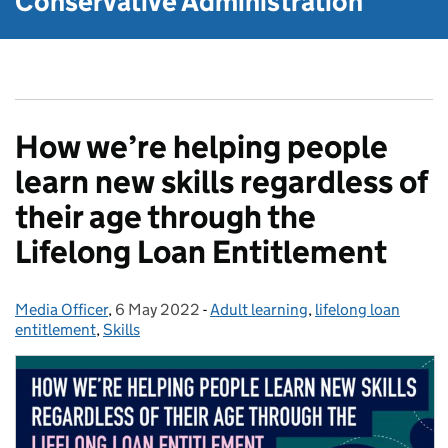
Conservative Administration
How we’re helping people
learn new skills regardless of
their age through the
Lifelong Loan Entitlement
Media Officer
Posted by:
,
6 May 2022
Posted on:
-
Adult learning
Categories:
,
lifelong loan
entitlement
,
Skills