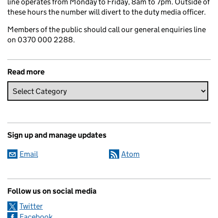
line operates from Monday to Friday, 8am to 7pm. Outside of
these hours the number will divert to the duty media officer.
Members of the public should call our general enquiries line
on 0370 000 2288.
Read more
Sign up and manage updates
Email
Atom
Follow us on social media
Twitter
Facebook