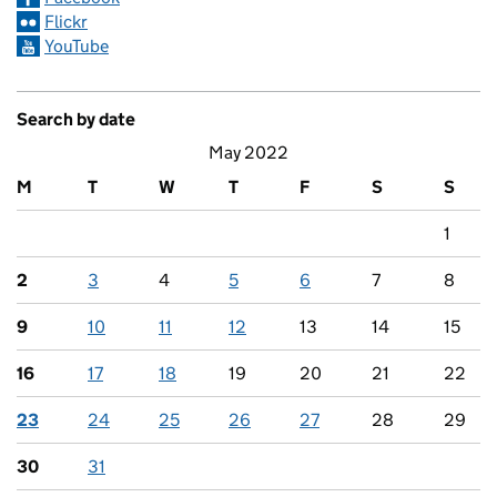
Flickr
YouTube
Search by date
May 2022
M
T
W
T
F
S
S
1
2
3
4
5
6
7
8
9
10
11
12
13
14
15
16
17
18
19
20
21
22
23
24
25
26
27
28
29
30
31