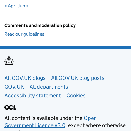
« Apr
Jun »
Comments and moderation policy
Read our guidelines
Useful links
All GOV.UK blogs
All GOV.UK blog posts
GOV.UK
All departments
Accessibility statement
Cookies
All content is available under the
Open
Government Licence v3.0
, except where otherwise