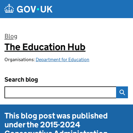
Skip to main content
Blog
The Education Hub
:
Organisations:
Department for Education
Search blog
This blog post was published
under the
2015-2024