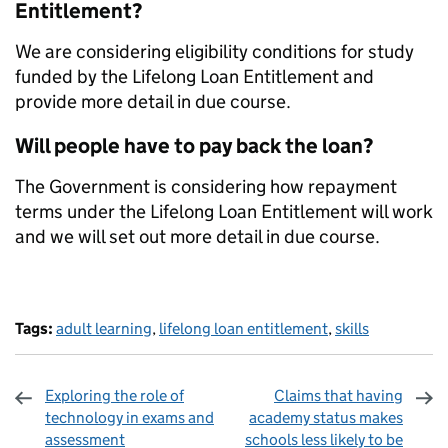
Entitlement?
We are considering eligibility conditions for study
funded by the Lifelong Loan Entitlement and
provide more detail in due course.
Will people have to pay back the loan?
The Government is considering how repayment
terms under the Lifelong Loan Entitlement will work
and we will set out more detail in due course.
Tags:
adult learning
,
lifelong loan entitlement
,
skills
Exploring the role of
Claims that having
technology in exams and
academy status makes
assessment
schools less likely to be