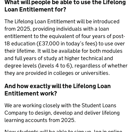
What will people be able to use the Lifelong
Loan Entitlement for?
The Lifelong Loan Entitlement will be introduced
from 2025, providing individuals with a loan
entitlement to the equivalent of four years of post-
18 education (£37,000 in today’s fees) to use over
their lifetime. It will be available for both modules
and full years of study at higher technical and
degree levels (levels 4 to 6), regardless of whether
they are provided in colleges or universities.
And how exactly will the Lifelong Loan
Entitlement work?
We are working closely with the Student Loans
Company to design, develop and deliver lifelong
learning accounts from 2025.
New students will be able to sign up, log in online