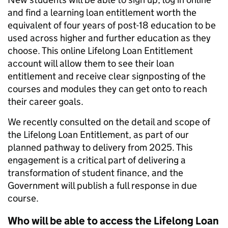
and find a learning loan entitlement worth the
equivalent of four years of post-18 education to be
used across higher and further education as they
choose. This online Lifelong Loan Entitlement
account will allow them to see their loan
entitlement and receive clear signposting of the
courses and modules they can get onto to reach
their career goals.
We recently consulted on the detail and scope of
the Lifelong Loan Entitlement, as part of our
planned pathway to delivery from 2025. This
engagement is a critical part of delivering a
transformation of student finance, and the
Government will publish a full response in due
course.
Who will be able to access the Lifelong Loan