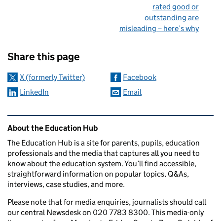
rated good or
outstanding are
misleading – here’s why
Sharing and comments
Share this page
X (formerly Twitter)
Facebook
LinkedIn
Email
Related content and links
About the Education Hub
The Education Hub is a site for parents, pupils, education
professionals and the media that captures all you need to
know about the education system. You’ll find accessible,
straightforward information on popular topics, Q&As,
interviews, case studies, and more.
Please note that for media enquiries, journalists should call
our central Newsdesk on 020 7783 8300. This media-only