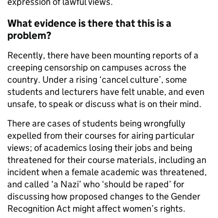
expression of lawful views.
What evidence is there that this is a
problem?
Recently, there have been mounting reports of a
creeping censorship on campuses across the
country. Under a rising ‘cancel culture’, some
students and lecturers have felt unable, and even
unsafe, to speak or discuss what is on their mind.
There are cases of students being wrongfully
expelled from their courses for airing particular
views; of academics losing their jobs and being
threatened for their course materials, including an
incident when a female academic was threatened,
and called ‘a Nazi’ who ‘should be raped’ for
discussing how proposed changes to the Gender
Recognition Act might affect women’s rights.