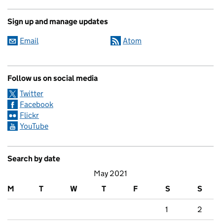
Sign up and manage updates
Email
Atom
Follow us on social media
Twitter
Facebook
Flickr
YouTube
Search by date
May 2021
M
T
W
T
F
S
S
1
2