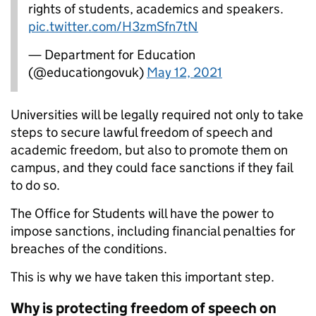
rights of students, academics and speakers.
pic.twitter.com/H3zmSfn7tN
— Department for Education
(@educationgovuk)
May 12, 2021
Universities will be legally required not only to take
steps to secure lawful freedom of speech and
academic freedom, but also to promote them on
campus, and they could face sanctions if they fail
to do so.
The Office for Students will have the power to
impose sanctions, including financial penalties for
breaches of the conditions.
This is why we have taken this important step.
Why is protecting freedom of speech on