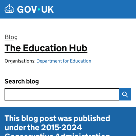
Skip to main content
Blog
The Education Hub
:
Organisations:
Department for Education
Search blog
This blog post was published
under the
2015-2024