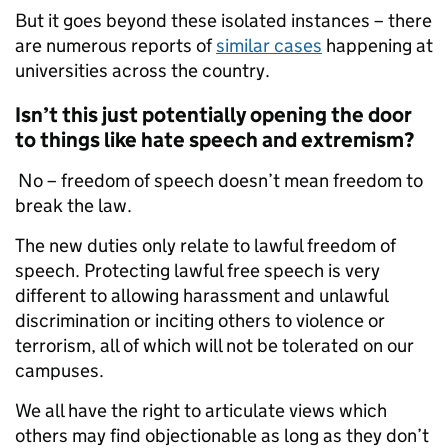
But it goes beyond these isolated instances – there
are numerous reports of
similar cases
happening at
universities across the country.
Isn’t this just potentially opening the door
to things like hate speech and extremism?
No – freedom of speech doesn’t mean freedom to
break the law.
The new duties only relate to lawful freedom of
speech. Protecting lawful free speech is very
different to allowing harassment and unlawful
discrimination or inciting others to violence or
terrorism, all of which will not be tolerated on our
campuses.
We all have the right to articulate views which
others may find objectionable as long as they don’t