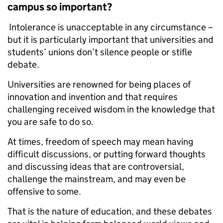
campus so important?
Intolerance is unacceptable in any circumstance –
but it is particularly important that universities and
students’ unions don’t silence people or stifle
debate.
Universities are renowned for being places of
innovation and invention and that requires
challenging received wisdom in the knowledge that
you are safe to do so.
At times, freedom of speech may mean having
difficult discussions, or putting forward thoughts
and discussing ideas that are controversial,
challenge the mainstream, and may even be
offensive to some.
That is the nature of education, and these debates