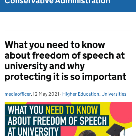
Conservative Administration
What you need to know
about freedom of speech at
university and why
protecting it is so important
mediaofficer
Posted by:
,
12 May 2021
Posted on:
-
Higher Education
Categories:
,
Universities