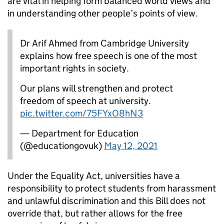
are vital in helping form balanced world views and
in understanding other people’s points of view.
Dr Arif Ahmed from Cambridge University
explains how free speech is one of the most
important rights in society.
Our plans will strengthen and protect
freedom of speech at university.
pic.twitter.com/75FYxO8hN3
— Department for Education
(@educationgovuk)
May 12, 2021
Under the Equality Act, universities have a
responsibility to protect students from harassment
and unlawful discrimination and this Bill does not
override that, but rather allows for the free