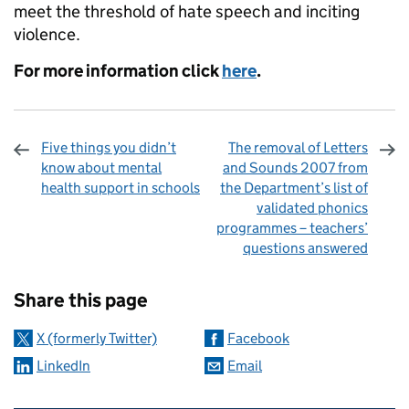
meet the threshold of hate speech and inciting
violence.
For more information click
here
.
Five things you didn’t
The removal of Letters
know about mental
and Sounds 2007 from
health support in schools
the Department’s list of
validated phonics
programmes – teachers’
questions answered
Sharing and comments
Share this page
X (formerly Twitter)
Facebook
LinkedIn
Email