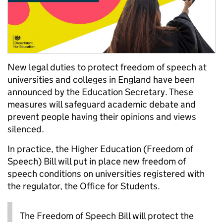
New legal duties to protect freedom of speech at
universities and colleges in England have been
announced by the Education Secretary. These
measures will safeguard academic debate and
prevent people having their opinions and views
silenced.
In practice, the Higher Education (Freedom of
Speech) Bill will put in place new freedom of
speech conditions on universities registered with
the regulator, the Office for Students.
The Freedom of Speech Bill will protect the