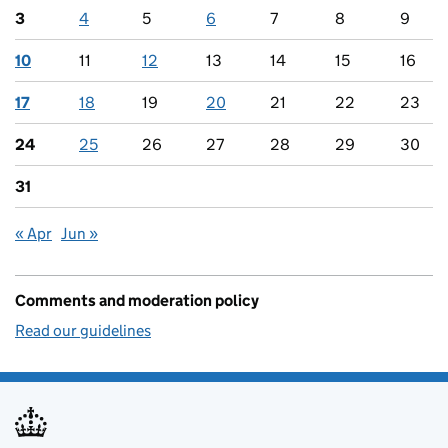
3
4
5
6
7
8
9
10
11
12
13
14
15
16
17
18
19
20
21
22
23
24
25
26
27
28
29
30
31
« Apr
Jun »
Comments and moderation policy
Read our guidelines