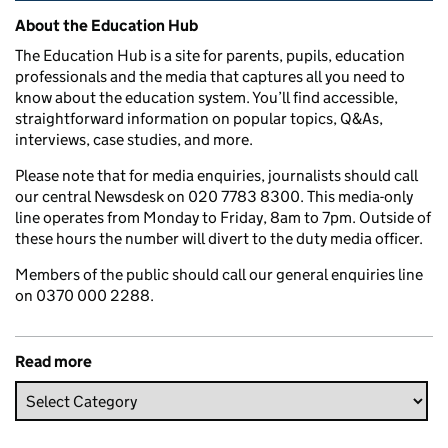
Related content and links
About the Education Hub
The Education Hub is a site for parents, pupils, education
professionals and the media that captures all you need to
know about the education system. You’ll find accessible,
straightforward information on popular topics, Q&As,
interviews, case studies, and more.
Please note that for media enquiries, journalists should call
our central Newsdesk on 020 7783 8300. This media-only
line operates from Monday to Friday, 8am to 7pm. Outside of
these hours the number will divert to the duty media officer.
Members of the public should call our general enquiries line
on 0370 000 2288.
Read more