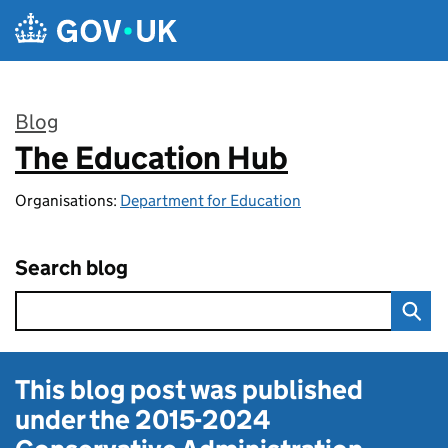
Skip to main content
Blog
The Education Hub
:
Organisations:
Department for Education
Search blog
This blog post was published
under the
2015-2024