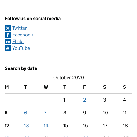
Follow us on social media
Twitter
Facebook
Flickr
YouTube
Search by date
October 2020
M
T
W
T
F
S
S
1
2
3
4
5
6
7
8
9
10
11
12
13
14
15
16
17
18