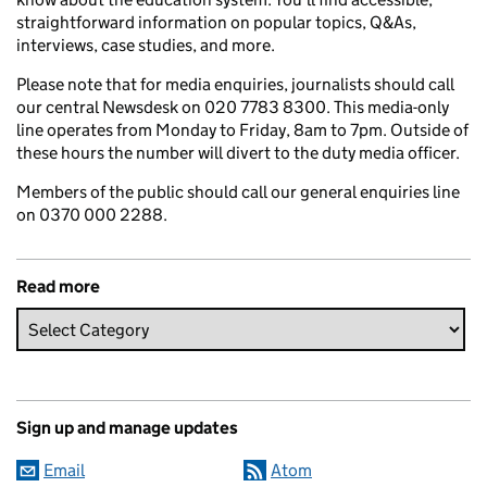
straightforward information on popular topics, Q&As,
interviews, case studies, and more.
Please note that for media enquiries, journalists should call
our central Newsdesk on 020 7783 8300. This media-only
line operates from Monday to Friday, 8am to 7pm. Outside of
these hours the number will divert to the duty media officer.
Members of the public should call our general enquiries line
on 0370 000 2288.
Read more
Sign up and manage updates
Email
Atom