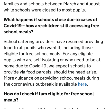
families and schools between March and August
while schools were closed to most pupils.
What happens if schools close due to cases of
Covid-19 – how are children still accessing free
school meals?
School catering providers have resumed providing
food to all pupils who want it, including those
eligible for free school meals. For any eligible
pupils who are self-isolating or who need to be at
home due to Covid-19, we expect schools to
provide via food parcels, should the need arise.
More guidance on providing school meals during
the coronavirus outbreak is available
here
.
How do I check if I am eligible for free school
meals?