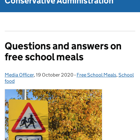
Conservative Administration
Questions and answers on
free school meals
Media Officer
Posted by:
,
19 October 2020
Posted on:
-
Free School Meals
Categories:
,
School
food