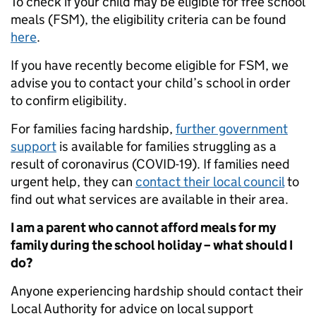
To check if your child may be eligible for free school
meals (FSM), the eligibility criteria can be found
here
.
If you have recently become eligible for FSM, we
advise you to contact your child’s school in order
to confirm eligibility.
For families facing hardship,
further government
support
is available for families struggling as a
result of coronavirus (COVID-19). If families need
urgent help, they can
contact their local council
to
find out what services are available in their area.
I am a parent who cannot afford meals for my
family during the school holiday – what should I
do?
Anyone experiencing hardship should contact their
Local Authority for advice on local support