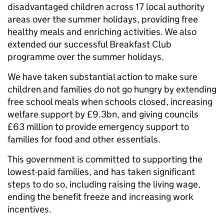
disadvantaged children across 17 local authority
areas over the summer holidays, providing free
healthy meals and enriching activities. We also
extended our successful Breakfast Club
programme over the summer holidays.
We have taken substantial action to make sure
children and families do not go hungry by extending
free school meals when schools closed, increasing
welfare support by £9.3bn, and giving councils
£63 million to provide emergency support to
families for food and other essentials.
This government is committed to supporting the
lowest-paid families, and has taken significant
steps to do so, including raising the living wage,
ending the benefit freeze and increasing work
incentives.