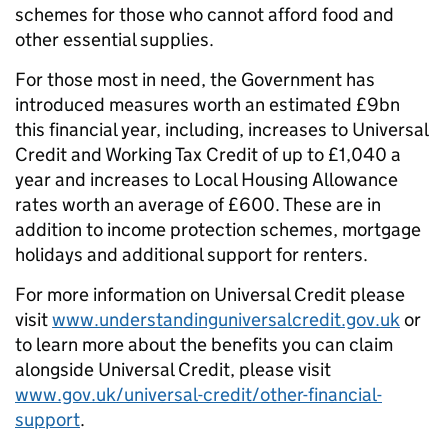
schemes for those who cannot afford food and
other essential supplies.
For those most in need, the Government has
introduced measures worth an estimated £9bn
this financial year, including, increases to Universal
Credit and Working Tax Credit of up to £1,040 a
year and increases to Local Housing Allowance
rates worth an average of £600. These are in
addition to income protection schemes, mortgage
holidays and additional support for renters.
For more information on Universal Credit please
visit
www.understandinguniversalcredit.gov.uk
or
to learn more about the benefits you can claim
alongside Universal Credit, please visit
www.gov.uk/universal-credit/other-financial-
support
.