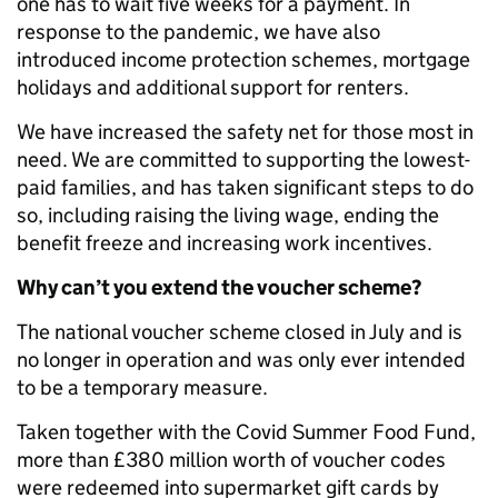
one has to wait five weeks for a payment. In
response to the pandemic, we have also
introduced income protection schemes, mortgage
holidays and additional support for renters.
We have increased the safety net for those most in
need. We are committed to supporting the lowest-
paid families, and has taken significant steps to do
so, including raising the living wage, ending the
benefit freeze and increasing work incentives.
Why can’t you extend the voucher scheme?
The national voucher scheme closed in July and is
no longer in operation and was only ever intended
to be a temporary measure.
Taken together with the Covid Summer Food Fund,
more than £380 million worth of voucher codes
were redeemed into supermarket gift cards by