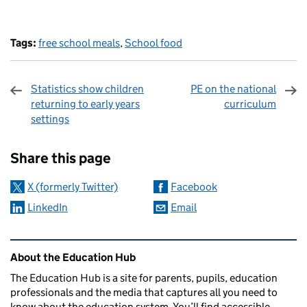
Tags:
free school meals
,
School food
Statistics show children
PE on the national
returning to early years
curriculum
settings
Sharing and comments
Share this page
X (formerly Twitter)
Facebook
LinkedIn
Email
Related content and links
About the Education Hub
The Education Hub is a site for parents, pupils, education
professionals and the media that captures all you need to
know about the education system. You’ll find accessible,