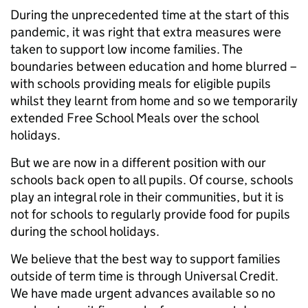
During the unprecedented time at the start of this
pandemic, it was right that extra measures were
taken to support low income families. The
boundaries between education and home blurred –
with schools providing meals for eligible pupils
whilst they learnt from home and so we temporarily
extended Free School Meals over the school
holidays.
But we are now in a different position with our
schools back open to all pupils. Of course, schools
play an integral role in their communities, but it is
not for schools to regularly provide food for pupils
during the school holidays.
We believe that the best way to support families
outside of term time is through Universal Credit.
We have made urgent advances available so no