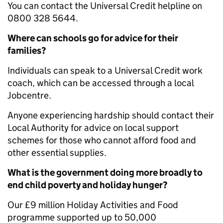
You can contact the Universal Credit helpline on
0800 328 5644.
Where can schools go for advice for their
families?
Individuals can speak to a Universal Credit work
coach, which can be accessed through a local
Jobcentre.
Anyone experiencing hardship should contact their
Local Authority for advice on local support
schemes for those who cannot afford food and
other essential supplies.
What is the government doing more broadly to
end child poverty and holiday hunger?
Our £9 million Holiday Activities and Food
programme supported up to 50,000