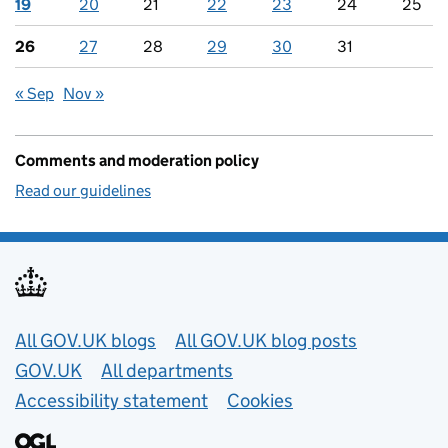
19
20
21
22
23
24
25
26
27
28
29
30
31
« Sep
Nov »
Comments and moderation policy
Read our guidelines
Useful links
All GOV.UK blogs
All GOV.UK blog posts
GOV.UK
All departments
Accessibility statement
Cookies