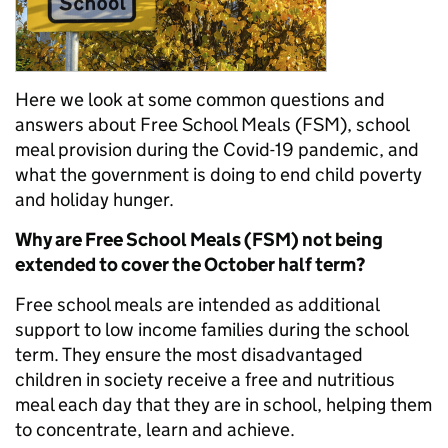
Here we look at some common questions and
answers about Free School Meals (FSM), school
meal provision during the Covid-19 pandemic, and
what the government is doing to end child poverty
and holiday hunger.
Why are Free School Meals (FSM) not being
extended to cover the October half term?
Free school meals are intended as additional
support to low income families during the school
term. They ensure the most disadvantaged
children in society receive a free and nutritious
meal each day that they are in school, helping them
to concentrate, learn and achieve.