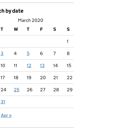
ch by date
March 2020
T
W
T
F
S
S
1
3
4
5
6
7
8
10
11
12
13
14
15
17
18
19
20
21
22
24
25
26
27
28
29
31
Apr »