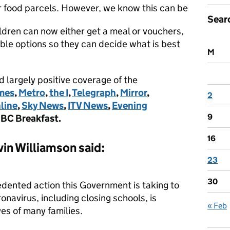
or food parcels. However, we know this can be
Sear
ildren can now either get a meal or vouchers,
ble options so they can decide what is best
M
 largely positive coverage of the
mes
,
Metro
,
the I
,
Telegraph
,
Mirror
,
2
line
,
Sky News
,
ITV News
,
Evening
9
BC Breakfast.
16
in Williamson said:
23
30
edented action this Government is taking to
onavirus, including closing schools, is
« Feb
ves of many families.