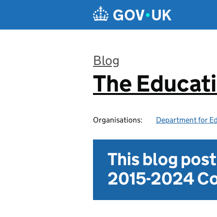
Skip to main content
Blog
The Educat
:
Organisations:
Department for E
This blog pos
2015-2024 Co