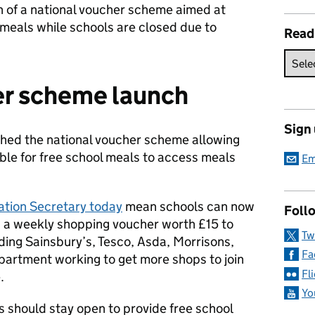
h of a national voucher scheme aimed at
l meals while schools are closed due to
Read
er scheme launch
Sign
hed the national voucher scheme allowing
igible for free school meals to access meals
Em
ation Secretary today
mean schools can now
Follo
th a weekly shopping voucher worth £15 to
Tw
ding Sainsbury’s, Tesco, Asda, Morrisons,
Fa
artment working to get more shops to join
Fl
.
Yo
s should stay open to provide free school