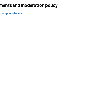
ents and moderation policy
ur guidelines