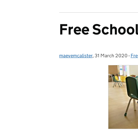
Free Schoo
maevemcalister
Posted by:
,
31 March 2020
Posted on:
-
Fre
Ca