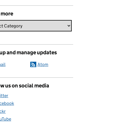
 more
 up and manage updates
ail
Atom
w us on social media
itter
cebook
ickr
uTube