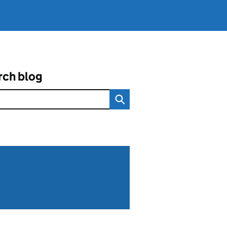
rch blog