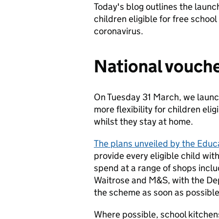
Today's blog outlines the launc
children eligible for free schoo
coronavirus.
National vouch
On Tuesday 31 March, we launc
more flexibility for children el
whilst they stay at home.
The plans unveiled by the Educ
provide every eligible child wi
spend at a range of shops inclu
Waitrose and M&S, with the Dep
the scheme as soon as possible
Where possible, school kitchen