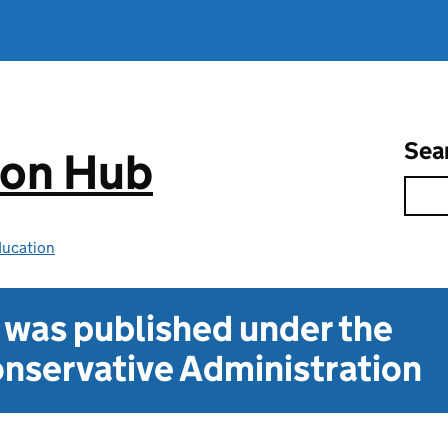
Sea
ion Hub
ducation
t was published under the
nservative Administration