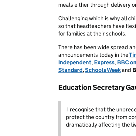
meals either through delivery 
Challenging which is why all ch
so that headteachers have flexi
for families at their schools.
There has been wide spread and
announcements today in the
Ti
Independent
,
Express
,
BBC on
Standard
,
Schools Week
and
B
Education Secretary Gav
I recognise that the unprec
protect the country from cor
dramatically affecting the li