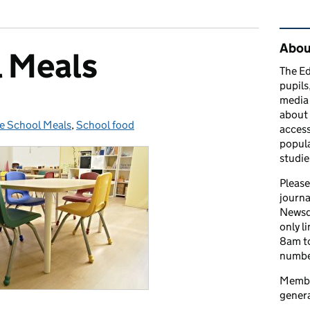
Rel
Abou
l Meals
The Ed
pupils
media 
about 
e School Meals
tegories:
,
School food
access
popula
studie
Please
journa
Newsd
only l
8am to
number
Member
genera