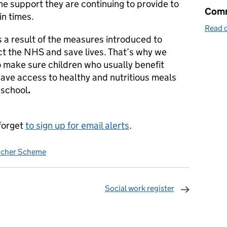
the support they are continuing to provide to
Comm
in times.
Read o
 a result of the measures introduced to
t the NHS and save lives. That’s why we
o make sure children who usually benefit
 have access to healthy and nutritious meals
 school
.
forget
to sign up for email alerts
.
ucher Scheme
Social work register
omments