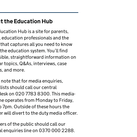
ated content and links
t the Education Hub
ucation Hub is a site for parents,
, education professionals and the
that captures all you need to know
the education system. You’ll find
ible, straightforward information on
r topics, Q&As, interviews, case
s, and more.
 note that for media enquiries,
lists should call our central
esk on 020 7783 8300. This media-
ine operates from Monday to Friday,
 7pm. Outside of these hours the
 will divert to the duty media officer.
s of the public should call our
l enquiries line on 0370 000 2288.