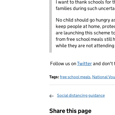
I want to thank schools for 
families during such uncerta
No child should go hungry as
keep people at home, protec
are launching this scheme t
from free school meals still
while they are not attending
Follow us on
Twitter
and don't 
Tags:
free school meals
,
National Vo
Social distancing guidance
Sharing and c
Share this page