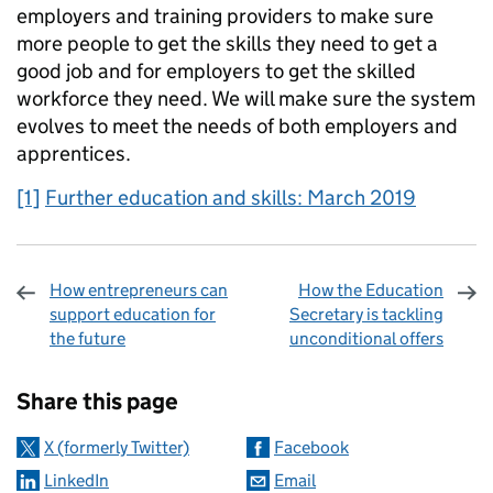
employers and training providers to make sure
more people to get the skills they need to get a
good job and for employers to get the skilled
workforce they need. We will make sure the system
evolves to meet the needs of both employers and
apprentices.
[1]
Further education and skills: March 2019
How entrepreneurs can
How the Education
support education for
Secretary is tackling
the future
unconditional offers
Sharing and comments
Share this page
X (formerly Twitter)
Facebook
LinkedIn
Email