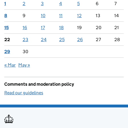
1
2
3
4
5
6
7
8
9
10
11
12
13
14
15
16
17
18
19
20
21
22
23
24
25
26
27
28
29
30
« Mar
May »
Comments and moderation policy
Read our guidelines