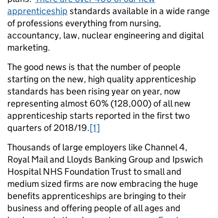
apprenticeship
standards available in a wide range
of professions everything from nursing,
accountancy, law, nuclear engineering and digital
marketing.
The good news is that the number of people
starting on the new, high quality apprenticeship
standards has been rising year on year, now
representing almost 60% (128,000) of all new
apprenticeship starts reported in the first two
quarters of 2018/19.
[1]
Thousands of large employers like Channel 4,
Royal Mail and Lloyds Banking Group and Ipswich
Hospital NHS Foundation Trust to small and
medium sized firms are now embracing the huge
benefits apprenticeships are bringing to their
business and offering people of all ages and