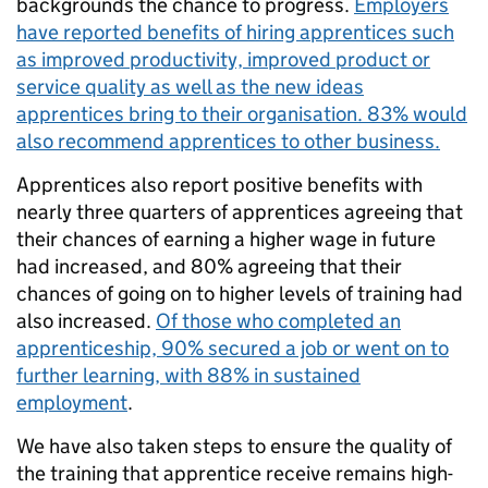
backgrounds the chance to progress.
Employers
have reported benefits of hiring apprentices such
as improved productivity, improved product or
service quality as well as the new ideas
apprentices bring to their organisation. 83% would
also recommend apprentices to other business.
Apprentices also report positive benefits with
nearly three quarters of apprentices agreeing that
their chances of earning a higher wage in future
had increased, and 80% agreeing that their
chances of going on to higher levels of training had
also increased.
Of those who completed an
apprenticeship, 90% secured a job or went on to
further learning, with 88% in sustained
employment
.
We have also taken steps to ensure the quality of
the training that apprentice receive remains high-