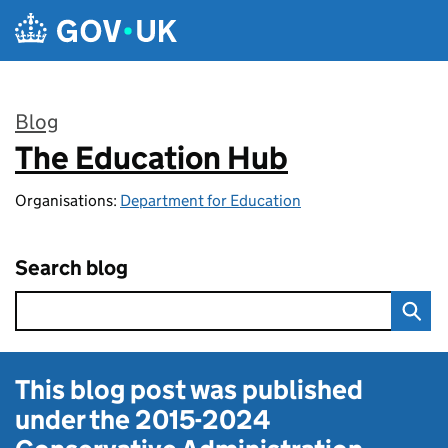
Skip to main content
Blog
The Education Hub
:
Organisations:
Department for Education
Search blog
This blog post was published
under the
2015-2024