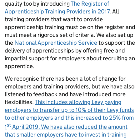
quality too by introducing
The Register of
Apprenticeship Training Providers in 2017
. All
training providers that want to provide
apprenticeship training must be on the register and
must meet a rigorous set of criteria. We also set up
the
National Apprenticeship Service
to support the
delivery of apprenticeships by offering free and
impartial support for employers about recruiting an
apprentice.
We recognise there has been a lot of change for
employers and training providers, but we have also
listened to feedback and have introduced more
flexibilities.
This includes allowing Levy paying
employers to transfer up to 10% of their Levy funds
to other employers and this increased to 25% from
st
1
April 2019. We have also reduced the amount
that smaller employers have to invest in training