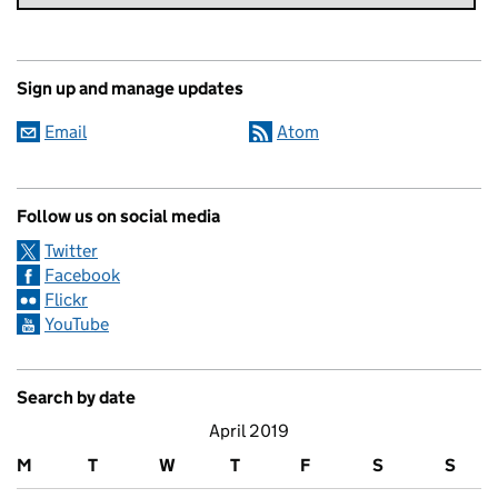
Sign up and manage updates
Email
Atom
Follow us on social media
Twitter
Facebook
Flickr
YouTube
Search by date
April 2019
M
T
W
T
F
S
S