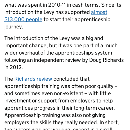
what was spent in 2010-11 in cash terms. Since its
introduction the Levy has supported
almost
313,000 people
to start their apprenticeship
journey.
The introduction of the Levy was a big and
important change, but it was one part of a much
wider overhaul of the apprenticeships system
following an independent review by Doug Richards
in 2012.
The
Richards review
concluded that
apprenticeship training was often poor quality –
and sometimes even non-existent – with little
investment or support from employers to help
apprentices progress in their long-term career.
Apprenticeship training was also not giving
employers the skills they really needed. In short,
the system was not working, except in a small