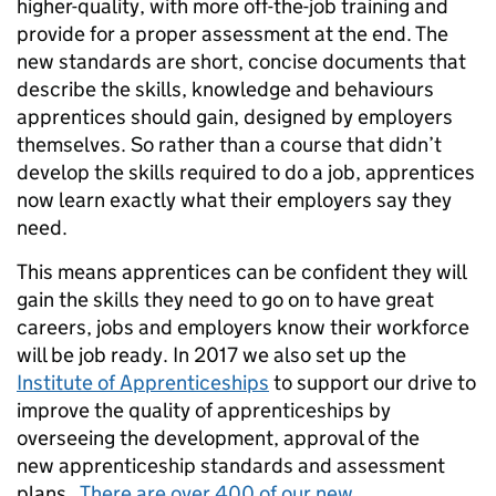
higher-quality, with more off-the-job training and
provide for a proper assessment at the end. The
new standards are short, concise documents that
describe the skills, knowledge and behaviours
apprentices should gain, designed by employers
themselves. So rather than a course that didn’t
develop the skills required to do a job, apprentices
now learn exactly what their employers say they
need.
This means apprentices can be confident they will
gain the skills they need to go on to have great
careers, jobs and employers know their workforce
will be job ready. In 2017 we also set up the
Institute of Apprenticeships
to support our drive to
improve the quality of apprenticeships by
overseeing the development, approval of the
new apprenticeship standards and assessment
plans.
There are over 400 of our new