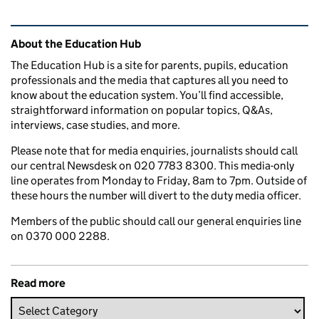
Related content and links
About the Education Hub
The Education Hub is a site for parents, pupils, education
professionals and the media that captures all you need to
know about the education system. You’ll find accessible,
straightforward information on popular topics, Q&As,
interviews, case studies, and more.
Please note that for media enquiries, journalists should call
our central Newsdesk on 020 7783 8300. This media-only
line operates from Monday to Friday, 8am to 7pm. Outside of
these hours the number will divert to the duty media officer.
Members of the public should call our general enquiries line
on 0370 000 2288.
Read more