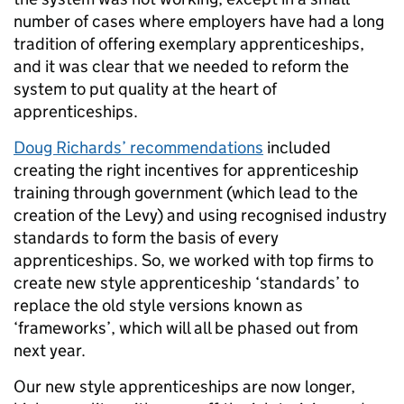
number of cases where employers have had a long
tradition of offering exemplary apprenticeships,
and it was clear that we needed to reform the
system to put quality at the heart of
apprenticeships.
Doug Richards’ recommendations
included
creating the right incentives for apprenticeship
training through government (which lead to the
creation of the Levy) and using recognised industry
standards to form the basis of every
apprenticeships. So, we worked with top firms to
create new style apprenticeship ‘standards’ to
replace the old style versions known as
‘frameworks’, which will all be phased out from
next year.
Our new style apprenticeships are now longer,