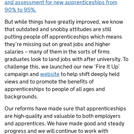
and assessment for new apprenticeships from
90% to 95%.
But while things have greatly improved, we know
that outdated and snobby attitudes are still
putting people off apprenticeships which means
they’re missing out on great jobs and higher
salaries – many of them in the sorts of firms
graduates look to land jobs with after university. To
challenge this, we launched our new ‘Fire It Up’
campaign and
website
to help shift deeply held
views and to promote the benefits of
apprenticeships to people of all ages and
backgrounds.
Our reforms have made sure that apprenticeships
are high-quality and valuable to both employers
and apprentices. We have made good and steady
progress and we will continue to work with