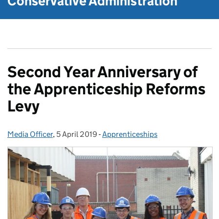
Conservative Administration
Second Year Anniversary of
the Apprenticeship Reforms
Levy
Media Officer
Posted by:
,
5 April 2019
Posted on:
-
Apprenticeships
Categories: