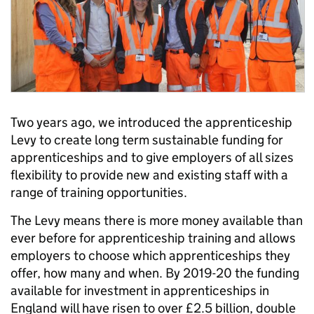
Two years ago, we introduced the apprenticeship
Levy to create long term sustainable funding for
apprenticeships and to give employers of all sizes
flexibility to provide new and existing staff with a
range of training opportunities.
The Levy means there is more money available than
ever before for apprenticeship training and allows
employers to choose which apprenticeships they
offer, how many and when. By 2019-20 the funding
available for investment in apprenticeships in
England will have risen to over £2.5 billion, double