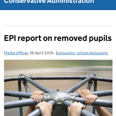
Conservative Administration
EPI report on removed pupils
Media Officer
Posted by:
,
18 April 2019
Posted on:
-
Exclusions
Categories:
,
school exclusions