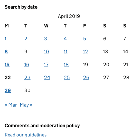
Search by date
April 2019
M
T
W
T
F
S
S
1
2
3
4
5
6
7
8
9
10
11
12
13
14
15
16
17
18
19
20
21
22
23
24
25
26
27
28
29
30
« Mar
May »
Comments and moderation policy
Read our guidelines