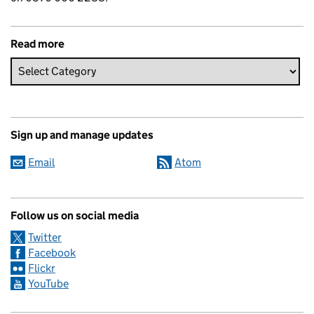
Read more
Sign up and manage updates
Email
Atom
Follow us on social media
Twitter
Facebook
Flickr
YouTube