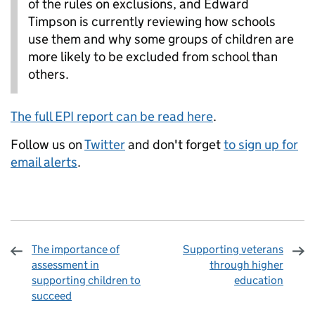
of the rules on exclusions, and Edward
Timpson is currently reviewing how schools
use them and why some groups of children are
more likely to be excluded from school than
others.
The full EPI report can be read here
.
Follow us on
Twitter
and don't forget
to sign up for
email alerts
.
The importance of
Supporting veterans
assessment in
through higher
supporting children to
education
succeed