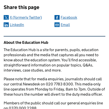
Sharing and comments
Share this page
X (formerly Twitter)
Facebook
LinkedIn
Email
Related content and links
About the Education Hub
The Education Hub is a site for parents, pupils, education
professionals and the media that captures all you need to
know about the education system. You’ll find accessible,
straightforward information on popular topics, Q&As,
interviews, case studies, and more.
Please note that for media enquiries, journalists should call
our central Newsdesk on 020 7783 8300. This media-only
line operates from Monday to Friday, 8am to 7pm. Outside of
these hours the number will divert to the duty media officer.
Members of the public should call our general enquiries line
on 0370 000 2288.