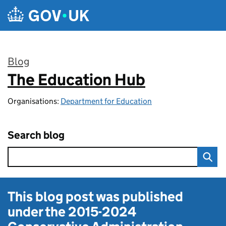
Skip to main content
Blog
The Education Hub
:
Organisations:
Department for Education
Search blog
This blog post was published
under the
2015-2024