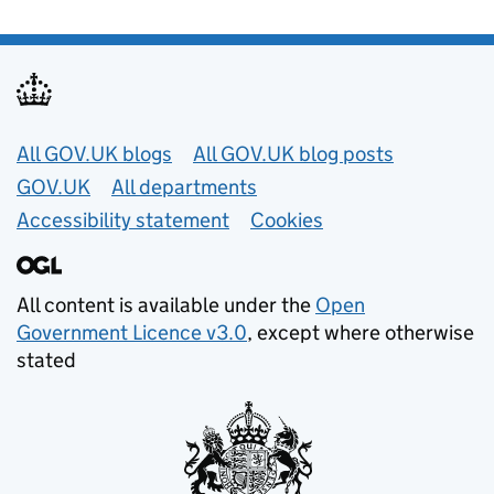
Useful links
All GOV.UK blogs
All GOV.UK blog posts
GOV.UK
All departments
Accessibility statement
Cookies
All content is available under the
Open
Government Licence v3.0
, except where otherwise
stated