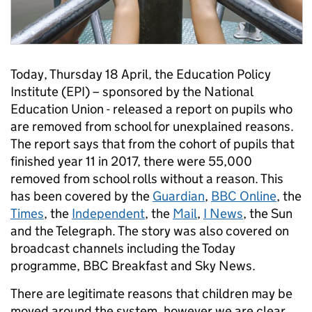
Today, Thursday 18 April, the Education Policy
Institute (EPI) – sponsored by the National
Education Union - released a report on pupils who
are removed from school for unexplained reasons.
The report says that from the cohort of pupils that
finished year 11 in 2017, there were 55,000
removed from school rolls without a reason. This
has been covered by the
Guardian
,
BBC Online
, the
Times
, the
Independent
, the
Mail
,
I News
, the Sun
and the Telegraph. The story was also covered on
broadcast channels including the Today
programme, BBC Breakfast and Sky News.
There are legitimate reasons that children may be
moved around the system, however we are clear