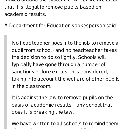
that it is illegal to remove pupils based on
academic results.
A Department for Education spokesperson said:
No headteacher goes into the job to remove a
pupil from school - and no headteacher takes
the decision to do so lightly. Schools will
typically have gone through a number of
sanctions before exclusion is considered,
taking into account the welfare of other pupils
in the classroom.
It is against the law to remove pupils on the
basis of academic results – any school that
does it is breaking the law.
We have written to all schools to remind them