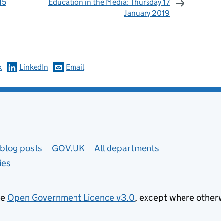
15
Education in the Media: Thursday 17
January 2019
omments
k
LinkedIn
Email
blog posts
GOV.UK
All departments
ies
he
Open Government Licence v3.0
, except where other