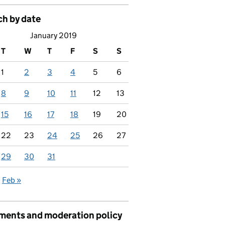
ch by date
January 2019
T
W
T
F
S
S
1
2
3
4
5
6
8
9
10
11
12
13
15
16
17
18
19
20
22
23
24
25
26
27
29
30
31
Feb »
ents and moderation policy