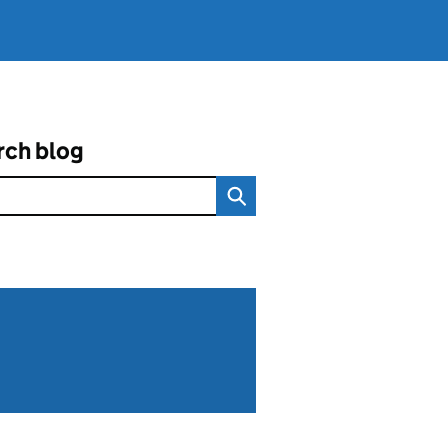
rch blog