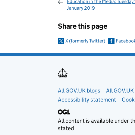
Education in the Media: Tuesday 
January 2019
Sharing and c
Share this page
X (formerly Twitter)
Faceboo
Useful links
All GOV.UK blogs
All GOV.UK 
Accessibility statement
Cook
All content is available under t
stated