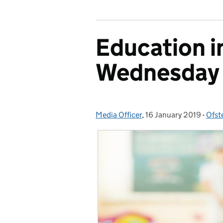
Education i
Wednesday 
Media Officer
Posted by:
,
16 January 2019
Posted on:
-
Ofst
Cate