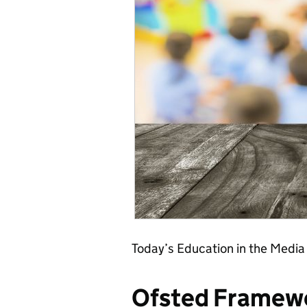
Today’s Education in the Media
Ofsted Framew