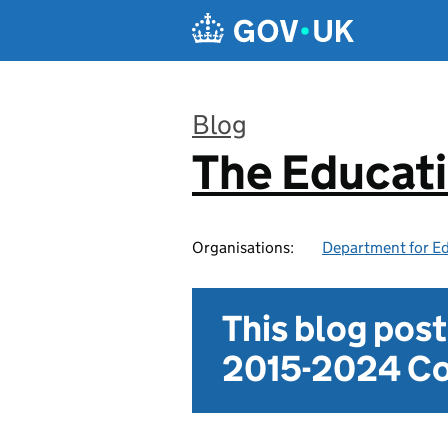
Skip to main content
Blog
The Educat
:
Organisations:
Department for E
This blog pos
2015-2024 Co