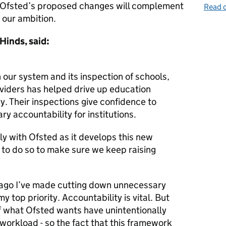
nd Ofsted’s proposed changes will complement
Read o
our ambition.
Hinds, said:
in our system and its inspection of schools,
oviders has helped drive up education
. Their inspections give confidence to
y accountability for institutions.
y with Ofsted as it develops this new
 to do so to make sure we keep raising
r ago I’ve made cutting down unnecessary
 top priority. Accountability is vital. But
 what Ofsted wants have unintentionally
workload - so the fact that this framework