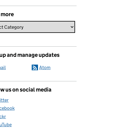
 more
 up and manage updates
ail
Atom
w us on social media
itter
cebook
ickr
uTube