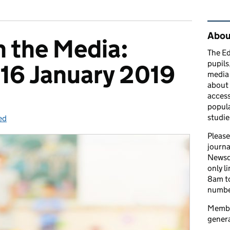
Rel
Abou
n the Media:
The Ed
pupils
16 January 2019
media 
about 
access
popula
studie
ed
gories:
Please
journa
Newsd
only l
8am to
number
Member
genera