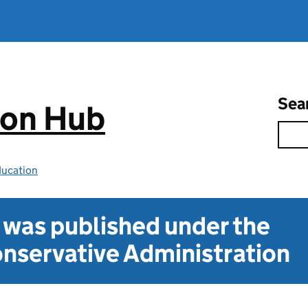
Sea
ion Hub
ducation
t was published under the
nservative Administration