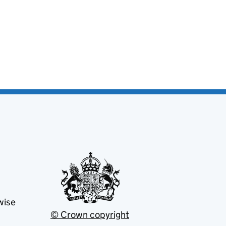
wise
© Crown copyright