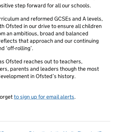
sitive step forward for all our schools.
rriculum and reformed GCSEs and A levels,
h Ofsted in our drive to ensure all children
rom an ambitious, broad and balanced
reflects that approach and our continuing
 ‘off-rolling’.
as Ofsted reaches out to teachers,
ders, parents and leaders though the most
velopment in Ofsted’s history.
forget
to sign up for email alerts
.