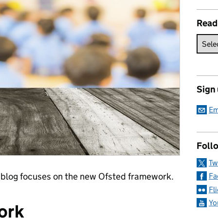
Read
Sign
Em
Follo
Tw
 blog focuses on the new Ofsted framework.
Fa
Fl
Yo
ork