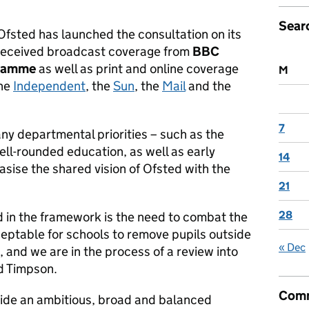
Sear
fsted has launched the consultation on its
received broadcast coverage from
BBC
gramme
as well as print and online coverage
M
the
Independent
, the
Sun
, the
Mail
and the
7
y departmental priorities – such as the
ll-rounded education, as well as early
14
sise the shared vision of Ofsted with the
21
28
 in the framework is the need to combat the
 acceptable for schools to remove pupils outside
« Dec
, and we are in the process of a review into
d Timpson.
Comm
vide an ambitious, broad and balanced