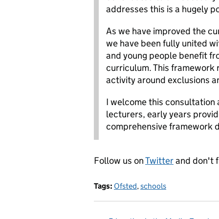
addresses this is a hugely po
As we have improved the cu
we have been fully united wit
and young people benefit f
curriculum. This framework 
activity around exclusions and
I welcome this consultation 
lecturers, early years provi
comprehensive framework de
Follow us on
Twitter
and don't 
Tags:
Ofsted
,
schools