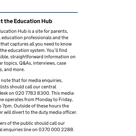
ated content and links
t the Education Hub
ucation Hub is a site for parents,
, education professionals and the
that captures all you need to know
the education system. You’ll find
ible, straightforward information on
r topics, Q&As, interviews, case
s, and more.
 note that for media enquiries,
lists should call our central
esk on 020 7783 8300. This media-
ine operates from Monday to Friday,
 7pm. Outside of these hours the
 will divert to the duty media officer.
s of the public should call our
l enquiries line on 0370 000 2288.