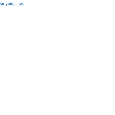
ur guidelines