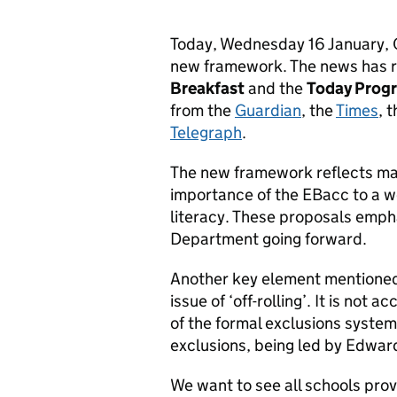
Today, Wednesday 16 January, O
new framework. The news has 
Breakfast
and the
Today Pro
from the
Guardian
, the
Times
, 
Telegraph
.
The new framework reflects man
importance of the EBacc to a we
literacy. These proposals empha
Department going forward.
Another key element mentioned
issue of ‘off-rolling’. It is not
of the formal exclusions system
exclusions, being led by Edwar
We want to see all schools pro