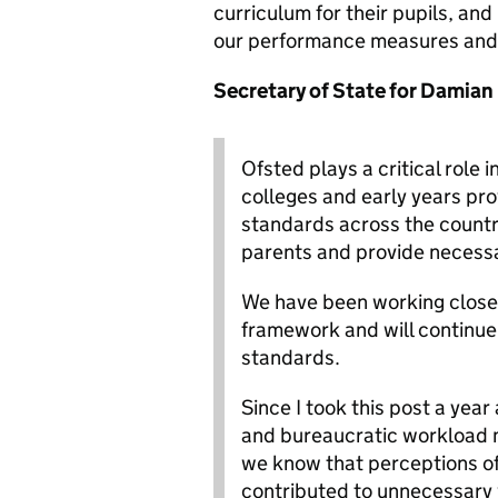
curriculum for their pupils, a
our performance measures and 
Secretary of State for Damian 
Ofsted plays a critical role 
colleges and early years pr
standards across the country
parents and provide necessar
We have been working closel
framework and will continue
standards.
Since I took this post a yea
and bureaucratic workload my
we know that perceptions of
contributed to unnecessary 