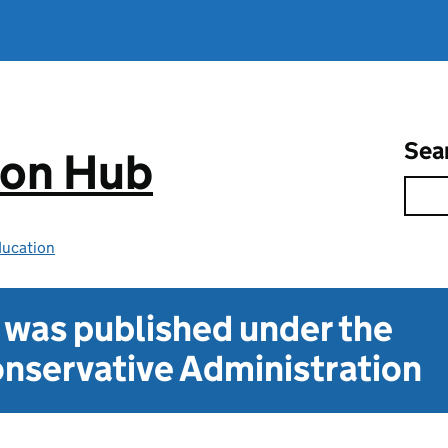
Sea
ion Hub
ducation
t was published under the
nservative Administration