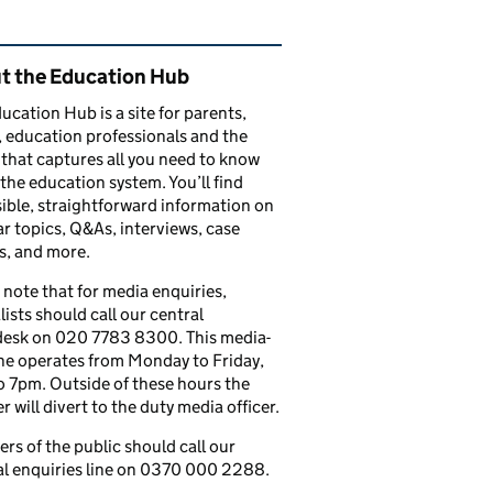
ated content and links
t the Education Hub
ucation Hub is a site for parents,
, education professionals and the
that captures all you need to know
the education system. You’ll find
ible, straightforward information on
r topics, Q&As, interviews, case
s, and more.
 note that for media enquiries,
lists should call our central
esk on 020 7783 8300. This media-
ine operates from Monday to Friday,
 7pm. Outside of these hours the
 will divert to the duty media officer.
s of the public should call our
l enquiries line on 0370 000 2288.