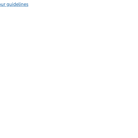
ur guidelines