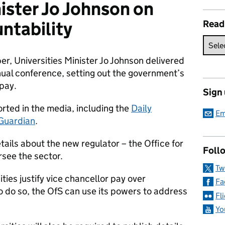
nister Jo Johnson on
ntability
Read
r, Universities Minister Jo Johnson delivered
nual conference, setting out the government’s
 pay.
Sign
ted in the media, including the
Daily
Em
Guardian
.
tails about the new regulator – the Office for
Follo
rsee the sector.
Tw
ities justify vice chancellor pay over
Fa
to do so, the OfS can use its powers to address
Fl
Yo