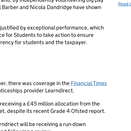
Read o
el Barber and Nicola Dandridge have shown
 justified by exceptional performance, which
ice for Students to take action to ensure
rency for students and the taxpayer.
er, there was coverage in the
Financial Times
ticeships provider Learndirect.
receiving a £45 million allocation from the
t, despite its recent Grade 4 Ofsted report.
rndriect will be receiving a run-down