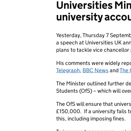
Universities Mi
university accou
Yesterday, Thursday 7 Septembe
a speech at Universities UK an
plans to tackle vice chancellor
His comments were widely repor
Telegraph
,
BBC News
and
The 
The Minister outlined further de
Students (OfS) – which will ove
The OfS will ensure that univers
£150,000. If a university fails 
this, including imposing fines.