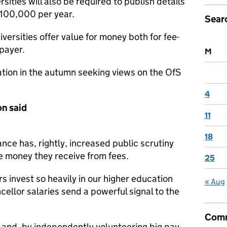
sities will also be required to publish details
 £100,000 per year.
Sear
iversities offer value for money both for fee-
payer.
M
ation in the autumn seeking views on the OfS
4
on said
11
18
nce has, rightly, increased public scrutiny
e money they receive from fees.
25
 invest so heavily in our higher education
« Aug
ellor salaries send a powerful signal to the
Comm
d and, by independently volunteering big pay