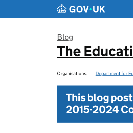
Skip to main content
Blog
The Educat
:
Organisations:
Department for E
This blog pos
2015-2024 Co