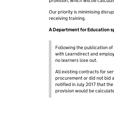
provision, which will be calcula
Our priority is minimising disru
receiving training.
A Department for Education s
Following the publication of
with Learndirect and employ
no learners lose out.
All existing contracts for s
procurement or did not bid a
notified in July 2017 that th
provision would be calculat