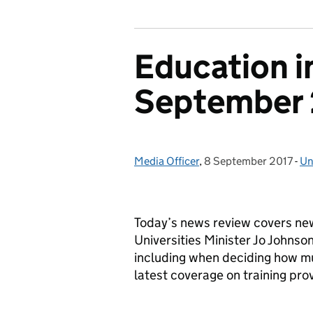
Education i
September 
Media Officer
Posted by:
,
8 September 2017
Posted on:
-
Un
Ca
Today’s news review covers ne
Universities Minister Jo Johnso
including when deciding how muc
latest coverage on training pro