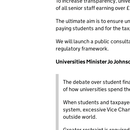
To increase transparency, univer
of all senior staff earning over
The ultimate aim is to ensure un
paying students and for the tax
We will launch a public consult
regulatory framework.
Universities Minister Jo Johns
The debate over student fina
of how universities spend th
When students and taxpayers
system, excessive Vice Chanc
outside world.
Greater restraint is require