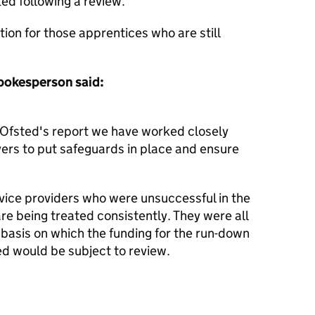
ted following a review.
ption for those apprentices who are still
pokesperson said:
 Ofsted's report ‎we have worked closely
ers to put safeguards in place and ensure
ervice providers who were unsuccessful in the
re being treated consistently. They were all
e basis on which the funding for the run-down
ed would be subject to review.