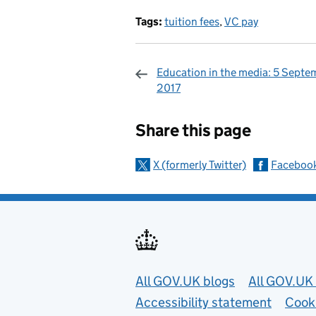
Tags:
tuition fees
,
VC pay
Education in the media: 5 Septe
2017
Sharing and c
Share this page
X (formerly Twitter)
Faceboo
Useful links
All GOV.UK blogs
All GOV.UK 
Accessibility statement
Cook