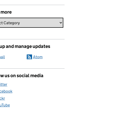
 more
 up and manage updates
ail
Atom
w us on social media
itter
cebook
ickr
uTube