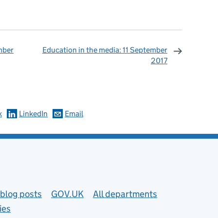
mber
Education in the media: 11 September
2017
omments
k
LinkedIn
Email
blog posts
GOV.UK
All departments
ies