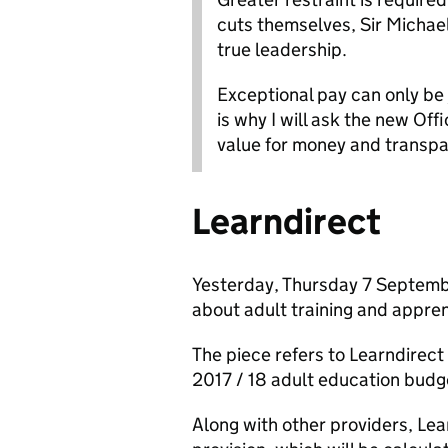
cuts themselves, Sir Micha
true leadership.
Exceptional pay can only be
is why I will ask the new Off
value for money and transpa
Learndirect
Yesterday, Thursday 7 Septemb
about adult training and appren
The piece refers to Learndirect 
2017 / 18 adult education budge
Along with other providers, Lea