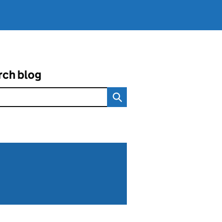
rch blog