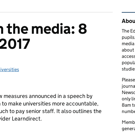
Rel
Abou
n the media: 8
The Ed
pupils
2017
media 
about 
access
popula
studie
iversities
tegories:
Please
journa
Newsd
w measures announced in a speech by
only l
n to make universities more accountable,
8am to
h to pay senior staff. It also outlines the
number
vider Learndirect.
Member
genera