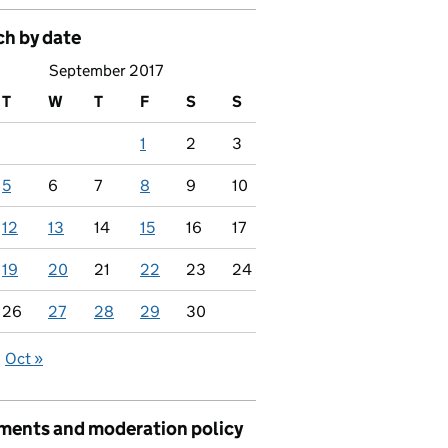
ch by date
September 2017
T
W
T
F
S
S
1
2
3
5
6
7
8
9
10
12
13
14
15
16
17
19
20
21
22
23
24
26
27
28
29
30
Oct »
ents and moderation policy