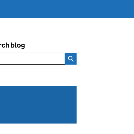
rch blog