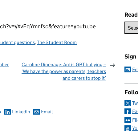
Read
ch?v=yXvFqYmnfsc&feature=youtu.be
tudent questions
,
The Student Room
Sign
mber
Caroline Dinenage: Anti-LGBT bullying –
Em
‘We have the power as parents, teachers
and carers to stop it’
omments
Follo
Tw
Fa
k
LinkedIn
Email
Fl
Yo