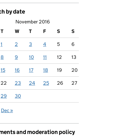
ch by date
November 2016
T
W
T
F
S
S
1
2
3
4
5
6
8
9
10
11
12
13
15
16
17
18
19
20
22
23
24
25
26
27
29
30
Dec »
ents and moderation policy