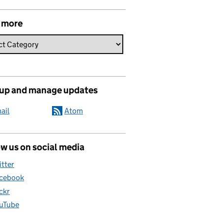
 more
 up and manage updates
ail
Atom
w us on social media
itter
cebook
ickr
uTube