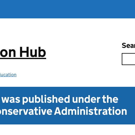
Sea
ion Hub
ducation
t was published under the
nservative Administration